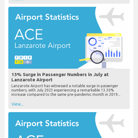
13% Surge in Passenger Numbers in July at
Lanzarote Airport
Lanzarote Airport has witnessed a notable surge in passenger
numbers, with July 2023 experiencing a remarkable 13.30%
increase compared to the same pre-pandemic month in 2019...
View...