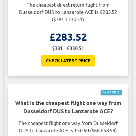
The cheapest direct return flight from
Dusseldorf DUS to Lanzarote ACE is £283.52
($381 €330.51)
£283.52
$381 | €330.51
CHECK LATEST PRICE
1+ STOP(S)
What is the cheapest flight one way from
Dusseldorf DUS to Lanzarote ACE?
The cheapest flight one way from Dusseldorf
DUS to Lanzarote ACE is £50.60 ($68 €58.99)