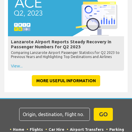
Lanzarote Airport Reports Steady Recovery in
Passenger Numbers for Q2 2023
Comparing Lanzarote Airport Passenger Statistics for Q2 2023 to
Previous Years and Highlighting Top Destinations and Airlines
View...
MORE USEFUL INFORMATION
GO
Home
Flights
Car Hire
Airport Transfers
Parking