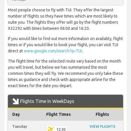
Most people choose to fly with TUI. They offer the largest
number of flights so they have times which are most likely to
suite you. The flights they offer will go by the flight numbers
X32292 with times between 06:00 and 16:20.
If you would like to find out more information on availably, flight
times or if you would like to book your flight, you can visit TUI
direct at
www.google.com/search?q=TUI
.
The flight time for the selected route vary based on the month
you will travel, but below we has summarised the most
common times they will fly. We recommend you only take these
times as guidance and check with appropriate airline for the
exact times for the date you depart.
Flights Time In WeekDays
Day
Flight Times
Flights
Tuesday
VIEW FLIGHTS
12:30