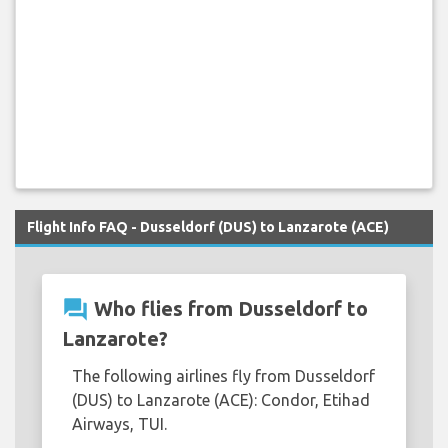
Flight Info FAQ - Dusseldorf (DUS) to Lanzarote (ACE)
question_answer
Who flies from Dusseldorf to
Lanzarote?
The following airlines fly from Dusseldorf
(DUS) to Lanzarote (ACE): Condor, Etihad
Airways, TUI.