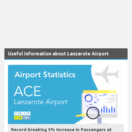
Useful Information about Lanzarote Airport
Record-breaking 5% Increase in Passengers at