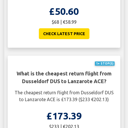
£50.60
$68 | €58.99
CHECK LATEST PRICE
1+ STOP(S)
What is the cheapest return flight from
Dusseldorf DUS to Lanzarote ACE?
The cheapest return flight from Dusseldorf DUS
to Lanzarote ACE is £173.39 ($233 €202.13)
£173.39
$233 | €202.13