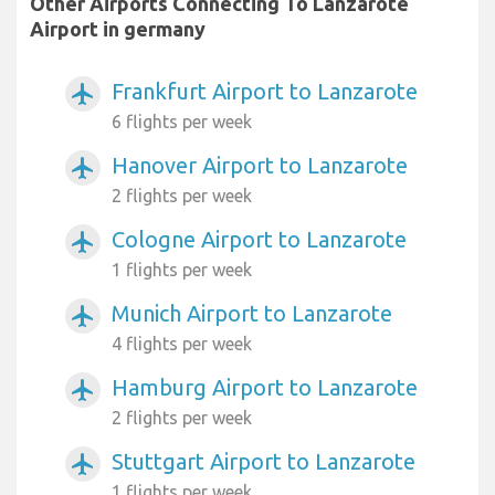
Other Airports Connecting To Lanzarote
Airport in germany
Frankfurt Airport to Lanzarote
airplanemode_active
6 flights per week
Hanover Airport to Lanzarote
airplanemode_active
2 flights per week
Cologne Airport to Lanzarote
airplanemode_active
1 flights per week
Munich Airport to Lanzarote
airplanemode_active
4 flights per week
Hamburg Airport to Lanzarote
airplanemode_active
2 flights per week
Stuttgart Airport to Lanzarote
airplanemode_active
1 flights per week