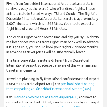
Flying from Düsseldorf International Airport to Lanzarote is
relatively easy as there are 3 who offer direct flights. These
airliners include Etihad Airways, TUI and Condor. The flight from
Düsseldorf International Airport to Lanzarote is approximately
3,007 Kilometers which is 1,868 Miles. You should expect a
flight time of around 4 Hours 21 Minutes.
The cost of flights varies on the time and day you fly. To obtain
the best prices for Lanzarote flights than book well in advance.
If it is possible, you should book your flights 2 or more months
in advance as ticket prices will be substantially lower.
The time zone at Lanzarote is different from Düsseldorf
International Airport, so please be aware of this when making
travel arrangements.
Travellers planning to fly from Düsseldorf International Airport
(DUS) to Lanzarote Airport (ACE) can
pre-book short or long
term car parking at Düsseldorf International Airport (DUS)
.
If you
rented a vehicle at Lanzarote Airport (ACE)
and have to
return it with a full tank of fuel, avoid excess fees by refilling at