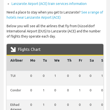
Lanzarote Airport (ACE) train services information
Need a place to stay when you get to Lanzarote?
See a range of
hotels near Lanzarote Airport (ACE)
Below you will see all the airlines that fly from Düsseldorf
International Airport (DUS) to Lanzarote (ACE) and the number
of flights they operate each day.
Flights Chart
Airliner
Mo
Tu
We
Th
Fr
Sa
Su
TUI
0
0
1
0
0
0
1
Condor
0
1
0
0
1
0
0
Etihad
0
1
0
0
0
0
0
Airways