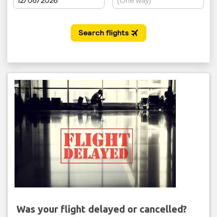
Was your flight delayed or cancelled?