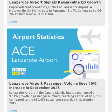
Lanzarote Airport Signals Remarkable Q3 Growth
Unprecedented Growth in Q3 2023 at Lanzarote Airport: A
Noteworthy 5.48% Increase in Passenger Traffic Compared to Q3
2021's Remarkable 93.23% Rise
View...
Lanzarote Airport Passenger Volume Sees 10%
Increase in September 2023
Lanzarote Airport in the Canary Islands, Spain, experienced a
9.54% growth in passenger numbers, reaching a total of 668,707
compared to the 610,473 passengers recorded in September
2019...
View...