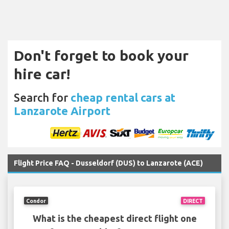
Don't forget to book your
hire car!
Search for
cheap rental cars at
Lanzarote Airport
Flight Price FAQ - Dusseldorf (DUS) to Lanzarote (ACE)
Condor
DIRECT
What is the cheapest direct flight one