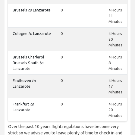
Brussels
to
Lanzarote
0
4 Hours
11
Minutes
Cologne
to
Lanzarote
0
4 Hours
20
Minutes
Brussels Charleroi
0
4 Hours
Brussels South
to
8
Lanzarote
Minutes
Eindhoven
to
0
4 Hours
Lanzarote
17
Minutes
Frankfurt
to
0
4 Hours
Lanzarote
20
Minutes
Over the past 10 years flight regulations have become very
strict so we advise you to leave plenty of time to check in and