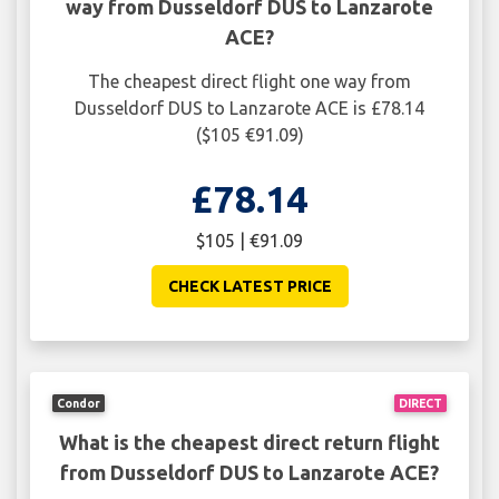
way from Dusseldorf DUS to Lanzarote
ACE?
The cheapest direct flight one way from
Dusseldorf DUS to Lanzarote ACE is £78.14
($105 €91.09)
£78.14
$105 | €91.09
CHECK LATEST PRICE
Condor
DIRECT
What is the cheapest direct return flight
from Dusseldorf DUS to Lanzarote ACE?