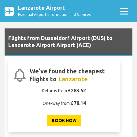
Lanzarote Airport
Essential Airport Information and Services
Flights from Dusseldorf Airport (DUS) to
Lanzarote Airport Airport (ACE)
We've found the cheapest
flights to
Lanzarote
£283.52
Returns from
£78.14
One-way from
BOOK NOW