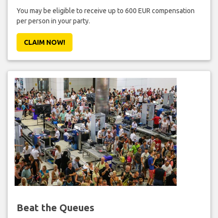
You may be eligible to receive up to 600 EUR compensation
per person in your party.
CLAIM NOW!
Beat the Queues