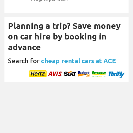
Planning a trip? Save money
on car hire by booking in
advance
Search for
cheap rental cars at ACE