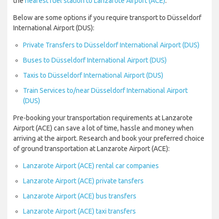
the
nearest fuel station to Lanzarote Airport (ACE)
.
Below are some options if you require transport to Düsseldorf
International Airport (DUS):
Private Transfers to Düsseldorf International Airport (DUS)
Buses to Düsseldorf International Airport (DUS)
Taxis to Düsseldorf International Airport (DUS)
Train Services to/near Düsseldorf International Airport
(DUS)
Pre-booking your transportation requirements at Lanzarote
Airport (ACE) can save a lot of time, hassle and money when
arriving at the airport. Research and book your preferred choice
of ground transportation at Lanzarote Airport (ACE):
Lanzarote Airport (ACE) rental car companies
Lanzarote Airport (ACE) private tansfers
Lanzarote Airport (ACE) bus transfers
Lanzarote Airport (ACE) taxi transfers