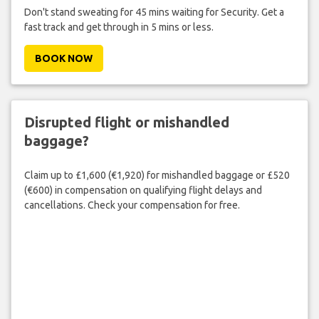
Don't stand sweating for 45 mins waiting for Security. Get a
fast track and get through in 5 mins or less.
BOOK NOW
Disrupted flight or mishandled
baggage?
Claim up to £1,600 (€1,920) for mishandled baggage or £520
(€600) in compensation on qualifying flight delays and
cancellations. Check your compensation for free.