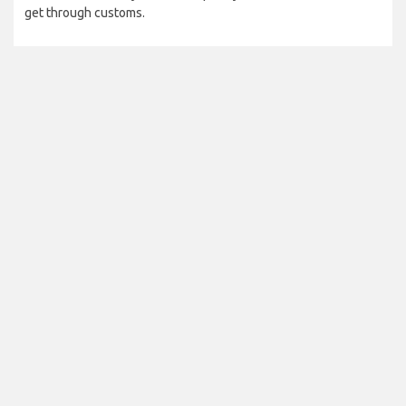
get through customs.