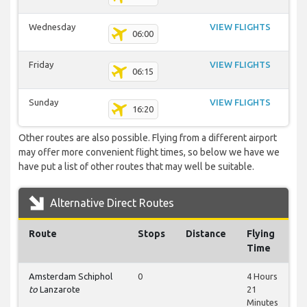
Wednesday
VIEW FLIGHTS
06:00
Friday
VIEW FLIGHTS
06:15
Sunday
VIEW FLIGHTS
16:20
Other routes are also possible. Flying from a different airport
may offer more convenient flight times, so below we have we
have put a list of other routes that may well be suitable.
Alternative Direct Routes
Route
Stops
Distance
Flying
Time
Amsterdam Schiphol
0
4 Hours
to
Lanzarote
21
Minutes