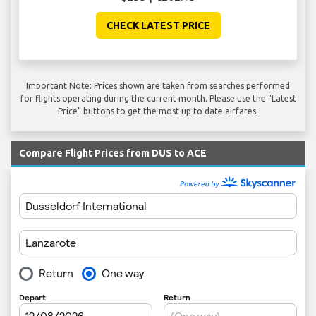
CHECK LATEST PRICE
Important Note: Prices shown are taken from searches performed
for flights operating during the current month. Please use the "Latest
Price" buttons to get the most up to date airfares.
Compare Flight Prices from DUS to ACE