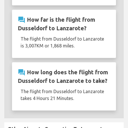
question_answer
How far is the flight from
Dusseldorf to Lanzarote?
The flight from Dusseldorf to Lanzarote
is 3,007KM or 1,868 miles.
question_answer
How long does the flight from
Dusseldorf to Lanzarote to take?
The flight from Dusseldorf to Lanzarote
takes 4 Hours 21 Minutes.