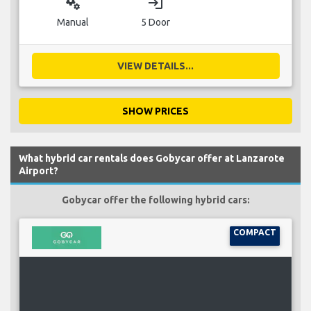
miscellaneous_services
login
Manual
5 Door
VIEW DETAILS...
SHOW PRICES
What hybrid car rentals does Gobycar offer at Lanzarote
Airport?
Gobycar offer the following hybrid cars:
COMPACT