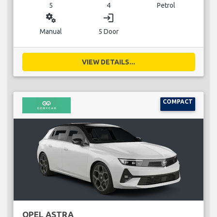
5
4
Petrol
miscellaneous_services
login
Manual
5 Door
VIEW DETAILS...
COMPACT
OPEL ASTRA