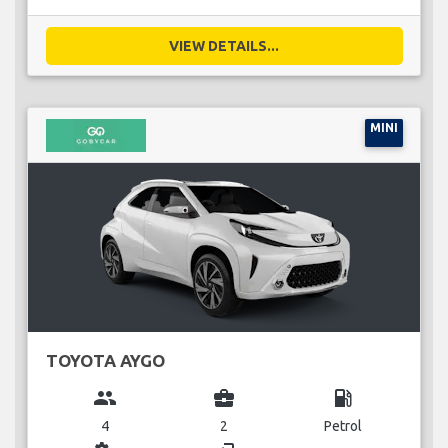
VIEW DETAILS...
MINI
TOYOTA AYGO
group
business_center
local_gas_station
4
2
Petrol