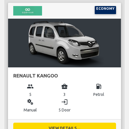
ECONOMY
RENAULT KANGOO
group
business_center
local_gas_station
5
3
Petrol
miscellaneous_services
login
Manual
5 Door
VIEW DETAILS...