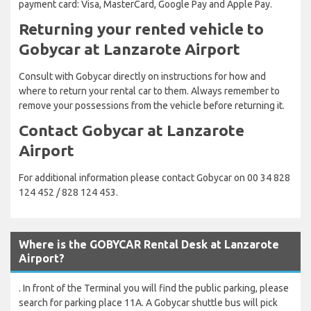
payment card: Visa, MasterCard, Google Pay and Apple Pay.
Returning your rented vehicle to
Gobycar at Lanzarote Airport
Consult with Gobycar directly on instructions for how and
where to return your rental car to them. Always remember to
remove your possessions from the vehicle before returning it.
Contact Gobycar at Lanzarote
Airport
For additional information please contact Gobycar on 00 34 828
124 452 / 828 124 453.
Where is the GOBYCAR Rental Desk at Lanzarote
Airport?
. In front of the Terminal you will find the public parking, please
search for parking place 11A. A Gobycar shuttle bus will pick