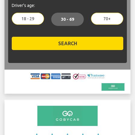
Driver's age:
18 - 29
70+
30 - 69
SEARCH