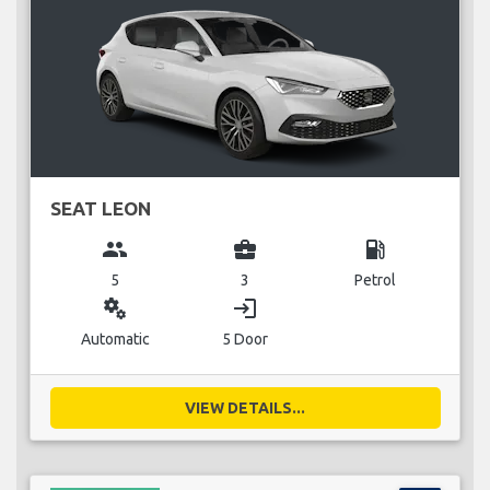
SEAT LEON
group
business_center
local_gas_station
5
3
Petrol
miscellaneous_services
login
Automatic
5 Door
VIEW DETAILS...