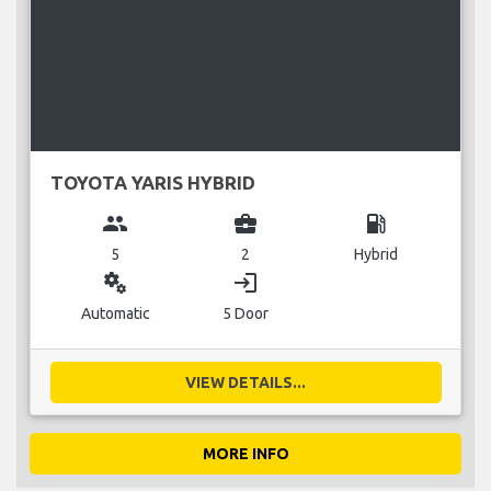
TOYOTA YARIS HYBRID
group
business_center
local_gas_station
5
2
Hybrid
miscellaneous_services
login
Automatic
5 Door
VIEW DETAILS...
MORE INFO