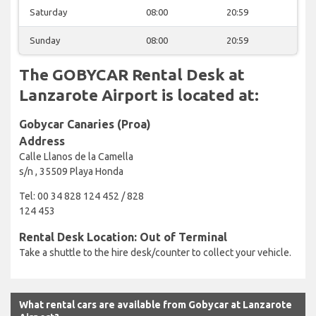
Saturday
08:00
20:59
Sunday
08:00
20:59
The GOBYCAR Rental Desk at
Lanzarote Airport is located at:
Gobycar Canaries (Proa)
Address
Calle Llanos de la Camella
s/n , 35509 Playa Honda
Tel: 00 34 828 124 452 / 828
124 453
Rental Desk Location: Out of Terminal
Take a shuttle to the hire desk/counter to collect your vehicle.
What rental cars are available from Gobycar at Lanzarote