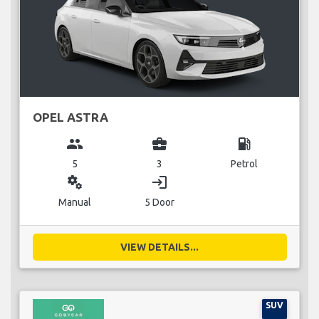
OPEL ASTRA
group
business_center
local_gas_station
5
3
Petrol
miscellaneous_services
login
Manual
5 Door
VIEW DETAILS...
SUV