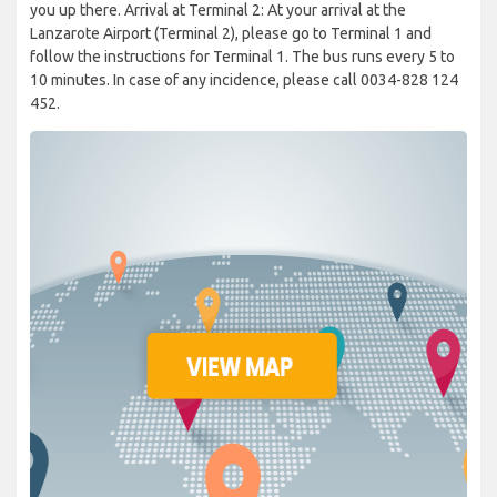
you up there. Arrival at Terminal 2: At your arrival at the
Lanzarote Airport (Terminal 2), please go to Terminal 1 and
follow the instructions for Terminal 1. The bus runs every 5 to
10 minutes. In case of any incidence, please call 0034-828 124
452.