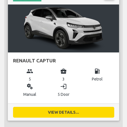
RENAULT CAPTUR
group
business_center
local_gas_station
5
3
Petrol
miscellaneous_services
login
Manual
5 Door
VIEW DETAILS...