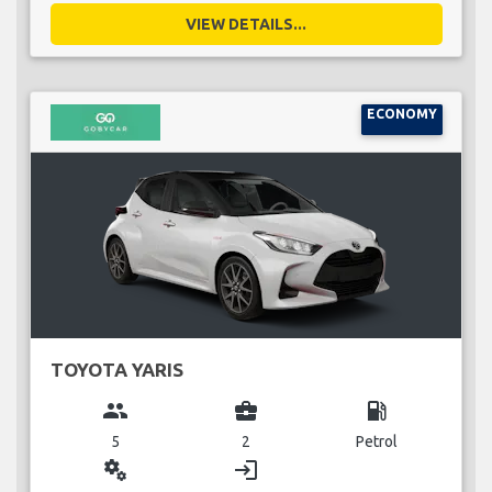
VIEW DETAILS...
ECONOMY
TOYOTA YARIS
group
business_center
local_gas_station
5
2
Petrol
miscellaneous_services
login