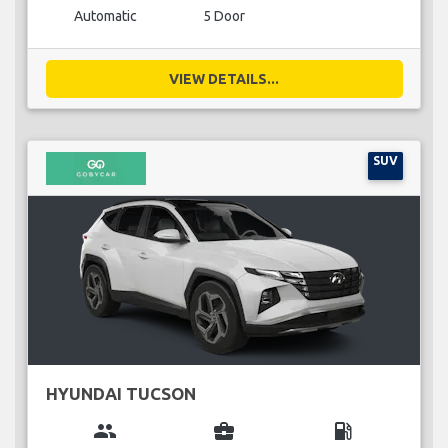
Automatic
5 Door
VIEW DETAILS...
SUV
HYUNDAI TUCSON
group
business_center
local_gas_station