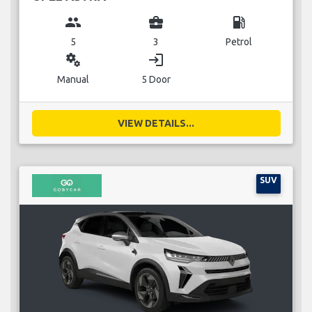
group
business_center
local_gas_station
5
3
Petrol
miscellaneous_services
login
Manual
5 Door
VIEW DETAILS...
SUV