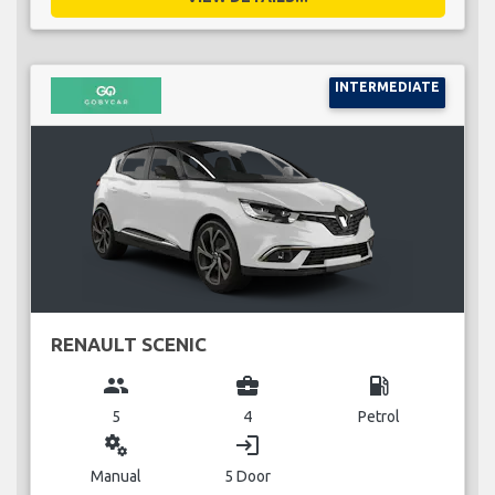
INTERMEDIATE
RENAULT SCENIC
group
business_center
local_gas_station
5
4
Petrol
miscellaneous_services
login
Manual
5 Door