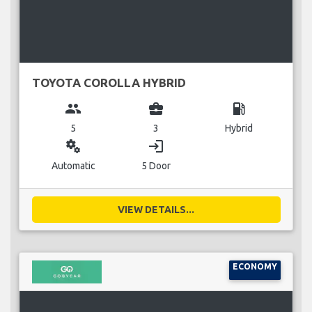
TOYOTA COROLLA HYBRID
group
business_center
local_gas_station
5
3
Hybrid
miscellaneous_services
login
Automatic
5 Door
VIEW DETAILS...
ECONOMY