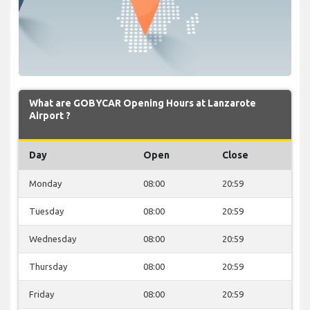
What are GOBYCAR Opening Hours at Lanzarote
Airport ?
Day
Open
Close
Monday
08:00
20:59
Tuesday
08:00
20:59
Wednesday
08:00
20:59
Thursday
08:00
20:59
Friday
08:00
20:59