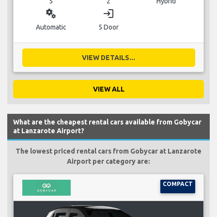
5
2
Hybrid
miscellaneous_services
login
Automatic
5 Door
VIEW DETAILS...
VIEW ALL
What are the cheapest rental cars available from Gobycar
at Lanzarote Airport?
The lowest priced rental cars from Gobycar at Lanzarote
Airport per category are:
COMPACT