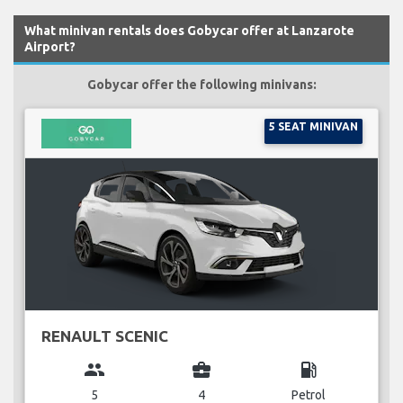
What minivan rentals does Gobycar offer at Lanzarote
Airport?
Gobycar offer the following minivans:
5 SEAT MINIVAN
RENAULT SCENIC
group
business_center
local_gas_station
5
4
Petrol