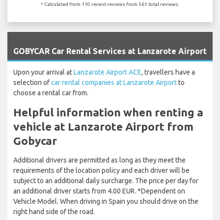
* Calculated from 110 recent reviews from 561 total reviews.
`
GOBYCAR Car Rental Services at Lanzarote Airport
Upon your arrival at
Lanzarote Airport ACE
, travellers have a
selection of
car rental companies at Lanzarote Airport
to
choose a rental car from.
Helpful information when renting a
vehicle at Lanzarote Airport from
Gobycar
Additional drivers are permitted as long as they meet the
requirements of the location policy and each driver will be
subject to an additional daily surcharge. The price per day for
an additional driver starts from 4.00 EUR. *Dependent on
Vehicle Model. When driving in Spain you should drive on the
right hand side of the road.