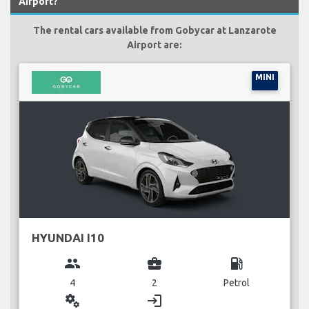
Airport?
The rental cars available from Gobycar at Lanzarote
Airport are:
MINI
HYUNDAI I10
group
business_center
local_gas_station
4
2
Petrol
miscellaneous_services
login