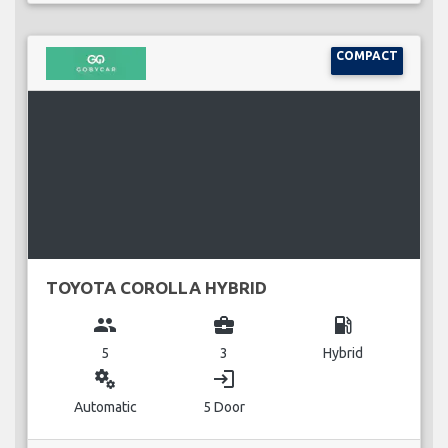
COMPACT
TOYOTA COROLLA HYBRID
group
business_center
local_gas_station
5
3
Hybrid
miscellaneous_services
login
Automatic
5 Door