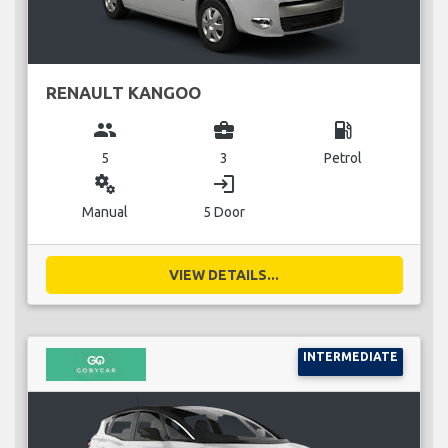
RENAULT KANGOO
group
business_center
local_gas_station
5
3
Petrol
miscellaneous_services
login
Manual
5 Door
VIEW DETAILS...
INTERMEDIATE