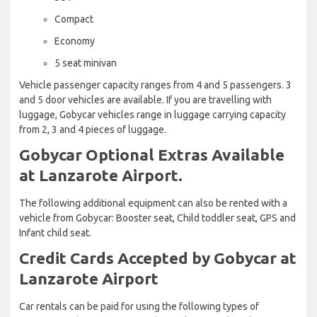
Compact
Economy
5 seat minivan
Vehicle passenger capacity ranges from 4 and 5 passengers. 3
and 5 door vehicles are available. If you are travelling with
luggage, Gobycar vehicles range in luggage carrying capacity
from 2, 3 and 4 pieces of luggage.
Gobycar Optional Extras Available
at Lanzarote Airport.
The following additional equipment can also be rented with a
vehicle from Gobycar: Booster seat, Child toddler seat, GPS and
Infant child seat.
Credit Cards Accepted by Gobycar at
Lanzarote Airport
Car rentals can be paid for using the following types of