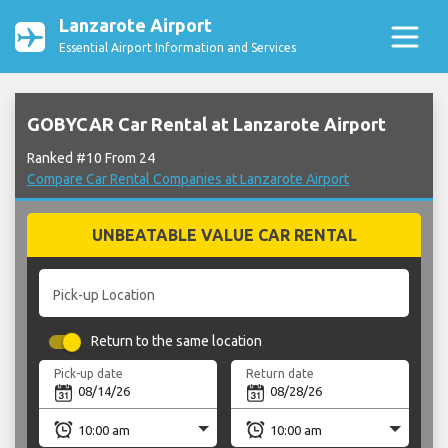
Lanzarote Airport
Essential Airport Information and Services
GOBYCAR Car Rental at Lanzarote Airport
Ranked #10 From 24
Compare Car Rental Companies at Lanzarote Airport
UNBEATABLE VALUE CAR RENTAL
Pick-up Location
Return to the same location
Pick-up date
Return date