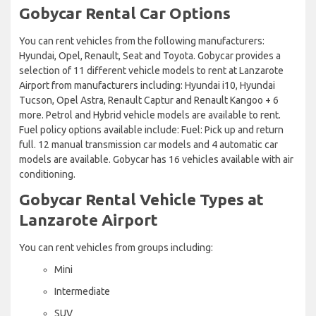
Gobycar Rental Car Options
You can rent vehicles from the following manufacturers:
Hyundai, Opel, Renault, Seat and Toyota. Gobycar provides a
selection of 11 different vehicle models to rent at Lanzarote
Airport from manufacturers including: Hyundai i10, Hyundai
Tucson, Opel Astra, Renault Captur and Renault Kangoo + 6
more. Petrol and Hybrid vehicle models are available to rent.
Fuel policy options available include: Fuel: Pick up and return
full. 12 manual transmission car models and 4 automatic car
models are available. Gobycar has 16 vehicles available with air
conditioning.
Gobycar Rental Vehicle Types at
Lanzarote Airport
You can rent vehicles from groups including:
Mini
Intermediate
SUV