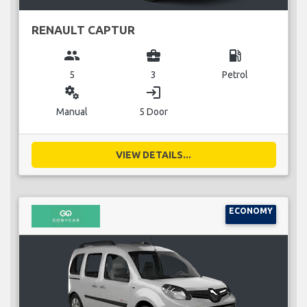
RENAULT CAPTUR
group
business_center
local_gas_station
5
3
Petrol
miscellaneous_services
login
Manual
5 Door
VIEW DETAILS...
ECONOMY