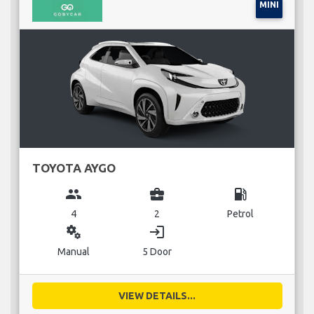
MINI
TOYOTA AYGO
group
business_center
local_gas_station
4
2
Petrol
miscellaneous_services
login
Manual
5 Door
VIEW DETAILS...