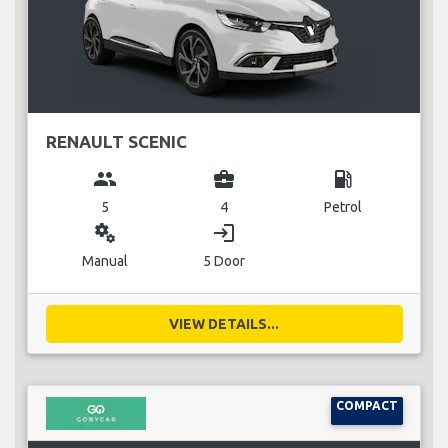
RENAULT SCENIC
group
business_center
local_gas_station
5
4
Petrol
miscellaneous_services
login
Manual
5 Door
VIEW DETAILS...
COMPACT