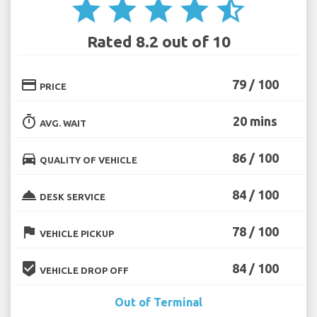
star
star
star
star
star_half
Rated 8.2 out of 10
credit_card
79 / 100
PRICE
timer
20 mins
AVG. WAIT
directions_car
86 / 100
QUALITY OF VEHICLE
room_service
84 / 100
DESK SERVICE
flag
78 / 100
VEHICLE PICKUP
beenhere
84 / 100
VEHICLE DROP OFF
Out of Terminal