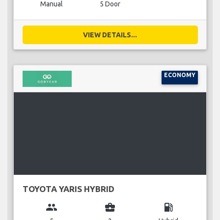
Manual
5 Door
VIEW DETAILS...
ECONOMY
TOYOTA YARIS HYBRID
group
business_center
local_gas_station