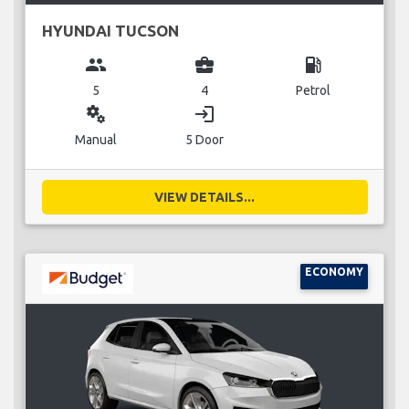
HYUNDAI TUCSON
group
business_center
local_gas_station
5
4
Petrol
miscellaneous_services
login
Manual
5 Door
VIEW DETAILS...
ECONOMY