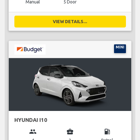
Manual
5 Door
VIEW DETAILS...
MINI
HYUNDAI I10
group
business_center
local_gas_station