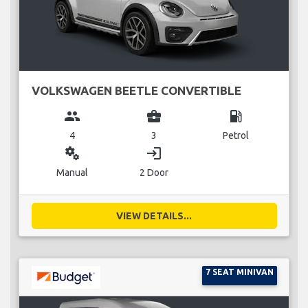
VOLKSWAGEN BEETLE CONVERTIBLE
group
business_center
local_gas_station
4
3
Petrol
miscellaneous_services
login
Manual
2 Door
VIEW DETAILS...
7 SEAT MINIVAN