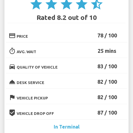
star
star
star
star
star_half
Rated 8.2 out of 10
credit_card
78 / 100
PRICE
timer
25 mins
AVG. WAIT
directions_car
83 / 100
QUALITY OF VEHICLE
room_service
82 / 100
DESK SERVICE
flag
82 / 100
VEHICLE PICKUP
beenhere
87 / 100
VEHICLE DROP OFF
In Terminal