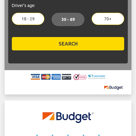
Driver's age:
18 - 29
70+
30 - 69
SEARCH