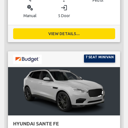
4
2
Petrol
miscellaneous_services
login
Manual
5 Door
VIEW DETAILS...
7 SEAT MINIVAN
HYUNDAI SANTE FE