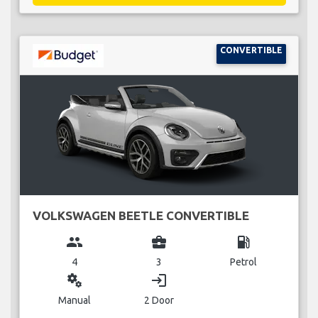
CONVERTIBLE
VOLKSWAGEN BEETLE CONVERTIBLE
group
business_center
local_gas_station
4
3
Petrol
miscellaneous_services
login
Manual
2 Door