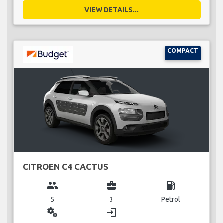
VIEW DETAILS...
COMPACT
CITROEN C4 CACTUS
group
business_center
local_gas_station
5
3
Petrol
miscellaneous_services
login