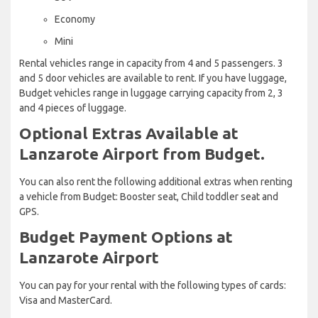
Economy
Mini
Rental vehicles range in capacity from 4 and 5 passengers. 3
and 5 door vehicles are available to rent. If you have luggage,
Budget vehicles range in luggage carrying capacity from 2, 3
and 4 pieces of luggage.
Optional Extras Available at
Lanzarote Airport from Budget.
You can also rent the following additional extras when renting
a vehicle from Budget: Booster seat, Child toddler seat and
GPS.
Budget Payment Options at
Lanzarote Airport
You can pay for your rental with the following types of cards:
Visa and MasterCard.