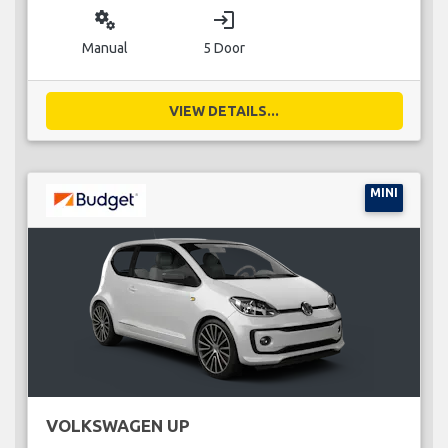
miscellaneous_services
login
Manual
5 Door
VIEW DETAILS...
MINI
VOLKSWAGEN UP