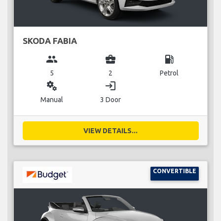
SKODA FABIA
group
business_center
local_gas_station
5
2
Petrol
miscellaneous_services
login
Manual
3 Door
VIEW DETAILS...
CONVERTIBLE