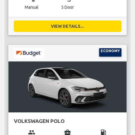
Manual
5 Door
VIEW DETAILS...
ECONOMY
VOLKSWAGEN POLO
group
business_center
local_gas_station