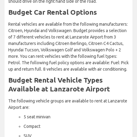
should drive on the right hand side of the road.
Budget Car Rental Options
Rental vehicles are available from the following manufacturers:
Citroen, Hyundai and Volkswagen. Budget provides a selection
of 7 different vehicles to rent at Lanzarote Airport from 3
manufacturers including Citroen Berlingo, Citroen C4 Cactus,
Hyundai Tucson, Volkswagen Golf and Volkswagen Polo + 2
more. You can rent vehicles with the following fuel types:
Petrol. The following fuel policy options are available: Fuel: Pick
up and return full. 8 vehicles are available with air conditioning.
Budget Rental Vehicle Types
Available at Lanzarote Airport
The following vehicle groups are available to rent at Lanzarote
Airport are:
5 seat minivan
Compact
SUV