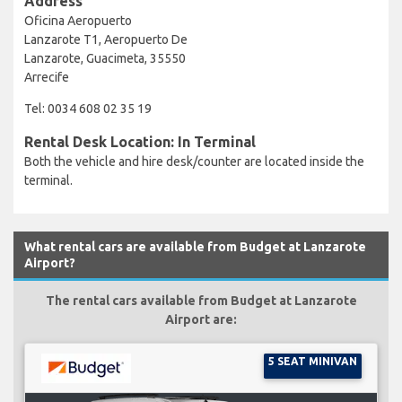
Address
Oficina Aeropuerto
Lanzarote T1, Aeropuerto De
Lanzarote, Guacimeta, 35550
Arrecife
Tel: 0034 608 02 35 19
Rental Desk Location: In Terminal
Both the vehicle and hire desk/counter are located inside the
terminal.
What rental cars are available from Budget at Lanzarote
Airport?
The rental cars available from Budget at Lanzarote
Airport are:
5 SEAT MINIVAN