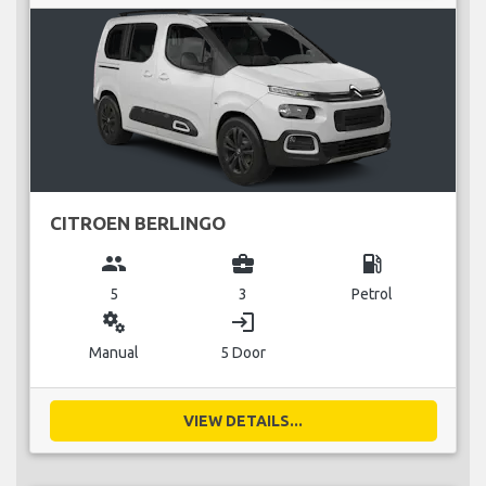
CITROEN BERLINGO
group
business_center
local_gas_station
5
3
Petrol
miscellaneous_services
login
Manual
5 Door
VIEW DETAILS...