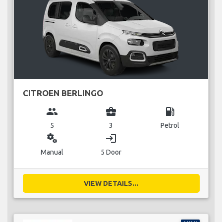
CITROEN BERLINGO
group
business_center
local_gas_station
5
3
Petrol
miscellaneous_services
login
Manual
5 Door
VIEW DETAILS...