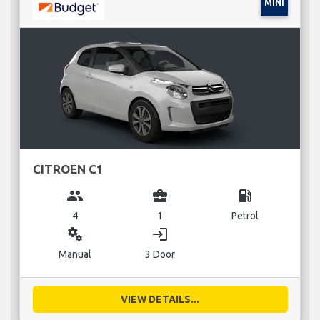
MINI
CITROEN C1
group
business_center
local_gas_station
4
1
Petrol
miscellaneous_services
login
Manual
3 Door
VIEW DETAILS...