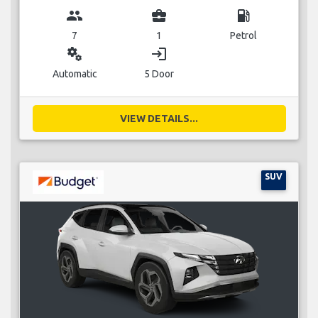
group
business_center
local_gas_station
7
1
Petrol
miscellaneous_services
login
Automatic
5 Door
VIEW DETAILS...
SUV