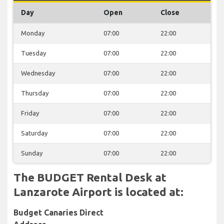
Day
Open
Close
Monday
07:00
22:00
Tuesday
07:00
22:00
Wednesday
07:00
22:00
Thursday
07:00
22:00
Friday
07:00
22:00
Saturday
07:00
22:00
Sunday
07:00
22:00
The BUDGET Rental Desk at
Lanzarote Airport is located at:
Budget Canaries Direct