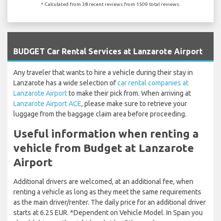
* Calculated from 38 recent reviews from 1509 total reviews.
`
BUDGET Car Rental Services at Lanzarote Airport
Any traveler that wants to hire a vehicle during their stay in
Lanzarote has a wide selection of
car rental companies at
Lanzarote Airport
to make their pick from. When arriving at
Lanzarote Airport ACE
, please make sure to retrieve your
luggage from the baggage claim area before proceeding.
Useful information when renting a
vehicle from Budget at Lanzarote
Airport
Additional drivers are welcomed, at an additional fee, when
renting a vehicle as long as they meet the same requirements
as the main driver/renter. The daily price for an additional driver
starts at 6.25 EUR. *Dependent on Vehicle Model. In Spain you