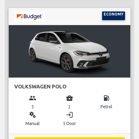
ECONOMY
VOLKSWAGEN POLO
group
business_center
local_gas_station
5
2
Petrol
miscellaneous_services
login
Manual
5 Door