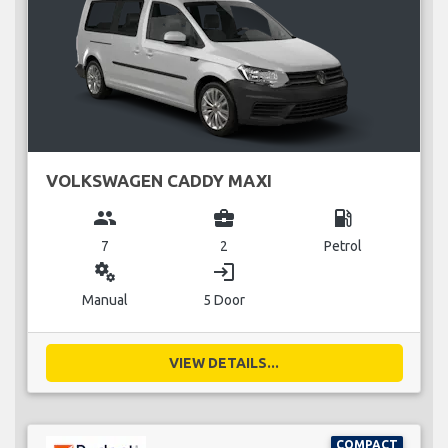
VOLKSWAGEN CADDY MAXI
group
business_center
local_gas_station
7
2
Petrol
miscellaneous_services
login
Manual
5 Door
VIEW DETAILS...
COMPACT