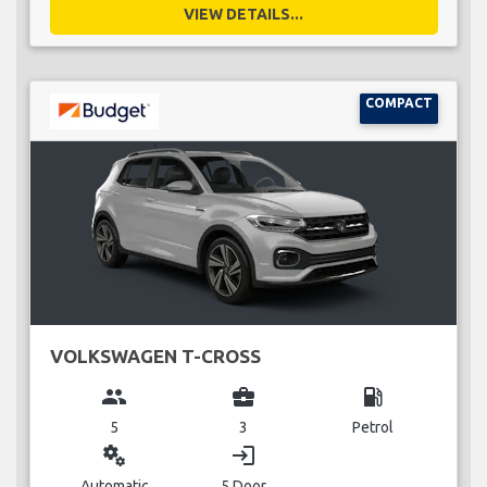
VIEW DETAILS...
COMPACT
VOLKSWAGEN T-CROSS
group
business_center
local_gas_station
5
3
Petrol
miscellaneous_services
login
Automatic
5 Door