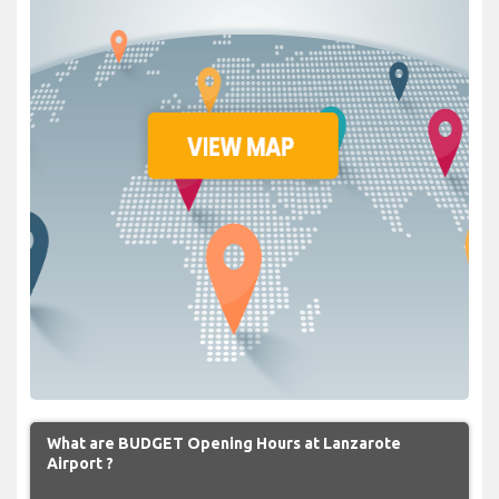
What are BUDGET Opening Hours at Lanzarote
Airport ?