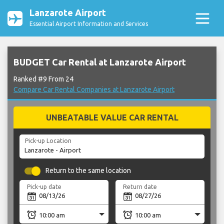
Lanzarote Airport
Essential Airport Information and Services
BUDGET Car Rental at Lanzarote Airport
Ranked #9 From 24
Compare Car Rental Companies at Lanzarote Airport
UNBEATABLE VALUE CAR RENTAL
Pick-up Location
Return to the same location
Pick-up date
Return date