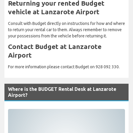
Returning your rented Budget
vehicle at Lanzarote Airport
Consult with Budget directly on instructions for how and where
to return your rental car to them. Always remember to remove
your possessions from the vehicle before returning it.
Contact Budget at Lanzarote
Airport
For more information please contact Budget on 928 092 330.
Where is the BUDGET Rental Desk at Lanzarote
Airport?