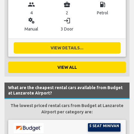
group
business_center
local_gas_station
4
2
Petrol
miscellaneous_services
login
Manual
3 Door
VIEW DETAILS...
VIEW ALL
What are the cheapest rental cars available from Budget
at Lanzarote Airport?
The lowest priced rental cars from Budget at Lanzarote
Airport per category are:
5 SEAT MINIVAN