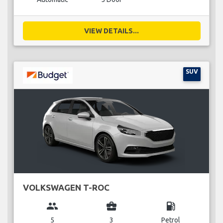
VIEW DETAILS...
SUV
VOLKSWAGEN T-ROC
group
business_center
local_gas_station
5
3
Petrol