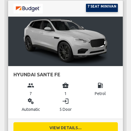
7 SEAT MINIVAN
HYUNDAI SANTE FE
group
business_center
local_gas_station
7
1
Petrol
miscellaneous_services
login
Automatic
5 Door
VIEW DETAILS...