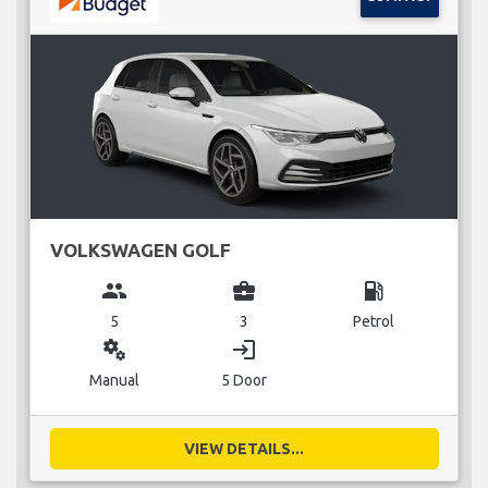
VOLKSWAGEN GOLF
group
business_center
local_gas_station
5
3
Petrol
miscellaneous_services
login
Manual
5 Door
VIEW DETAILS...