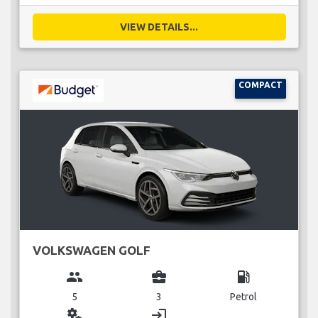
VIEW DETAILS...
COMPACT
VOLKSWAGEN GOLF
group
business_center
local_gas_station
5
3
Petrol
miscellaneous_services
login