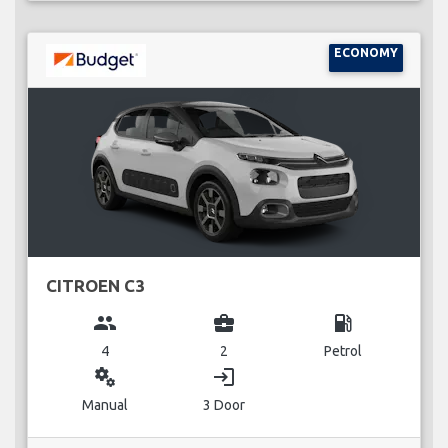
ECONOMY
CITROEN C3
group
business_center
local_gas_station
4
2
Petrol
miscellaneous_services
login
Manual
3 Door