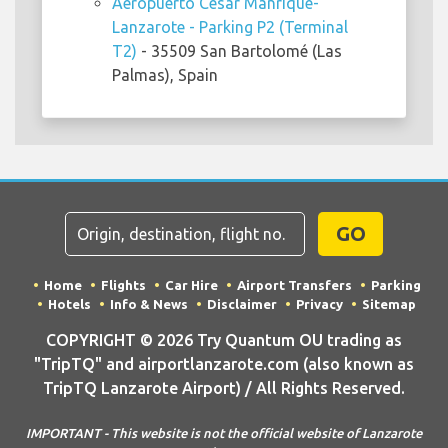
Aeropuerto César Manrique-
Lanzarote - Parking P2 (Terminal
T2)
- 35509 San Bartolomé (Las
Palmas), Spain
GO
Home
Flights
Car Hire
Airport Transfers
Parking
Hotels
Info & News
Disclaimer
Privacy
Sitemap
COPYRIGHT © 2026 Try Quantum OU trading as
"TripTQ" and airportlanzarote.com (also known as
TripTQ Lanzarote Airport) / All Rights Reserved.
IMPORTANT - This website is not the official website of Lanzarote