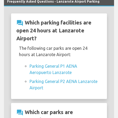
Frequently Asked Questions - Lanzarote Airport Parking
question_answer
Which parking facilities are
open 24 hours at Lanzarote
Airport?
The following car parks are open 24
hours at Lanzarote Airport:
Parking General P1 AENA
Aeropuerto Lanzarote
Parking General P2 AENA Lanzarote
Airport
question_answer
Which car parks are