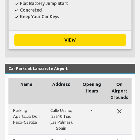
Flat Battery Jump Start
check
Concreted
check
Keep Your Car Keys
check
VIEW
Car Parks at Lanzarote Airport
Name
Address
Opening
On
Hours
Airport
Grounds
close
Parking
Calle Urano,
-
Apartclub Don
35510 Tías
Paco-Castilla
(Las Palmas),
Spain