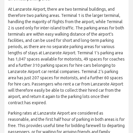
At Lanzarote Airport, there are two terminal buildings, and
therefore two parking areas. Terminal 1 is the larger terminal,
handling the majority of flights from the airport, while Terminal
2 is used only for inter-island traffic. The parking areas for both
terminals are within easy walking distance of the airport’s
facilities, and can be used for short and long-term parking
periods, as there are no separate parking areas for various
lengths of stays at Lanzarote Airport. Terminal 1’s parking area
has 1,047 spaces available for motorists, 49 spaces for coaches
and a further 310 parking spaces for hire cars belonging to
Lanzarote Airport car rental companies. Terminal 2’s parking
area has just 207 spaces for motorists, and a further 60 spaces
for hire cars. Passengers who rent a car from Lanzarote Airport
will therefore easily be able to collect their hired car from the
airport, and return it again to the parking lots once their
contract has expired.
Parking rates at Lanzarote Airport are considered as
reasonable, and the first half hour of parking in both areas is for
free. This provides useful time for bidding farewell to departing
passengers, or for waiting for arriving friends and family