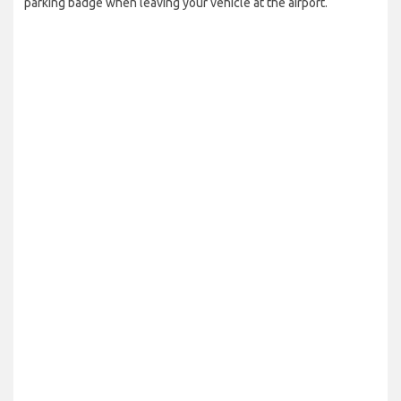
parking badge when leaving your vehicle at the airport.