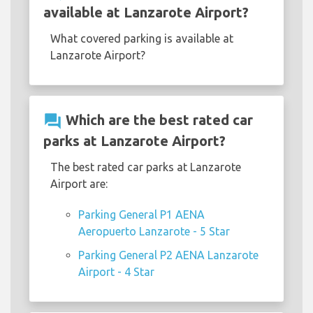
available at Lanzarote Airport?
What covered parking is available at
Lanzarote Airport?
question_answer
Which are the best rated car
parks at Lanzarote Airport?
The best rated car parks at Lanzarote
Airport are:
Parking General P1 AENA
Aeropuerto Lanzarote - 5 Star
Parking General P2 AENA Lanzarote
Airport - 4 Star