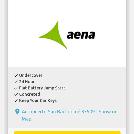
Undercover
check
24 Hour
check
Flat Battery Jump Start
check
Concreted
check
Keep Your Car Keys
check
place
Aeropuerto San Bartolomé 35509 |
Show on
Map