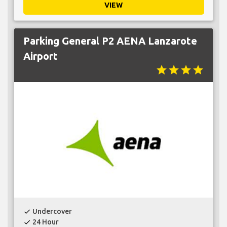
VIEW
Parking General P2 AENA Lanzarote
Airport
star
star
star
star
Undercover
check
24 Hour
check