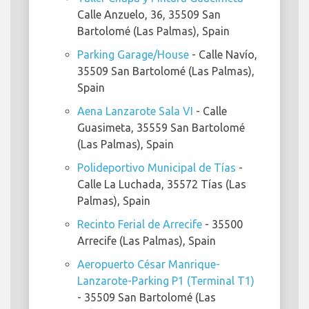
Calle Anzuelo, 36, 35509 San
Bartolomé (Las Palmas), Spain
Parking Garage/House
- Calle Navío,
35509 San Bartolomé (Las Palmas),
Spain
Aena Lanzarote Sala VI
- Calle
Guasimeta, 35559 San Bartolomé
(Las Palmas), Spain
Polideportivo Municipal de Tías
-
Calle La Luchada, 35572 Tías (Las
Palmas), Spain
Recinto Ferial de Arrecife
- 35500
Arrecife (Las Palmas), Spain
Aeropuerto César Manrique-
Lanzarote-Parking P1 (Terminal T1)
- 35509 San Bartolomé (Las