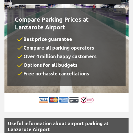
Compare Parking Prices at
Lanzarote Airport
check
Best price guarantee
check
Compare all parking operators
check
Over 4 million happy customers
check
Options for all budgets
check
Free no-hassle cancellations
Useful information about airport parking at
Lanzarote Airport