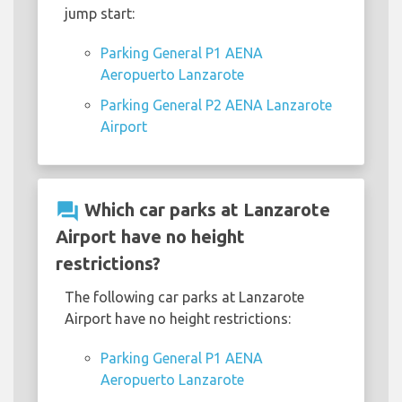
jump start:
Parking General P1 AENA
Aeropuerto Lanzarote
Parking General P2 AENA Lanzarote
Airport
question_answer
Which car parks at Lanzarote
Airport have no height
restrictions?
The following car parks at Lanzarote
Airport have no height restrictions:
Parking General P1 AENA
Aeropuerto Lanzarote