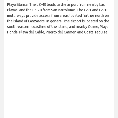
Playa Blanca. The LZ-40 leads to the airport from nearby Las
Playas, and the LZ-20 from San Bartolome. The LZ-1 and LZ-10
motorways provide access from areas located further north on
the island of Lanzarote. In general, the airport is located on the
south-eastern coastline of the island, and nearby Güime, Playa
Honda, Playa del Cable, Puerto del Carmen and Costa Teguise.