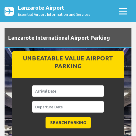
Lanzarote Airport
Essential Airport Information and Services
Lanzarote International Airport Parking
UNBEATABLE VALUE AIRPORT
PARKING