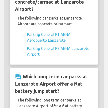
concrete/tarmac at Lanzarote
Airport?
The following car parks at Lanzarote
Airport are concrete or tarmac:
Parking General P1 AENA
Aeropuerto Lanzarote
Parking General P2 AENA Lanzarote
Airport
question_answer
Which long term car parks at
Lanzarote Airport offer a flat
battery jump start?
The following long term car parks at
Lanzarote Airport offer a flat battery