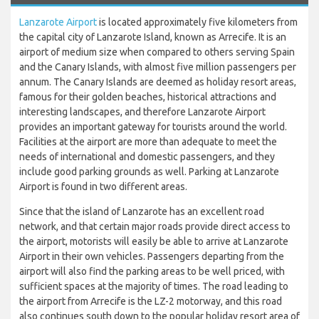
Lanzarote Airport
is located approximately five kilometers from
the capital city of Lanzarote Island, known as Arrecife. It is an
airport of medium size when compared to others serving Spain
and the Canary Islands, with almost five million passengers per
annum. The Canary Islands are deemed as holiday resort areas,
famous for their golden beaches, historical attractions and
interesting landscapes, and therefore Lanzarote Airport
provides an important gateway for tourists around the world.
Facilities at the airport are more than adequate to meet the
needs of international and domestic passengers, and they
include good parking grounds as well. Parking at Lanzarote
Airport is found in two different areas.
Since that the island of Lanzarote has an excellent road
network, and that certain major roads provide direct access to
the airport, motorists will easily be able to arrive at Lanzarote
Airport in their own vehicles. Passengers departing from the
airport will also find the parking areas to be well priced, with
sufficient spaces at the majority of times. The road leading to
the airport from Arrecife is the LZ-2 motorway, and this road
also continues south down to the popular holiday resort area of