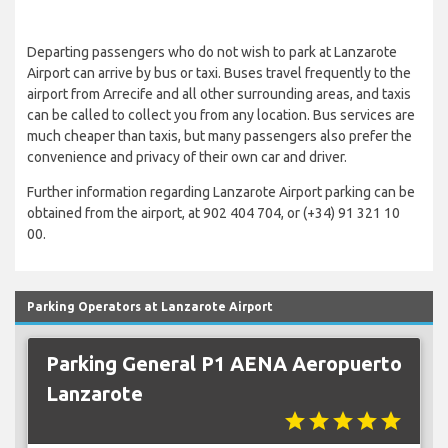
Departing passengers who do not wish to park at Lanzarote
Airport can arrive by bus or taxi. Buses travel frequently to the
airport from Arrecife and all other surrounding areas, and taxis
can be called to collect you from any location. Bus services are
much cheaper than taxis, but many passengers also prefer the
convenience and privacy of their own car and driver.
Further information regarding Lanzarote Airport parking can be
obtained from the airport, at 902 404 704, or (+34) 91 321 10
00.
Parking Operators at Lanzarote Airport
Parking General P1 AENA Aeropuerto
Lanzarote
star
star
star
star
star