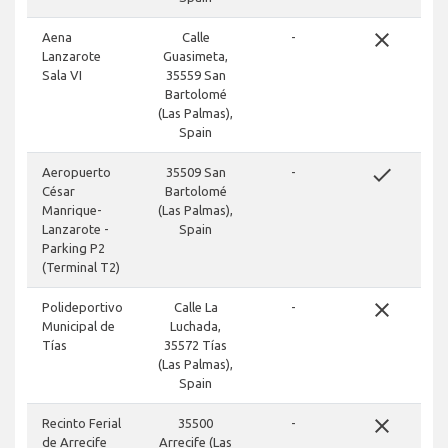
close
Aena
Calle
-
Lanzarote
Guasimeta,
Sala VI
35559 San
Bartolomé
(Las Palmas),
Spain
done
Aeropuerto
35509 San
-
César
Bartolomé
Manrique-
(Las Palmas),
Lanzarote -
Spain
Parking P2
(Terminal T2)
close
Polideportivo
Calle La
-
Municipal de
Luchada,
Tías
35572 Tías
(Las Palmas),
Spain
close
Recinto Ferial
35500
-
de Arrecife
Arrecife (Las