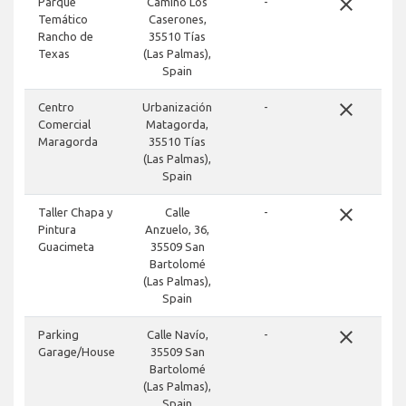
close
Parque
Camino Los
-
Temático
Caserones,
Rancho de
35510 Tías
Texas
(Las Palmas),
Spain
close
Centro
Urbanización
-
Comercial
Matagorda,
Maragorda
35510 Tías
(Las Palmas),
Spain
close
Taller Chapa y
Calle
-
Pintura
Anzuelo, 36,
Guacimeta
35509 San
Bartolomé
(Las Palmas),
Spain
close
Parking
Calle Navío,
-
Garage/House
35509 San
Bartolomé
(Las Palmas),
Spain