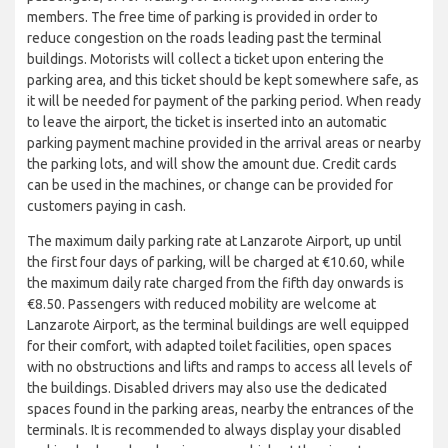
members. The free time of parking is provided in order to
reduce congestion on the roads leading past the terminal
buildings. Motorists will collect a ticket upon entering the
parking area, and this ticket should be kept somewhere safe, as
it will be needed for payment of the parking period. When ready
to leave the airport, the ticket is inserted into an automatic
parking payment machine provided in the arrival areas or nearby
the parking lots, and will show the amount due. Credit cards
can be used in the machines, or change can be provided for
customers paying in cash.
The maximum daily parking rate at Lanzarote Airport, up until
the first four days of parking, will be charged at €10.60, while
the maximum daily rate charged from the fifth day onwards is
€8.50. Passengers with reduced mobility are welcome at
Lanzarote Airport, as the terminal buildings are well equipped
for their comfort, with adapted toilet facilities, open spaces
with no obstructions and lifts and ramps to access all levels of
the buildings. Disabled drivers may also use the dedicated
spaces found in the parking areas, nearby the entrances of the
terminals. It is recommended to always display your disabled