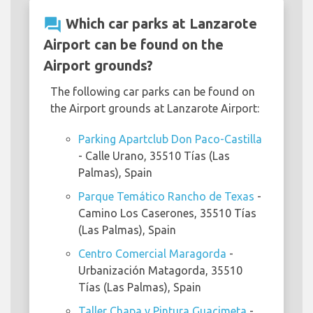
question_answer
Which car parks at Lanzarote
Airport can be found on the
Airport grounds?
The following car parks can be found on
the Airport grounds at Lanzarote Airport:
Parking Apartclub Don Paco-Castilla
- Calle Urano, 35510 Tías (Las
Palmas), Spain
Parque Temático Rancho de Texas
-
Camino Los Caserones, 35510 Tías
(Las Palmas), Spain
Centro Comercial Maragorda
-
Urbanización Matagorda, 35510
Tías (Las Palmas), Spain
Taller Chapa y Pintura Guacimeta
-