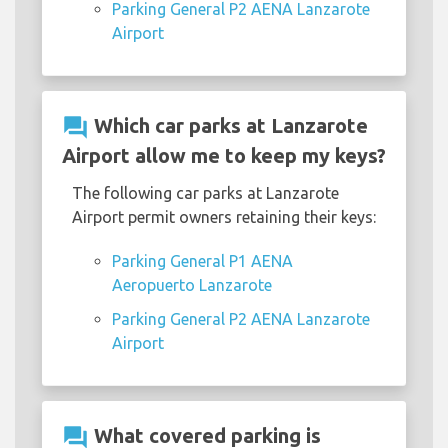
Parking General P2 AENA Lanzarote
Airport
question_answer
Which car parks at Lanzarote
Airport allow me to keep my keys?
The following car parks at Lanzarote
Airport permit owners retaining their keys:
Parking General P1 AENA
Aeropuerto Lanzarote
Parking General P2 AENA Lanzarote
Airport
question_answer
What covered parking is