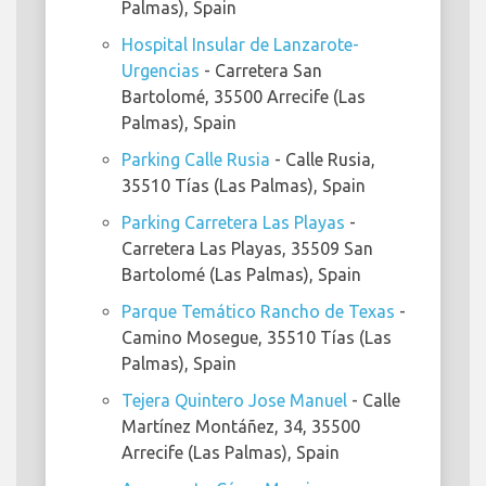
Palmas), Spain
Hospital Insular de Lanzarote-
Urgencias
- Carretera San
Bartolomé, 35500 Arrecife (Las
Palmas), Spain
Parking Calle Rusia
- Calle Rusia,
35510 Tías (Las Palmas), Spain
Parking Carretera Las Playas
-
Carretera Las Playas, 35509 San
Bartolomé (Las Palmas), Spain
Parque Temático Rancho de Texas
-
Camino Mosegue, 35510 Tías (Las
Palmas), Spain
Tejera Quintero Jose Manuel
- Calle
Martínez Montáñez, 34, 35500
Arrecife (Las Palmas), Spain