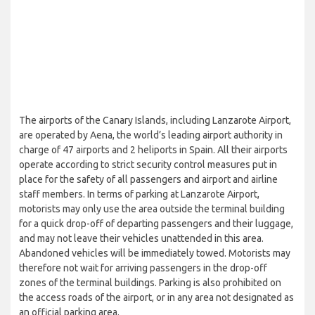
The airports of the Canary Islands, including Lanzarote Airport,
are operated by Aena, the world’s leading airport authority in
charge of 47 airports and 2 heliports in Spain. All their airports
operate according to strict security control measures put in
place for the safety of all passengers and airport and airline
staff members. In terms of parking at Lanzarote Airport,
motorists may only use the area outside the terminal building
for a quick drop-off of departing passengers and their luggage,
and may not leave their vehicles unattended in this area.
Abandoned vehicles will be immediately towed. Motorists may
therefore not wait for arriving passengers in the drop-off
zones of the terminal buildings. Parking is also prohibited on
the access roads of the airport, or in any area not designated as
an official parking area.