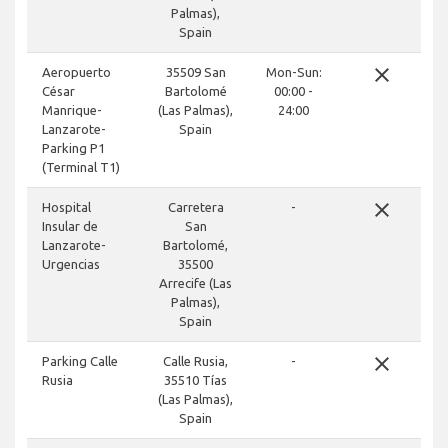
Palmas),
Spain
close
Aeropuerto
35509 San
Mon-Sun:
César
Bartolomé
00:00 -
Manrique-
(Las Palmas),
24:00
Lanzarote-
Spain
Parking P1
(Terminal T1)
close
Hospital
Carretera
-
Insular de
San
Lanzarote-
Bartolomé,
Urgencias
35500
Arrecife (Las
Palmas),
Spain
close
Parking Calle
Calle Rusia,
-
Rusia
35510 Tías
(Las Palmas),
Spain