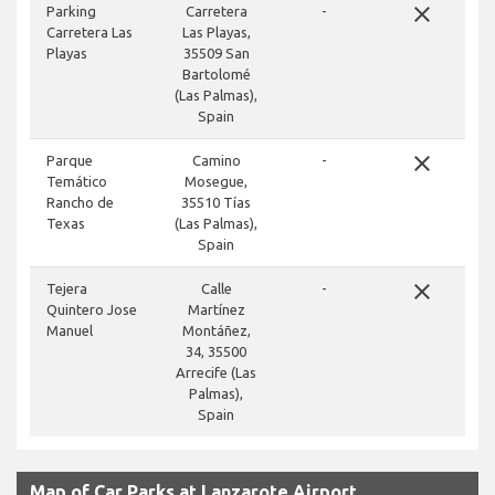
close
Parking
Carretera
-
Carretera Las
Las Playas,
Playas
35509 San
Bartolomé
(Las Palmas),
Spain
close
Parque
Camino
-
Temático
Mosegue,
Rancho de
35510 Tías
Texas
(Las Palmas),
Spain
close
Tejera
Calle
-
Quintero Jose
Martínez
Manuel
Montáñez,
34, 35500
Arrecife (Las
Palmas),
Spain
Map of Car Parks at Lanzarote Airport