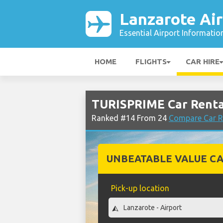
Lanzarote Air
Essential Airport Informatio
HOME
FLIGHTS
CAR HIRE
TURISPRIME Car Rental
Ranked #14 From 24
Compare Car R
UNBEATABLE VALUE CA
Pick-up location