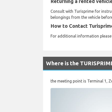
Returning a rented vehicl
Consult with Turisprime for instru
belongings from the vehicle before
How to Contact Turisprim
For additional information please
Where is the TURISPRIME
the meeting point is Terminal 1, Z