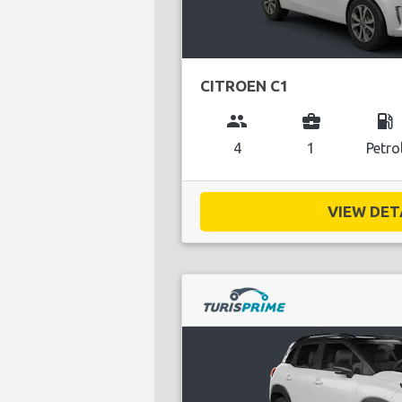
CITROEN C1
group
business_center
local_gas_station
4
1
Petro
VIEW DETA