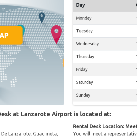
Day
Monday
Tuesday
Wednesday
Thursday
Friday
Saturday
Sunday
sk at Lanzarote Airport is located at:
Rental Desk Location: Mee
 De Lanzarote, Guacimeta,
You will meet a representativ