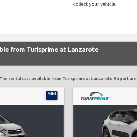
collect your vehicle.
able from Turisprime at Lanzarote
The rental cars available from Turisprime at Lanzarote Airport are
MINI