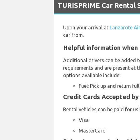
TURISPRIME Car Rental S
Upon your arrival at
Lanzarote Ai
car from.
Helpful information when 
Additional drivers can be added t
requirements and are present at th
options available include:
Fuel: Pick up and return full
Credit Cards Accepted by 
Rental vehicles can be paid for us
Visa
MasterCard