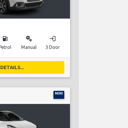
local_gas_station
miscellaneous_services
login
Petrol
Manual
3 Door
DETAILS...
MINI