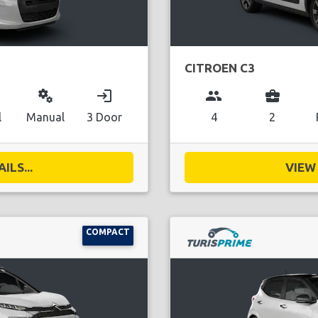
CITROEN C3
miscellaneous_services
login
group
business_center
l
Manual
3 Door
4
2
ILS...
VIEW 
COMPACT