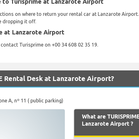
e to Turisprime at Lanzarote Airport
ctions on where to return your rental car at Lanzarote Airport
 dropping it off.
e at Lanzarote Airport
 contact Turisprime on +00 34 608 02 35 19.
 Rental Desk at Lanzarote Airport?
one A, nº 11 ( public parking)
What are TURISPRIME
Lanzarote Airport ?