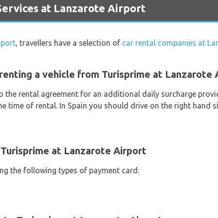
ervices at Lanzarote Airport
rport
, travellers have a selection of
car rental companies at La
renting a vehicle from Turisprime at Lanzarote 
o the rental agreement for an additional daily surcharge provi
e time of rental. In Spain you should drive on the right hand si
Turisprime at Lanzarote Airport
ing the following types of payment card: