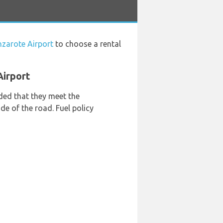
nzarote Airport
to choose a rental
Airport
ded that they meet the
de of the road. Fuel policy