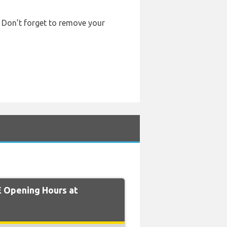
. Don’t forget to remove your
 Opening Hours at