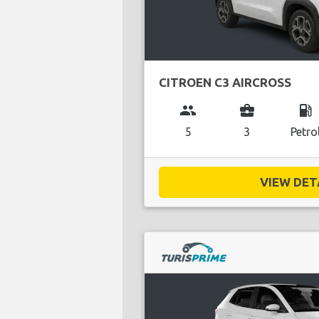
CITROEN C3 AIRCROSS
group
business_center
local_gas_station
5
3
Petro
VIEW DETA