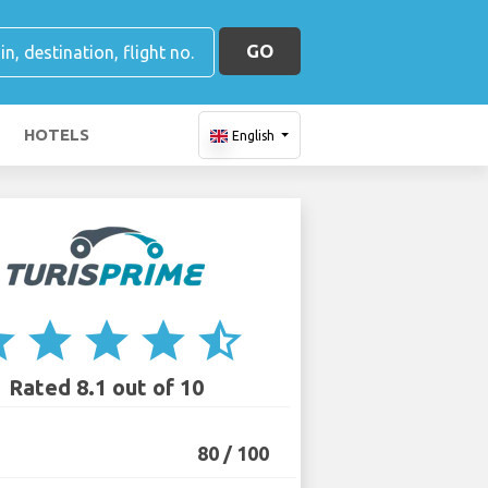
GO
HOTELS
English
ar
star
star
star
star_half
Rated 8.1 out of 10
80 / 100