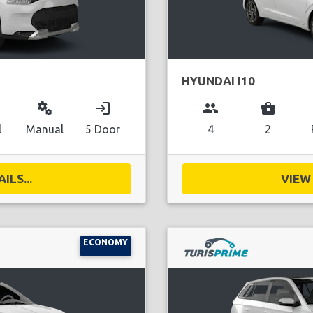
HYUNDAI I10
miscellaneous_services
login
group
business_center
l
Manual
5 Door
4
2
ILS...
VIEW 
ECONOMY