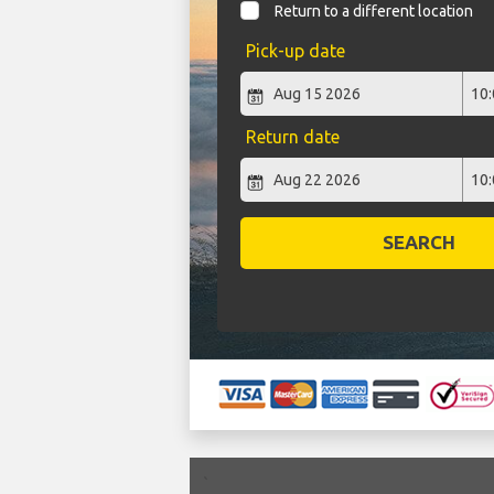
Return to a different location
Pick-up date
Return date
SEARCH
`