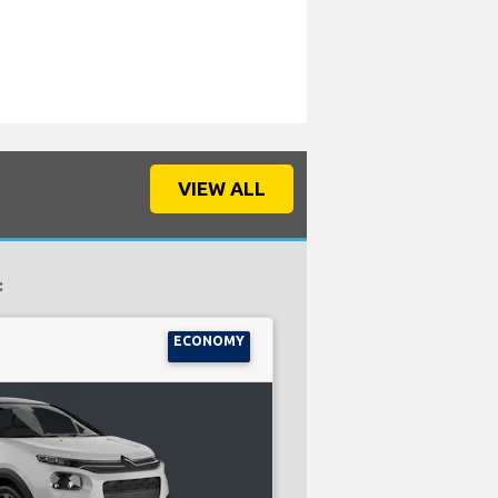
VIEW ALL
:
ECONOMY