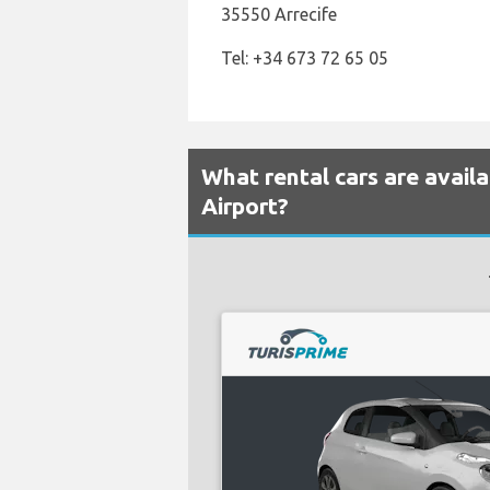
35550 Arrecife
Tel: +34 673 72 65 05
What rental cars are avail
Airport?