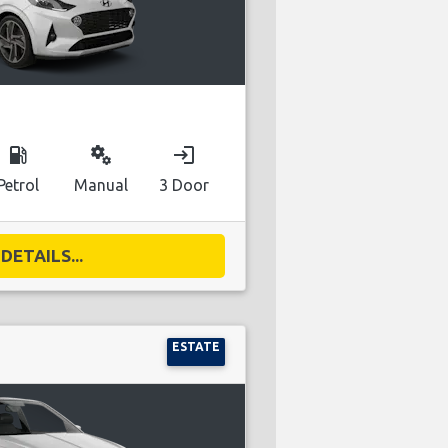
local_gas_station
miscellaneous_services
login
Petrol
Manual
3 Door
DETAILS...
ESTATE