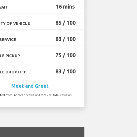
16 mins
WAIT
85 / 100
TY OF VEHICLE
83 / 100
SERVICE
75 / 100
LE PICKUP
83 / 100
LE DROP OFF
Meet and Greet
ated from 32 recent reviews from 288 total reviews.