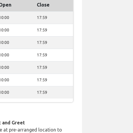
Open
Close
10:00
17:59
10:00
17:59
10:00
17:59
10:00
17:59
10:00
17:59
10:00
17:59
10:00
17:59
t and Greet
e at pre-arranged location to