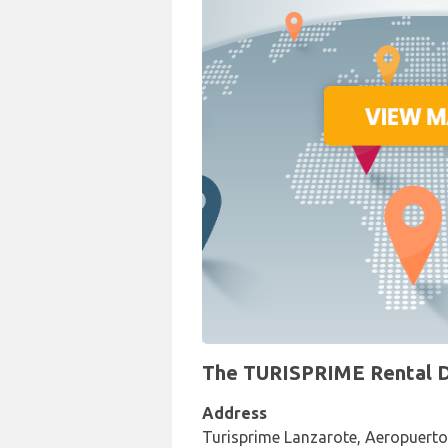
The TURISPRIME Rental De
Address
Turisprime Lanzarote, Aeropuerto