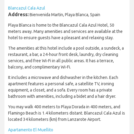
Blancazul Cala Azul
Address:
Bienvenida Martin, Playa Blanca, Spain
Playa Blanca is home to the Blancazul Cala Azul Hotel, 50
meters away. Many amenities and services are available at the
hotel to ensure guests have a pleasant and relaxing stay.
The amenities at this hotel include a pool outside, a sundeck, a
restaurant, a bar, a 24-hour front desk, laundry, dry cleaning
services, and free Wi-Fi in all public areas. It has a terrace,
balcony, and complimentary Wi-Fi.
It includes a microwave and dishwasher in the kitchen. Each
apartment features a personal safe, a satellite TV, ironing
equipment, a closet, and a sofa. Every room has a private
bathroom with amenities, including a bidet and a hair dryer.
You may walk 400 meters to Playa Dorada in 400 meters, and
Flamingo Beach is 1.4 kilometers distant. Blancazul Cala Azul is
located 34 kilometers (km) from Lanzarote Airport.
Apartamento El Muellito