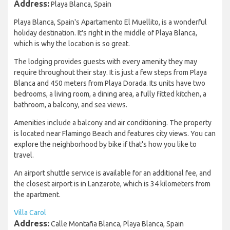
Address:
Playa Blanca, Spain
Playa Blanca, Spain's Apartamento El Muellito, is a wonderful
holiday destination. It's right in the middle of Playa Blanca,
which is why the location is so great.
The lodging provides guests with every amenity they may
require throughout their stay. It is just a few steps from Playa
Blanca and 450 meters from Playa Dorada. Its units have two
bedrooms, a living room, a dining area, a fully fitted kitchen, a
bathroom, a balcony, and sea views.
Amenities include a balcony and air conditioning. The property
is located near Flamingo Beach and features city views. You can
explore the neighborhood by bike if that's how you like to
travel.
An airport shuttle service is available for an additional fee, and
the closest airport is in Lanzarote, which is 34 kilometers from
the apartment.
Villa Carol
Address:
Calle Montaña Blanca, Playa Blanca, Spain