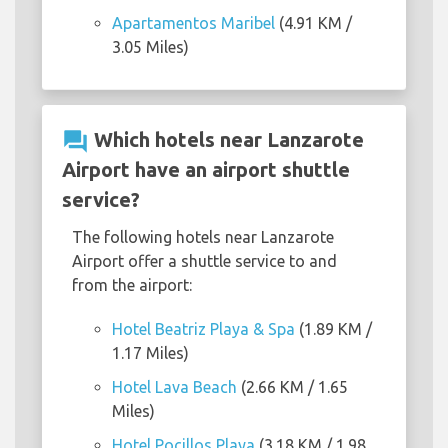
Apartamentos Maribel
(4.91 KM /
3.05 Miles)
question_answer
Which hotels near Lanzarote
Airport have an airport shuttle
service?
The following hotels near Lanzarote
Airport offer a shuttle service to and
from the airport:
Hotel Beatriz Playa & Spa
(1.89 KM /
1.17 Miles)
Hotel Lava Beach
(2.66 KM / 1.65
Miles)
Hotel Pocillos Playa
(3.18 KM / 1.98