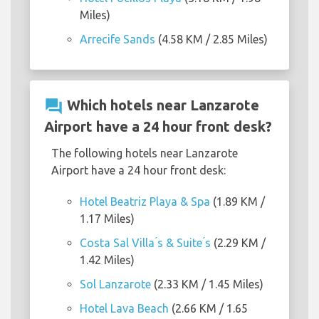
Miles)
Arrecife Sands
(4.58 KM / 2.85 Miles)
question_answer
Which hotels near Lanzarote
Airport have a 24 hour front desk?
The following hotels near Lanzarote
Airport have a 24 hour front desk:
Hotel Beatriz Playa & Spa
(1.89 KM /
1.17 Miles)
Costa Sal Villa ́s & Suite ́s
(2.29 KM /
1.42 Miles)
Sol Lanzarote
(2.33 KM / 1.45 Miles)
Hotel Lava Beach
(2.66 KM / 1.65