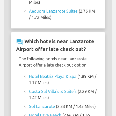
Miles)
Aequora Lanzarote Suites
(2.76 KM
/ 1.72 Miles)
question_answer
Which hotels near Lanzarote
Airport offer late check out?
The following hotels near Lanzarote
Airport offer a late check out option:
Hotel Beatriz Playa & Spa
(1.89 KM /
1.17 Miles)
Costa Sal Villa ́s & Suite ́s
(2.29 KM /
1.42 Miles)
Sol Lanzarote
(2.33 KM / 1.45 Miles)
Hotel Lava Beach
(2.66 KM / 1.65