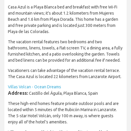
Casa Azul is a Playa Blanca bed and breakfast with free Wi-Fi
and mountain views; it's about 1.2 kilometers from Mujeres
Beach and 1.6 km from Playa Dorada. This home has a garden
and free private parking and is located just 300 meters from
Playa de las Coloradas.
The vacation rental features two bedrooms and two
bathrooms, linens, towels, a flat-screen TV, a dining area, a fully
furnished kitchen, and a patio overlooking the garden. Towels
and bed linens can be provided for an additional fee if needed.
Vacationers can take advantage of the vacation rental terrace.
The Casa Azul is located 22 kilometers from Lanzarote Airport.
Villas Volcan - Ocean Dreams
Address:
Castillo del Águila, Playa Blanca, Spain
These high-end homes feature private outdoor pools and are
located within 5 minutes of the Rubicón Marina in Lanzarote.
The 5-star Hotel Volcán, only 100 m away, is where guests
enjoy all of the hotel's amenities.