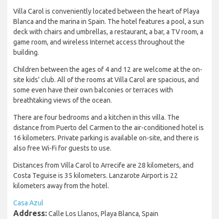
Villa Carol is conveniently located between the heart of Playa
Blanca and the marina in Spain. The hotel features a pool, a sun
deck with chairs and umbrellas, a restaurant, a bar, a TV room, a
game room, and wireless Internet access throughout the
building.
Children between the ages of 4 and 12 are welcome at the on-
site kids' club. All of the rooms at Villa Carol are spacious, and
some even have their own balconies or terraces with
breathtaking views of the ocean.
There are four bedrooms and a kitchen in this villa. The
distance from Puerto del Carmen to the air-conditioned hotel is
16 kilometers. Private parking is available on-site, and there is
also free Wi-Fi for guests to use.
Distances from Villa Carol to Arrecife are 28 kilometers, and
Costa Teguise is 35 kilometers. Lanzarote Airport is 22
kilometers away from the hotel.
Casa Azul
Address:
Calle Los Llanos, Playa Blanca, Spain