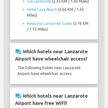
Sol Lanzarote
(2.33 KM / 1.45 Miles)
Hotel Lava Beach
(2.66 KM / 1.65
Miles)
Aequora Lanzarote Suites
(2.76 KM
/ 1.72 Miles)
question_answer
Which hotels near Lanzarote
Airport have wheelchair access?
The following hotels near Lanzarote
Airport have wheelchair access:
question_answer
Which hotels near Lanzarote
Airport have free WiFi?