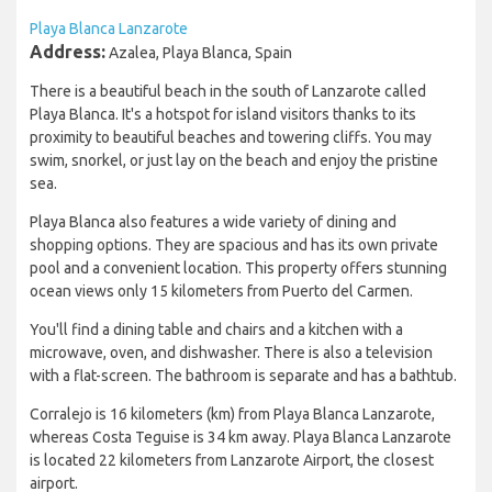
Playa Blanca Lanzarote
Address:
Azalea, Playa Blanca, Spain
There is a beautiful beach in the south of Lanzarote called
Playa Blanca. It's a hotspot for island visitors thanks to its
proximity to beautiful beaches and towering cliffs. You may
swim, snorkel, or just lay on the beach and enjoy the pristine
sea.
Playa Blanca also features a wide variety of dining and
shopping options. They are spacious and has its own private
pool and a convenient location. This property offers stunning
ocean views only 15 kilometers from Puerto del Carmen.
You'll find a dining table and chairs and a kitchen with a
microwave, oven, and dishwasher. There is also a television
with a flat-screen. The bathroom is separate and has a bathtub.
Corralejo is 16 kilometers (km) from Playa Blanca Lanzarote,
whereas Costa Teguise is 34 km away. Playa Blanca Lanzarote
is located 22 kilometers from Lanzarote Airport, the closest
airport.