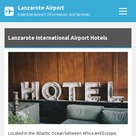
Lanzarote Airport
Essential Airport Information and Services
Lanzarote International Airport Hotels
Located in the Atlantic Ocean between Africa and Europe,