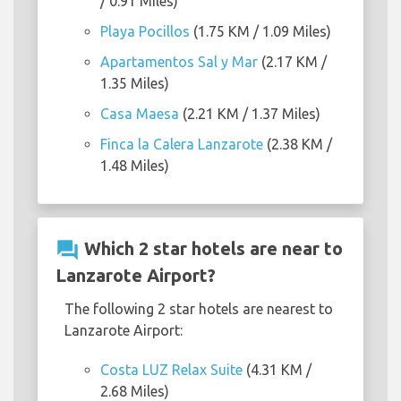
/ 0.91 Miles)
Playa Pocillos
(1.75 KM / 1.09 Miles)
Apartamentos Sal y Mar
(2.17 KM /
1.35 Miles)
Casa Maesa
(2.21 KM / 1.37 Miles)
Finca la Calera Lanzarote
(2.38 KM /
1.48 Miles)
question_answer
Which 2 star hotels are near to
Lanzarote Airport?
The following 2 star hotels are nearest to
Lanzarote Airport:
Costa LUZ Relax Suite
(4.31 KM /
2.68 Miles)