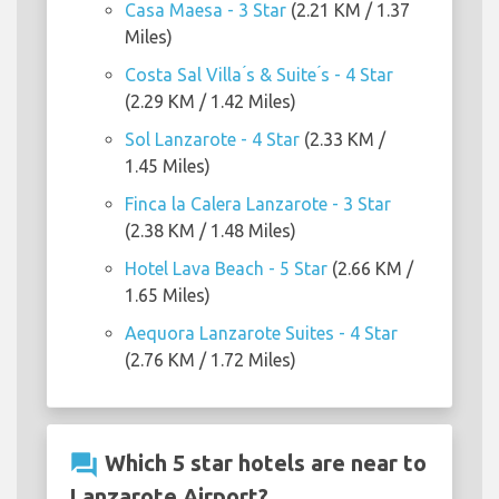
Casa Maesa - 3 Star
(2.21 KM / 1.37
Miles)
Costa Sal Villa ́s & Suite ́s - 4 Star
(2.29 KM / 1.42 Miles)
Sol Lanzarote - 4 Star
(2.33 KM /
1.45 Miles)
Finca la Calera Lanzarote - 3 Star
(2.38 KM / 1.48 Miles)
Hotel Lava Beach - 5 Star
(2.66 KM /
1.65 Miles)
Aequora Lanzarote Suites - 4 Star
(2.76 KM / 1.72 Miles)
question_answer
Which 5 star hotels are near to
Lanzarote Airport?