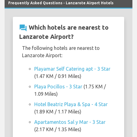
Frequently Asked Questions - Lanzarote Airport Hotels
question_answer
Which hotels are nearest to
Lanzarote Airport?
The following hotels are nearest to
Lanzarote Airport:
Playamar Self Catering apt - 3 Star
(1.47 KM / 0.91 Miles)
Playa Pocillos - 3 Star
(1.75 KM /
1.09 Miles)
Hotel Beatriz Playa & Spa - 4 Star
(1.89 KM / 1.17 Miles)
Apartamentos Sal y Mar - 3 Star
(2.17 KM / 1.35 Miles)