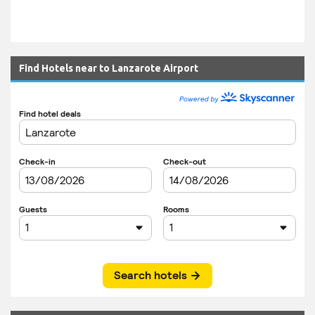
Find Hotels near to Lanzarote Airport