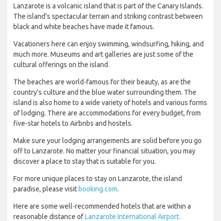
Lanzarote is a volcanic island that is part of the Canary Islands.
The island's spectacular terrain and striking contrast between
black and white beaches have made it famous.
Vacationers here can enjoy swimming, windsurfing, hiking, and
much more. Museums and art galleries are just some of the
cultural offerings on the island.
The beaches are world-famous for their beauty, as are the
country's culture and the blue water surrounding them. The
island is also home to a wide variety of hotels and various forms
of lodging. There are accommodations for every budget, from
five-star hotels to Airbnbs and hostels.
Make sure your lodging arrangements are solid before you go
off to Lanzarote. No matter your financial situation, you may
discover a place to stay that is suitable for you.
For more unique places to stay on Lanzarote, the island
paradise, please visit
booking.com
.
Here are some well-recommended hotels that are within a
reasonable distance of
Lanzarote International Airport.