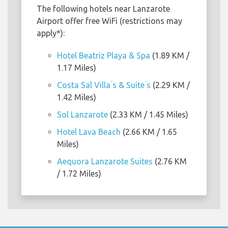
The following hotels near Lanzarote
Airport offer free WiFi (restrictions may
apply*):
Hotel Beatriz Playa & Spa
(1.89 KM /
1.17 Miles)
Costa Sal Villa ́s & Suite ́s
(2.29 KM /
1.42 Miles)
Sol Lanzarote
(2.33 KM / 1.45 Miles)
Hotel Lava Beach
(2.66 KM / 1.65
Miles)
Aequora Lanzarote Suites
(2.76 KM
/ 1.72 Miles)