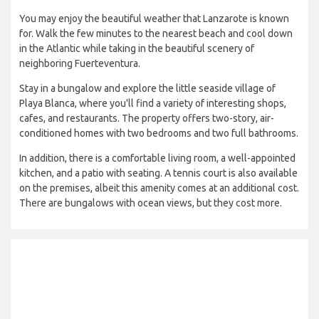
You may enjoy the beautiful weather that Lanzarote is known
for. Walk the few minutes to the nearest beach and cool down
in the Atlantic while taking in the beautiful scenery of
neighboring Fuerteventura.
Stay in a bungalow and explore the little seaside village of
Playa Blanca, where you'll find a variety of interesting shops,
cafes, and restaurants. The property offers two-story, air-
conditioned homes with two bedrooms and two full bathrooms.
In addition, there is a comfortable living room, a well-appointed
kitchen, and a patio with seating. A tennis court is also available
on the premises, albeit this amenity comes at an additional cost.
There are bungalows with ocean views, but they cost more.