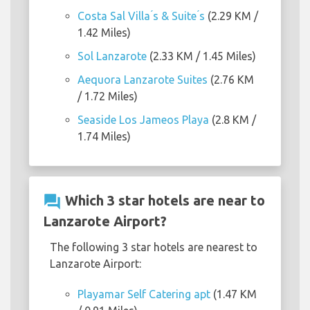
Costa Sal Villa ́s & Suite ́s
(2.29 KM /
1.42 Miles)
Sol Lanzarote
(2.33 KM / 1.45 Miles)
Aequora Lanzarote Suites
(2.76 KM
/ 1.72 Miles)
Seaside Los Jameos Playa
(2.8 KM /
1.74 Miles)
question_answer
Which 3 star hotels are near to
Lanzarote Airport?
The following 3 star hotels are nearest to
Lanzarote Airport:
Playamar Self Catering apt
(1.47 KM