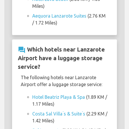
Miles)
Aequora Lanzarote Suites
(2.76 KM
/ 1.72 Miles)
question_answer
Which hotels near Lanzarote
Airport have a luggage storage
service?
The following hotels near Lanzarote
Airport offer a luggage storage service:
Hotel Beatriz Playa & Spa
(1.89 KM /
1.17 Miles)
Costa Sal Villa ́s & Suite ́s
(2.29 KM /
1.42 Miles)