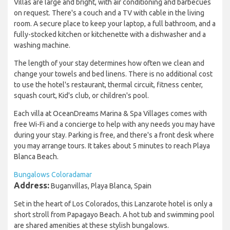
Villas are large and bright, with air conditioning and barbecues
on request. There's a couch and a TV with cable in the living
room. A secure place to keep your laptop, a full bathroom, and a
fully-stocked kitchen or kitchenette with a dishwasher and a
washing machine.
The length of your stay determines how often we clean and
change your towels and bed linens. There is no additional cost
to use the hotel's restaurant, thermal circuit, fitness center,
squash court, Kid's club, or children's pool.
Each villa at OceanDreams Marina & Spa Villages comes with
free Wi-Fi and a concierge to help with any needs you may have
during your stay. Parking is free, and there's a front desk where
you may arrange tours. It takes about 5 minutes to reach Playa
Blanca Beach.
Bungalows Coloradamar
Address:
Buganvillas, Playa Blanca, Spain
Set in the heart of Los Colorados, this Lanzarote hotel is only a
short stroll from Papagayo Beach. A hot tub and swimming pool
are shared amenities at these stylish bungalows.