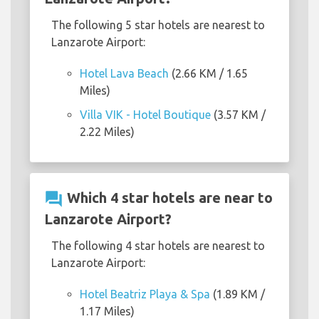
The following 5 star hotels are nearest to
Lanzarote Airport:
Hotel Lava Beach
(2.66 KM / 1.65
Miles)
Villa VIK - Hotel Boutique
(3.57 KM /
2.22 Miles)
question_answer
Which 4 star hotels are near to
Lanzarote Airport?
The following 4 star hotels are nearest to
Lanzarote Airport:
Hotel Beatriz Playa & Spa
(1.89 KM /
1.17 Miles)