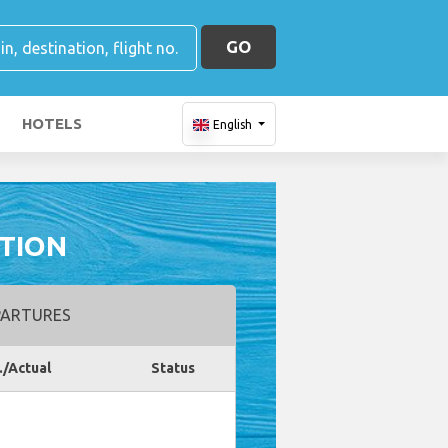
GO
HOTELS
English
ATION
ARTURES
./Actual
Status