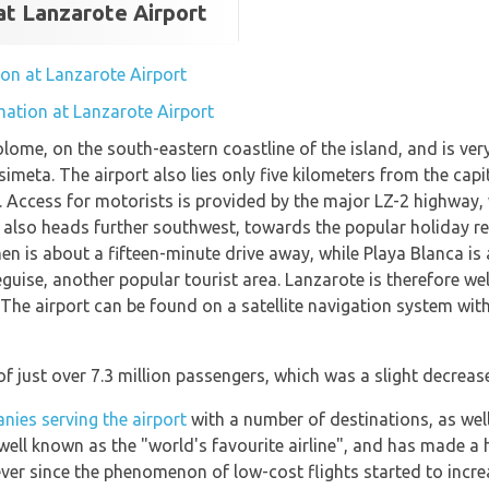
at Lanzarote Airport
tion at Lanzarote Airport
mation at Lanzarote Airport
olome, on the south-eastern coastline of the island, and is v
meta. The airport also lies only five kilometers from the capi
th. Access for motorists is provided by the major LZ-2 highway, 
ad also heads further southwest, towards the popular holiday r
n is about a fifteen-minute drive away, while Playa Blanca is 
guise, another popular tourist area. Lanzarote is therefore wel
s. The airport can be found on a satellite navigation system wit
of just over 7.3 million passengers, which was a slight decrea
nies serving the airport
with a number of destinations, as we
well known as the "world's favourite airline", and has made a 
ever since the phenomenon of low-cost flights started to incre