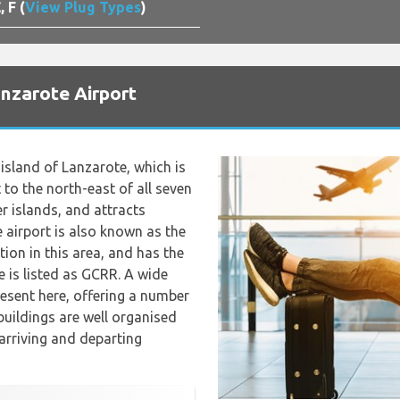
, F (
View Plug Types
)
anzarote Airport
island of Lanzarote, which is
 to the north-east of all seven
er islands, and attracts
e airport is also known as the
tion in this area, and has the
e is listed as GCRR. A wide
resent here, offering a number
buildings are well organised
r arriving and departing