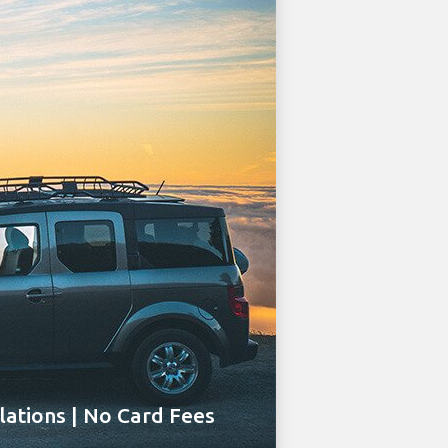
ations | No Card Fees