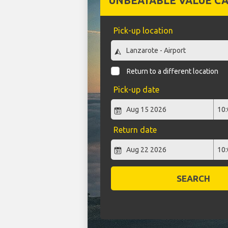
UNBEATABLE VALUE CA
Pick-up location
Return to a different location
Pick-up date
Return date
SEARCH