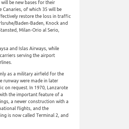
will be new bases for their
 Canaries, of which 35 will be
ectively restore the loss in traffic
Karlsruhe/Baden-Baden, Knock and
ansted, Milan-Orio al Serio,
aysa and Islas Airways, while
arriers serving the airport
lines.
y as a military airfield for the
the runway were made in later
ic on request. In 1970, Lanzarote
with the important feature of a
ings, a newer construction with a
ational flights, and the
lding is now called Terminal 2, and