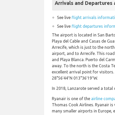
Arrivals and Departures 
See live
flight arrivals informa
See live
flight departures infor
The airport is located in San Bart
Playa del Cable and Casas de Guasi
Arrecife, which is just to the nor
airport, and to Arrecife. This ro
and Playa Blanca. Puerto del Carme
away. To the north is the Costa Te
excellent arrival point for visitor
28°56′44″N 013°36′19″W.
In 2018, Lanzarote served a total 
Ryanair is one of the
airline compa
Thomas Cook Airlines. Ryanair is 
many smaller airports in Europe, 