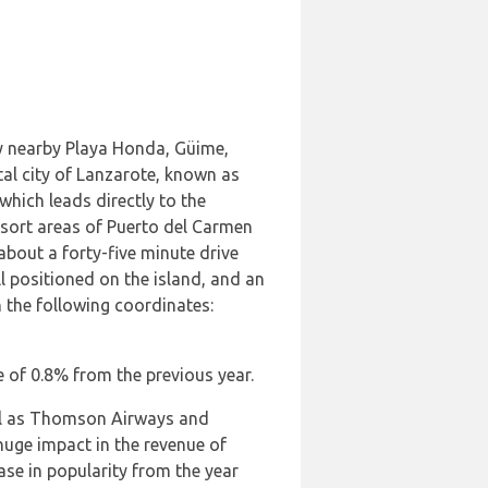
ery nearby Playa Honda, Güime,
tal city of Lanzarote, known as
which leads directly to the
esort areas of Puerto del Carmen
about a forty-five minute drive
l positioned on the island, and an
h the following coordinates:
se of 0.8% from the previous year.
ll as Thomson Airways and
huge impact in the revenue of
ase in popularity from the year