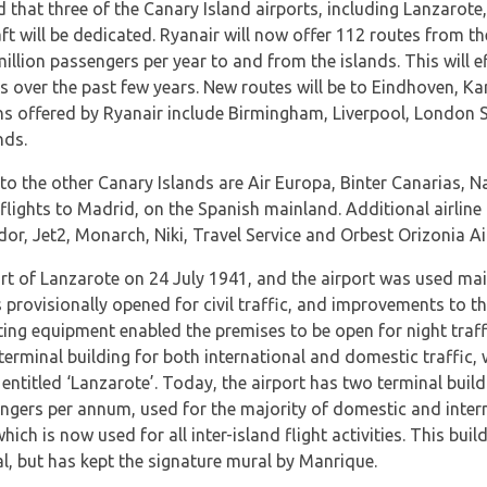
that three of the Canary Island airports, including Lanzarote, 
t will be dedicated. Ryanair will now offer 112 routes from the
illion passengers per year to and from the islands. This will eff
s over the past few years. New routes will be to Eindhoven, 
s offered by Ryanair include Birmingham, Liverpool, London St
nds.
 to the other Canary Islands are Air Europa, Binter Canarias, N
ights to Madrid, on the Spanish mainland. Additional airline c
dor, Jet2, Monarch, Niki, Travel Service and Orbest Orizonia Air
ort of Lanzarote on 24 July 1941, and the airport was used mainl
s provisionally opened for civil traffic, and improvements to 
hting equipment enabled the premises to be open for night traff
erminal building for both international and domestic traffic, 
ntitled ‘Lanzarote’. Today, the airport has two terminal build
engers per annum, used for the majority of domestic and intern
hich is now used for all inter-island flight activities. This bui
l, but has kept the signature mural by Manrique.