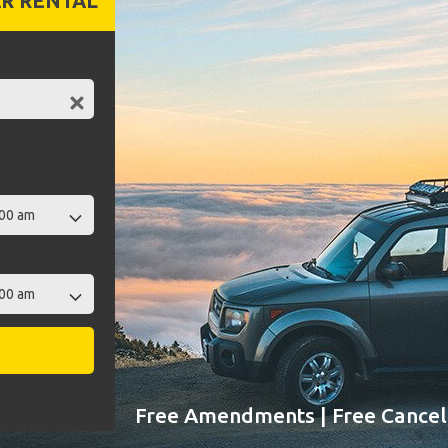
R RENTAL
Free Amendments | Free Cancell