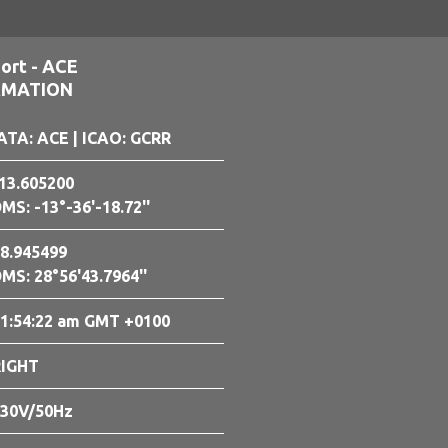
ort - ACE
RMATION
ATA: ACE
| ICAO: GCRR
13.605200
MS: -13°-36'-18.72''
8.945499
MS: 28°56'43.7964''
1:54:23 am GMT +0100
RIGHT
30V/50Hz