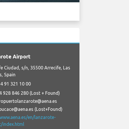
rote Airport
fe Ciudad, s/n, 35500 Arrecife, Las
, Spain
4 91 321 10 00
4 928 846 280 (Lost + Found)
ropuertolanzarote@aena.es
pucace@aena.es (Lost+Found)
/www.aena.es/en/lanzarote-
t/index.html