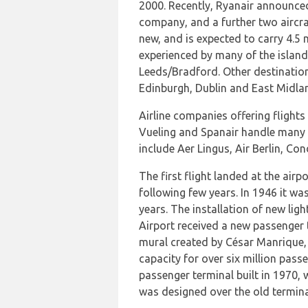
2000. Recently, Ryanair announced 
company, and a further two aircraf
new, and is expected to carry 4.5 m
experienced by many of the island
Leeds/Bradford. Other destination
Edinburgh, Dublin and East Midla
Airline companies offering flights
Vueling and Spanair handle many fl
include Aer Lingus, Air Berlin, Con
The first flight landed at the airp
following few years. In 1946 it wa
years. The installation of new lig
Airport received a new passenger t
mural created by César Manrique, e
capacity for over six million pass
passenger terminal built in 1970, w
was designed over the old termina