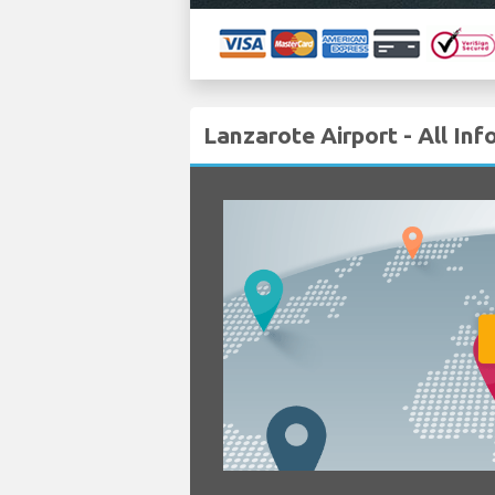
Lanzarote Airport - All In