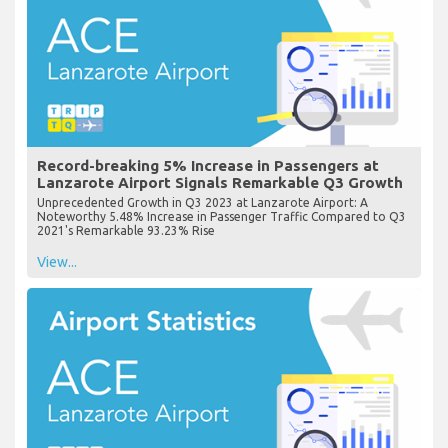
Record-breaking 5% Increase in Passengers at
Lanzarote Airport Signals Remarkable Q3 Growth
Unprecedented Growth in Q3 2023 at Lanzarote Airport: A
Noteworthy 5.48% Increase in Passenger Traffic Compared to Q3
2021's Remarkable 93.23% Rise
View...