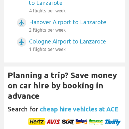
to Lanzarote
4 flights per week
Hanover Airport to Lanzarote
airplanemode_active
2 flights per week
Cologne Airport to Lanzarote
airplanemode_active
1 flights per week
Planning a trip? Save money
on car hire by booking in
advance
Search for
cheap hire vehicles at ACE