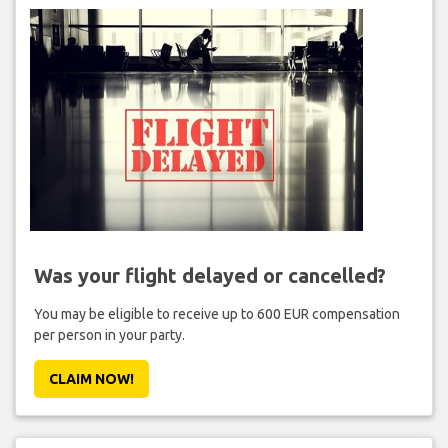
Was your flight delayed or cancelled?
You may be eligible to receive up to 600 EUR compensation
per person in your party.
CLAIM NOW!