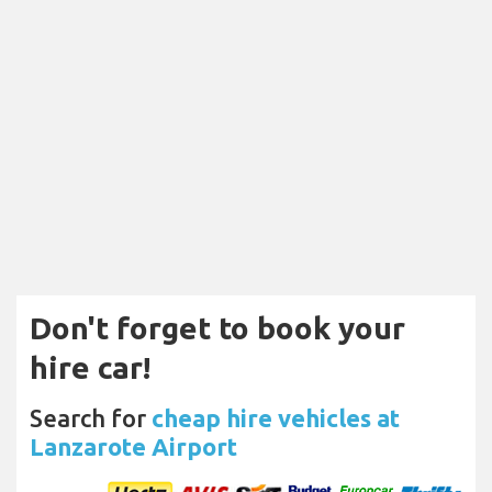
Don't forget to book your
hire car!
Search for
cheap hire vehicles at
Lanzarote Airport