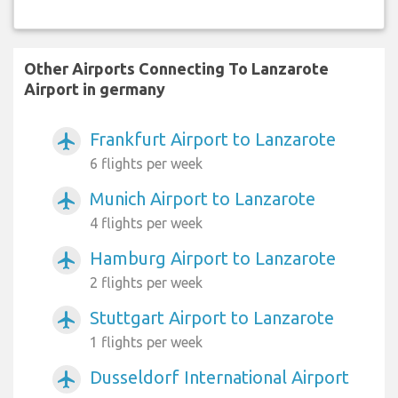
Other Airports Connecting To Lanzarote
Airport in germany
Frankfurt Airport to Lanzarote
airplanemode_active
6 flights per week
Munich Airport to Lanzarote
airplanemode_active
4 flights per week
Hamburg Airport to Lanzarote
airplanemode_active
2 flights per week
Stuttgart Airport to Lanzarote
airplanemode_active
1 flights per week
Dusseldorf International Airport
airplanemode_active