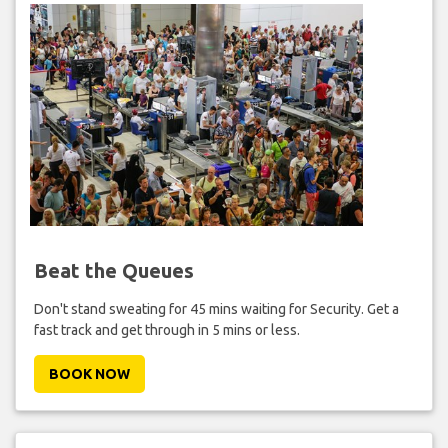
Beat the Queues
Don't stand sweating for 45 mins waiting for Security. Get a
fast track and get through in 5 mins or less.
BOOK NOW