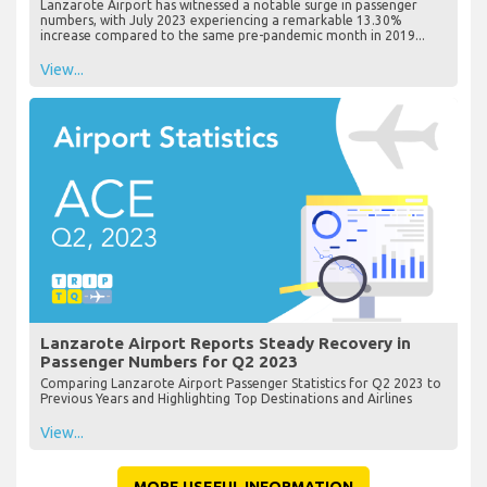
Lanzarote Airport has witnessed a notable surge in passenger
numbers, with July 2023 experiencing a remarkable 13.30%
increase compared to the same pre-pandemic month in 2019...
View...
Lanzarote Airport Reports Steady Recovery in
Passenger Numbers for Q2 2023
Comparing Lanzarote Airport Passenger Statistics for Q2 2023 to
Previous Years and Highlighting Top Destinations and Airlines
View...
MORE USEFUL INFORMATION