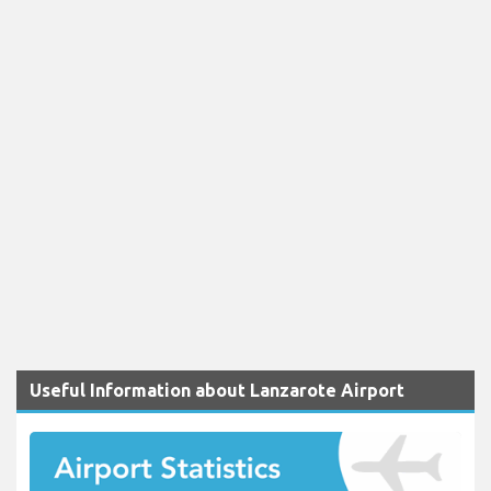
Useful Information about Lanzarote Airport