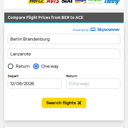
Compare Flight Prices from BER to ACE