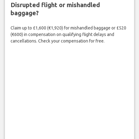
Disrupted flight or mishandled
baggage?
Claim up to £1,600 (€1,920) for mishandled baggage or £520
(€600) in compensation on qualifying flight delays and
cancellations. Check your compensation for free.