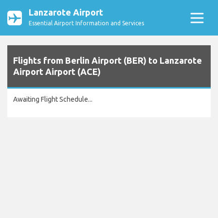
Lanzarote Airport
Essential Airport Information and Services
Flights from Berlin Airport (BER) to Lanzarote
Airport Airport (ACE)
Awaiting Flight Schedule...