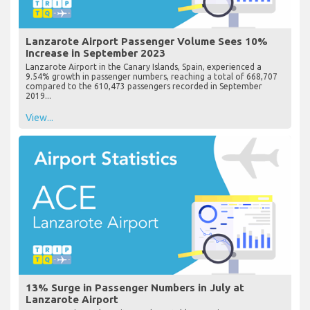
Lanzarote Airport Passenger Volume Sees 10%
Increase in September 2023
Lanzarote Airport in the Canary Islands, Spain, experienced a
9.54% growth in passenger numbers, reaching a total of 668,707
compared to the 610,473 passengers recorded in September
2019...
View...
13% Surge in Passenger Numbers in July at
Lanzarote Airport