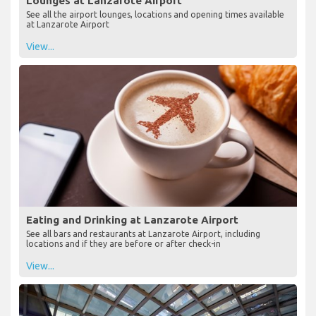
Lounges at Lanzarote Airport
See all the airport lounges, locations and opening times available
at Lanzarote Airport
View...
Eating and Drinking at Lanzarote Airport
See all bars and restaurants at Lanzarote Airport, including
locations and if they are before or after check-in
View...