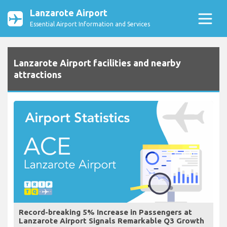
Lanzarote Airport
Essential Airport Information and Services
Lanzarote Airport facilities and nearby
attractions
Record-breaking 5% Increase in Passengers at
Lanzarote Airport Signals Remarkable Q3 Growth