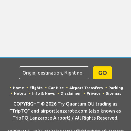
GO
Home
Flights
Car Hire
Airport Transfers
Parking
Hotels
Info & News
Disclaimer
Privacy
Sitemap
COPYRIGHT © 2026 Try Quantum OU trading as
"TripTQ" and airportlanzarote.com (also known as
TripTQ Lanzarote Airport) / All Rights Reserved.
IMPORTANT - This website is not the official website of Lanzarote