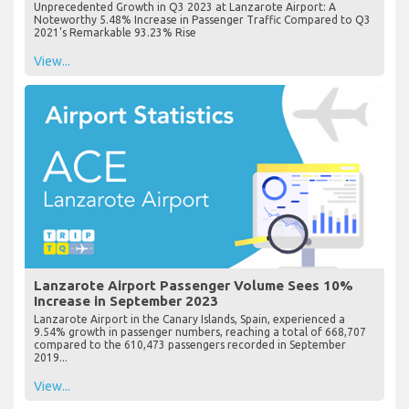
Unprecedented Growth in Q3 2023 at Lanzarote Airport: A
Noteworthy 5.48% Increase in Passenger Traffic Compared to Q3
2021's Remarkable 93.23% Rise
View...
Lanzarote Airport Passenger Volume Sees 10%
Increase in September 2023
Lanzarote Airport in the Canary Islands, Spain, experienced a
9.54% growth in passenger numbers, reaching a total of 668,707
compared to the 610,473 passengers recorded in September
2019...
View...