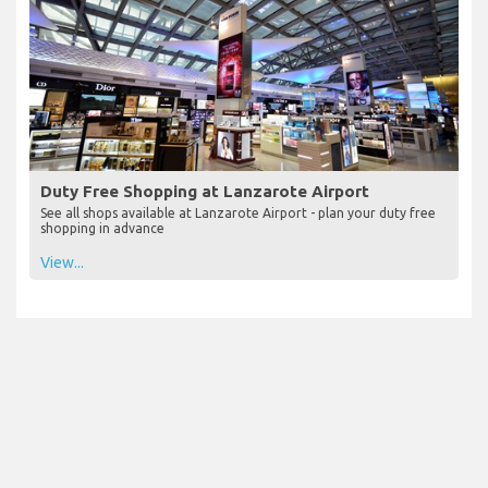
Duty Free Shopping at Lanzarote Airport
See all shops available at Lanzarote Airport - plan your duty free
shopping in advance
View...