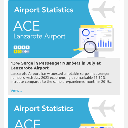
13% Surge in Passenger Numbers in July at
Lanzarote Airport
Lanzarote Airport has witnessed a notable surge in passenger
numbers, with July 2023 experiencing a remarkable 13.30%
increase compared to the same pre-pandemic month in 2019...
View...