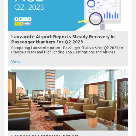
Lanzarote Airport Reports Steady Recovery in
Passenger Numbers for Q2 2023
Comparing Lanzarote Airport Passenger Statistics for Q2 2023 to
Previous Years and Highlighting Top Destinations and Airlines
View...