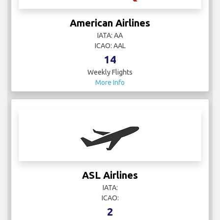
American Airlines
IATA: AA
ICAO: AAL
14
Weekly Flights
More Info
ASL Airlines
IATA:
ICAO:
2