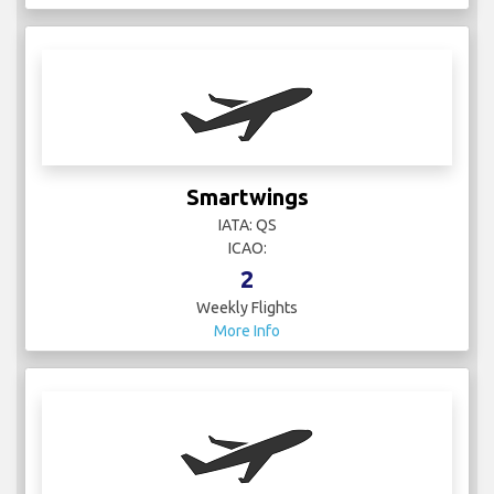
IATA: QS
ICAO:
2
Weekly Flights
More Info
Spain - Air Force
IATA:
ICAO:
1
Weekly Flights
More Info