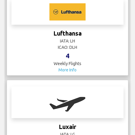
Lufthansa
IATA: LH
ICAO: DLH
4
Weekly Flights
More Info
Luxair
IATA: LG
ICAO: LGL