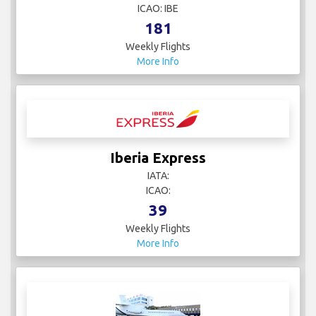
ICAO: IBE
181
Weekly Flights
More Info
Iberia Express
IATA:
ICAO:
39
Weekly Flights
More Info