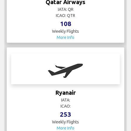
Weekly Flights
More Info
Ryanair
IATA:
ICAO:
253
Weekly Flights
More Info
Smartwings