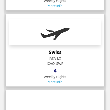
ICAO: SWR
4
Weekly Flights
More Info