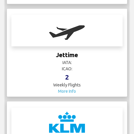
Jettime
IATA:
ICAO:
2
Weekly Flights
More Info