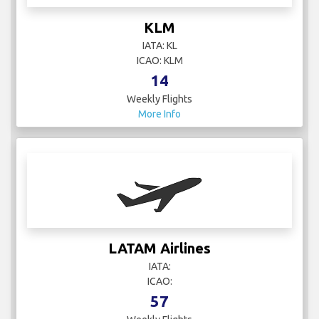
KLM
IATA: KL
ICAO: KLM
14
Weekly Flights
More Info
LATAM Airlines
IATA:
ICAO:
57