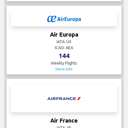
Air Europa
IATA: UX
ICAO: AEA
144
Weekly Flights
More Info
Air France
IATA: AF