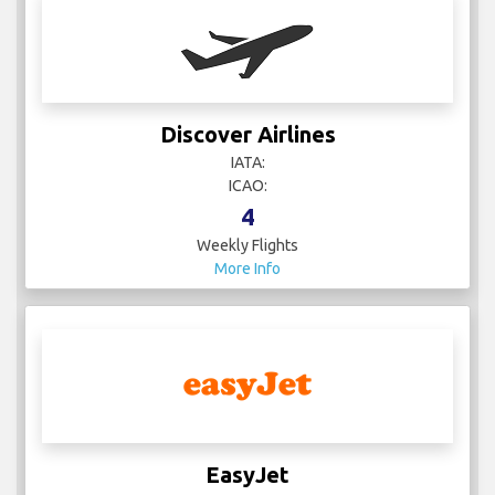
Discover Airlines
IATA:
ICAO:
4
Weekly Flights
More Info
EasyJet