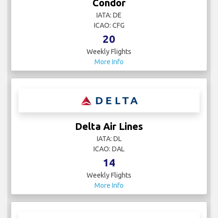
Condor
IATA: DE
ICAO: CFG
20
Weekly Flights
More Info
Delta Air Lines
IATA: DL
ICAO: DAL
14
Weekly Flights
More Info