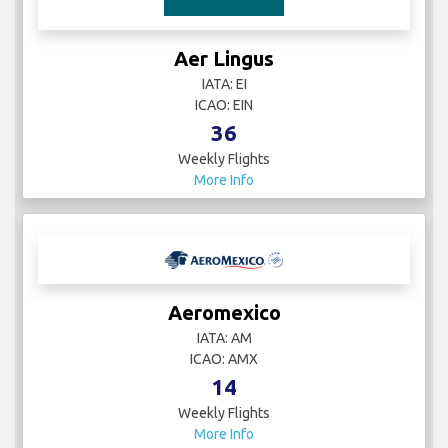
Aer Lingus
IATA: EI
ICAO: EIN
36
Weekly Flights
More Info
Aeromexico
IATA: AM
ICAO: AMX
14
Weekly Flights
More Info