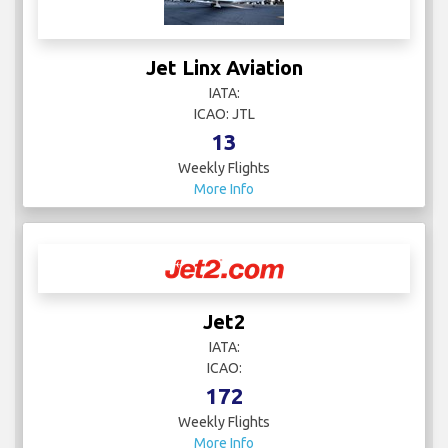
Jet Linx Aviation
IATA:
ICAO: JTL
13
Weekly Flights
More Info
Jet2
IATA:
ICAO:
172
Weekly Flights
More Info