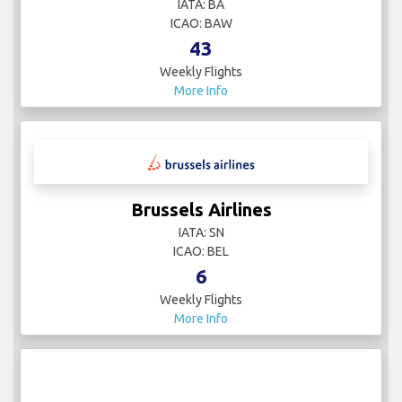
IATA: BA
ICAO: BAW
43
Weekly Flights
More Info
Brussels Airlines
IATA: SN
ICAO: BEL
6
Weekly Flights
More Info