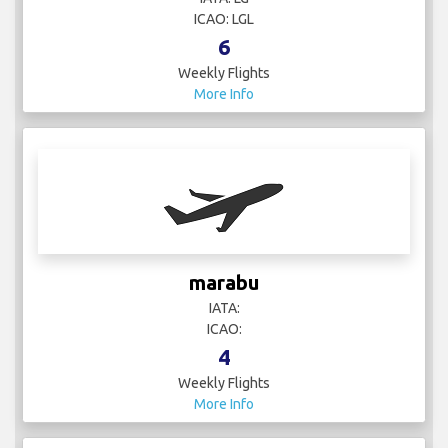
6
Weekly Flights
More Info
marabu
IATA:
ICAO:
4
Weekly Flights
More Info