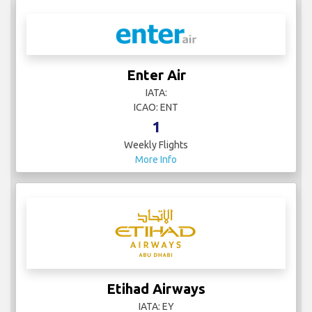
Enter Air
IATA:
ICAO: ENT
1
Weekly Flights
More Info
Etihad Airways
IATA: EY