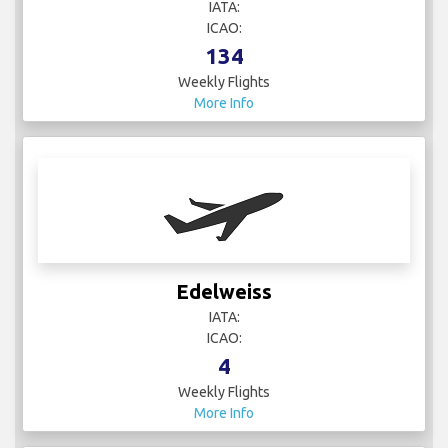
IATA:
ICAO:
134
Weekly Flights
More Info
Edelweiss
IATA:
ICAO:
4
Weekly Flights
More Info