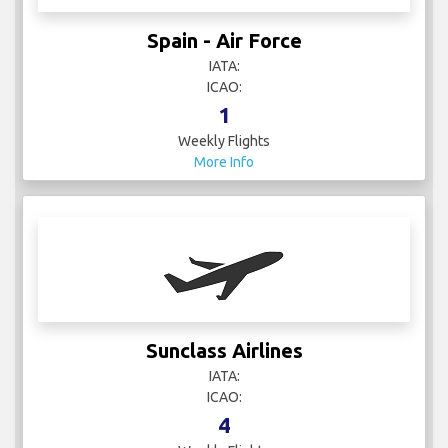
Sunclass Airlines
IATA:
ICAO:
4
Weekly Flights
More Info
Swiss
IATA: LX