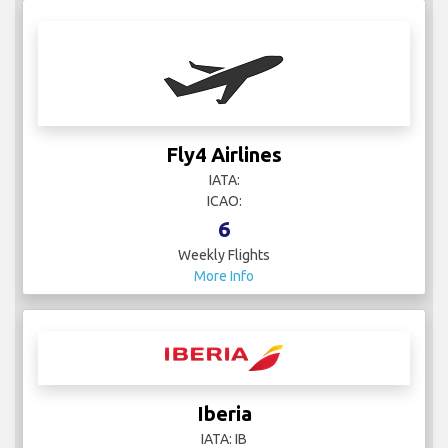
Fly4 Airlines
IATA:
ICAO:
6
Weekly Flights
More Info
Iberia
IATA: IB