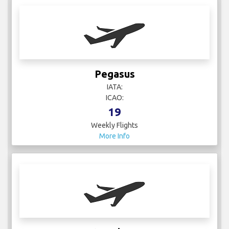
Pegasus
IATA:
ICAO:
19
Weekly Flights
More Info
Qatar Airways
IATA: QR
ICAO: QTR
108