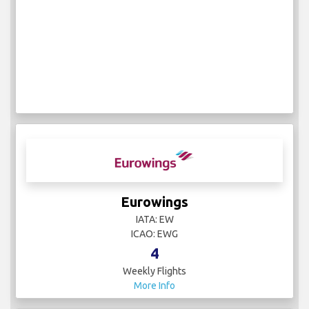
Eurowings
IATA: EW
ICAO: EWG
4
Weekly Flights
More Info