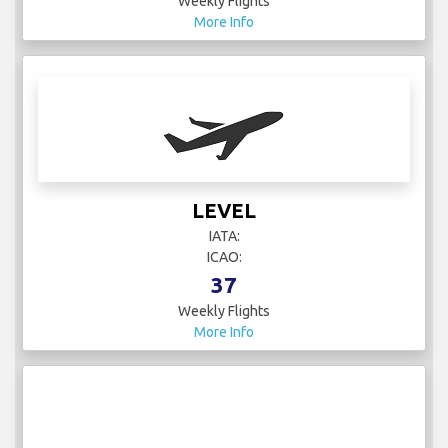
Weekly Flights
More Info
LEVEL
IATA:
ICAO:
37
Weekly Flights
More Info