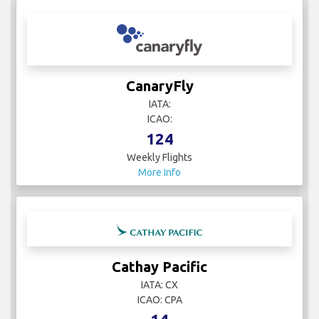
CanaryFly
IATA:
ICAO:
124
Weekly Flights
More Info
Cathay Pacific
IATA: CX
ICAO: CPA