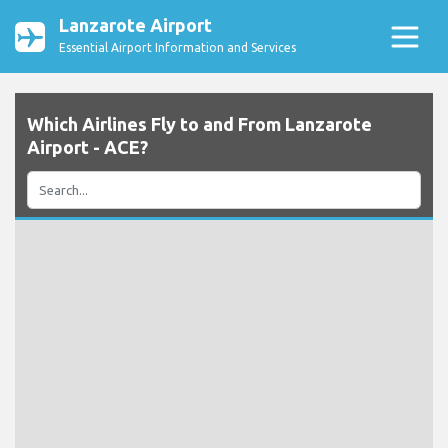
Lanzarote Airport
Essential Airport Information and Services
Which Airlines Fly to and From Lanzarote
Airport - ACE?