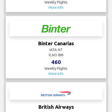
Weekly Flights
More Info
Binter Canarias
IATA: NT
ICAO: IBB
460
Weekly Flights
More Info
British Airways