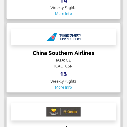
14
Weekly Flights
More Info
China Southern Airlines
IATA: CZ
ICAO: CSN
13
Weekly Flights
More Info