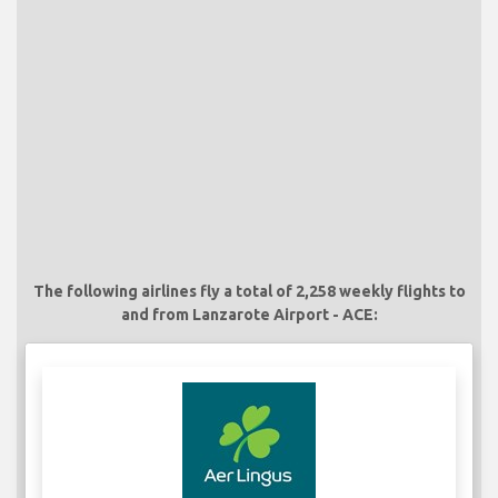
The following airlines fly a total of 2,258 weekly flights to
and from Lanzarote Airport - ACE: