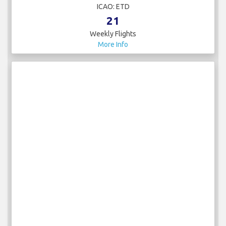
ICAO: ETD
21
Weekly Flights
More Info