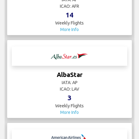
ICAO: AFR
14
Weekly Flights
More Info
AlbaStar
IATA: AP
ICAO: LAV
3
Weekly Flights
More Info