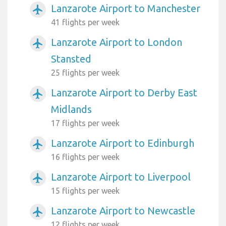
Lanzarote Airport to Manchester
airplanemode_active
41 flights per week
Lanzarote Airport to London
airplanemode_active
Stansted
25 flights per week
Lanzarote Airport to Derby East
airplanemode_active
Midlands
17 flights per week
Lanzarote Airport to Edinburgh
airplanemode_active
16 flights per week
Lanzarote Airport to Liverpool
airplanemode_active
15 flights per week
Lanzarote Airport to Newcastle
airplanemode_active
12 flights per week