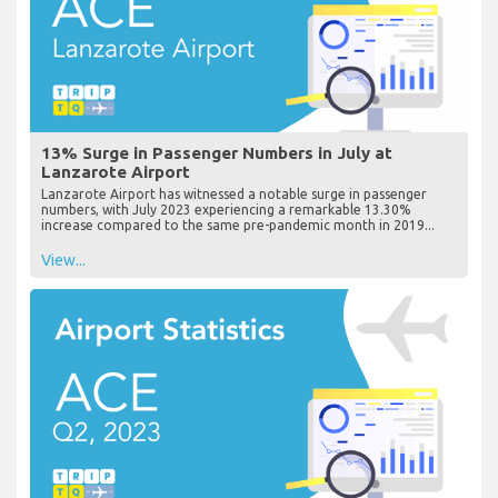
13% Surge in Passenger Numbers in July at
Lanzarote Airport
Lanzarote Airport has witnessed a notable surge in passenger
numbers, with July 2023 experiencing a remarkable 13.30%
increase compared to the same pre-pandemic month in 2019...
View...