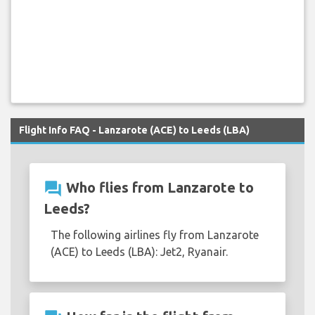
Flight Info FAQ - Lanzarote (ACE) to Leeds (LBA)
question_answer
Who flies from Lanzarote to
Leeds?
The following airlines fly from Lanzarote
(ACE) to Leeds (LBA): Jet2, Ryanair.