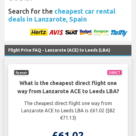
Search for the
cheapest car rental
deals in Lanzarote, Spain
Flight Price FAQ - Lanzarote (ACE) to Leeds (LBA)
Ryanair
DIRECT
What is the cheapest direct flight one
way from Lanzarote ACE to Leeds LBA?
The cheapest direct flight one way from
Lanzarote ACE to Leeds LBA is £61.02 ($82
€71.13)
£61.02