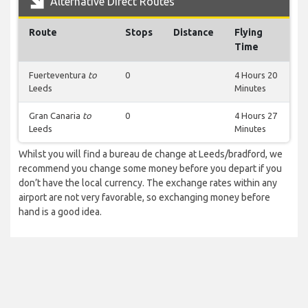
Alternative Direct Routes
Route
Stops
Distance
Flying
Time
Fuerteventura
to
0
4 Hours 20
Leeds
Minutes
Gran Canaria
to
0
4 Hours 27
Leeds
Minutes
Whilst you will find a bureau de change at Leeds/bradford, we
recommend you change some money before you depart if you
don’t have the local currency. The exchange rates within any
airport are not very favorable, so exchanging money before
hand is a good idea.