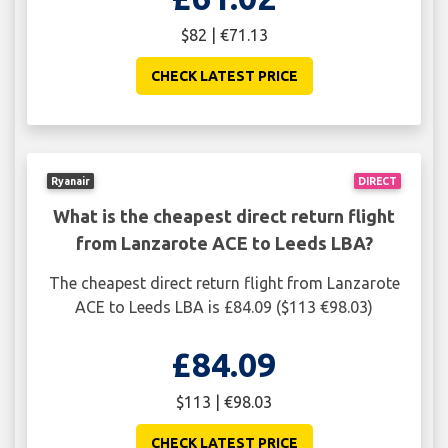
$82 | €71.13
CHECK LATEST PRICE
Ryanair
DIRECT
What is the cheapest direct return flight
from Lanzarote ACE to Leeds LBA?
The cheapest direct return flight from Lanzarote
ACE to Leeds LBA is £84.09 ($113 €98.03)
£84.09
$113 | €98.03
CHECK LATEST PRICE