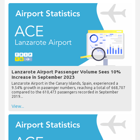
Lanzarote Airport Passenger Volume Sees 10%
Increase in September 2023
Lanzarote Airport in the Canary Islands, Spain, experienced a
9.54% growth in passenger numbers, reaching a total of 668,707
compared to the 610,473 passengers recorded in September
2019...
View...