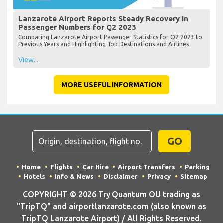
Lanzarote Airport Reports Steady Recovery in
Passenger Numbers for Q2 2023
Comparing Lanzarote Airport Passenger Statistics for Q2 2023 to
Previous Years and Highlighting Top Destinations and Airlines
View...
MORE USEFUL INFORMATION
GO
Home
Flights
Car Hire
Airport Transfers
Parking
Hotels
Info & News
Disclaimer
Privacy
Sitemap
COPYRIGHT © 2026 Try Quantum OU trading as
"TripTQ" and airportlanzarote.com (also known as
TripTQ Lanzarote Airport) / All Rights Reserved.