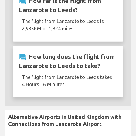
question_answer
How far is the flight from
Lanzarote to Leeds?
The flight from Lanzarote to Leeds is
2,935KM or 1,824 miles.
question_answer
How long does the flight from
Lanzarote to Leeds to take?
The flight from Lanzarote to Leeds takes
4 Hours 16 Minutes.
Alternative Airports in United Kingdom with
Connections from Lanzarote Airport