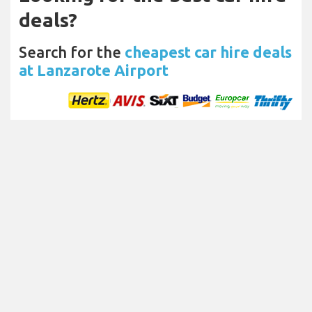
deals?
Search for the
cheapest car hire deals
at Lanzarote Airport