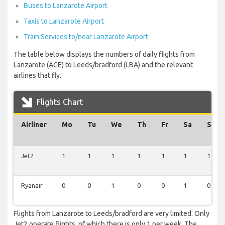
Buses to Lanzarote Airport
Taxis to Lanzarote Airport
Train Services to/near Lanzarote Airport
The table below displays the numbers of daily flights from
Lanzarote (ACE) to Leeds/bradford (LBA) and the relevant
airlines that fly.
Flights Chart
Airliner
Mo
Tu
We
Th
Fr
Sa
Su
Jet2
1
1
1
1
1
1
1
Ryanair
0
0
1
0
0
1
0
Flights from Lanzarote to Leeds/bradford are very limited. Only
Jet2 operate flights, of which there is only 1 per week. The