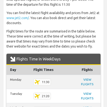
time of the departure for this flight is 11:30
You can find the latest flight availability and prices from Jet2 at
www.jet2.com/
. You can also book direct and get their latest
discounts.
Flight times for the route are summarised in the table below.
These time were correct at the time of writing, but please be
aware that times may vary from time to time so please check
their website for exact times and the dates you wish to fly.
Flights Time In WeekDays
Day
Flight Times
Flights
Monday
VIEW
11:30
FLIGHTS
Tuesday
VIEW
21:20
FLIGHTS