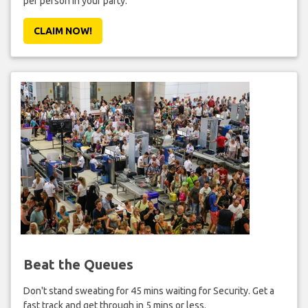
per person in your party.
CLAIM NOW!
Beat the Queues
Don't stand sweating for 45 mins waiting for Security. Get a
fast track and get through in 5 mins or less.