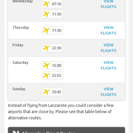
Wednesday
VIEW
07:10
FLIGHTS
11:30
Thursday
VIEW
11:30
FLIGHTS
Friday
VIEW
22:30
FLIGHTS
Saturday
VIEW
15:00
FLIGHTS
22:55
Sunday
VIEW
20:45
FLIGHTS
Instead of flying from Lanzarote you could consider a few
airports that are close by. Please see that table below of
alternative routes.