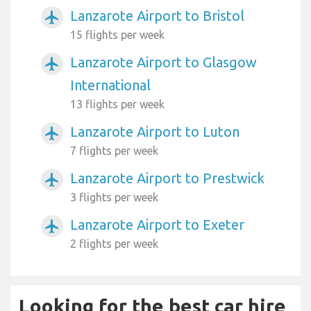
Lanzarote Airport to Bristol
airplanemode_active
15 flights per week
Lanzarote Airport to Glasgow
airplanemode_active
International
13 flights per week
Lanzarote Airport to Luton
airplanemode_active
7 flights per week
Lanzarote Airport to Prestwick
airplanemode_active
3 flights per week
Lanzarote Airport to Exeter
airplanemode_active
2 flights per week
Looking for the best car hire