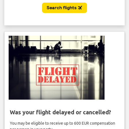
Was your flight delayed or cancelled?
You may be eligible to receive up to 600 EUR compensation