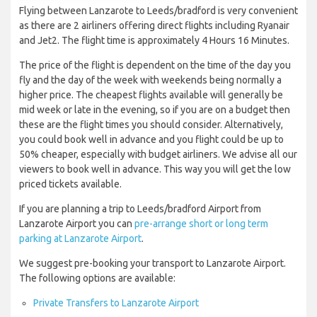
Flying between Lanzarote to Leeds/bradford is very convenient
as there are 2 airliners offering direct flights including Ryanair
and Jet2. The flight time is approximately 4 Hours 16 Minutes.
The price of the flight is dependent on the time of the day you
fly and the day of the week with weekends being normally a
higher price. The cheapest flights available will generally be
mid week or late in the evening, so if you are on a budget then
these are the flight times you should consider. Alternatively,
you could book well in advance and you flight could be up to
50% cheaper, especially with budget airliners. We advise all our
viewers to book well in advance. This way you will get the low
priced tickets available.
If you are planning a trip to Leeds/bradford Airport from
Lanzarote Airport you can
pre-arrange short or long term
parking at Lanzarote Airport
.
We suggest pre-booking your transport to Lanzarote Airport.
The following options are available:
Private Transfers to Lanzarote Airport