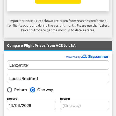
Important Note: Prices shown are taken from searches performed
for flights operating during the current month. Please use the "Latest
Price" buttons to get the most up to date airfares.
Compare Flight Prices from ACE to LBA