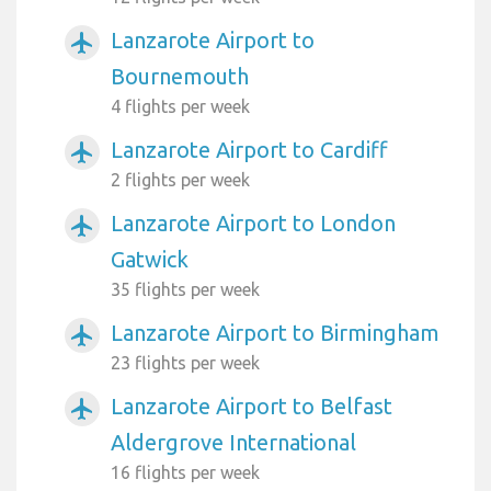
Lanzarote Airport to
airplanemode_active
Bournemouth
4 flights per week
Lanzarote Airport to Cardiff
airplanemode_active
2 flights per week
Lanzarote Airport to London
airplanemode_active
Gatwick
35 flights per week
Lanzarote Airport to Birmingham
airplanemode_active
23 flights per week
Lanzarote Airport to Belfast
airplanemode_active
Aldergrove International
16 flights per week