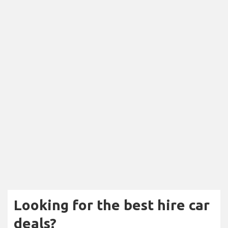
Looking for the best hire car
deals?