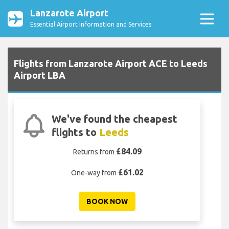
Lanzarote Airport
Essential Airport Information and Services
Flights from Lanzarote Airport ACE to Leeds
Airport LBA
We've found the cheapest
flights to
Leeds
£84.09
Returns from
£61.02
One-way from
BOOK NOW