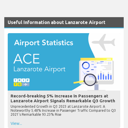
Useful Information about Lanzarote Airport
Record-breaking 5% Increase in Passengers at
Lanzarote Airport Signals Remarkable Q3 Growth
Unprecedented Growth in Q3 2023 at Lanzarote Airport: A
Noteworthy 5.48% Increase in Passenger Traffic Compared to Q3
2021's Remarkable 93.23% Rise
View...