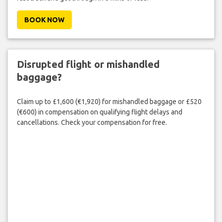
BOOK NOW
Disrupted flight or mishandled
baggage?
Claim up to £1,600 (€1,920) for mishandled baggage or £520
(€600) in compensation on qualifying flight delays and
cancellations. Check your compensation for free.