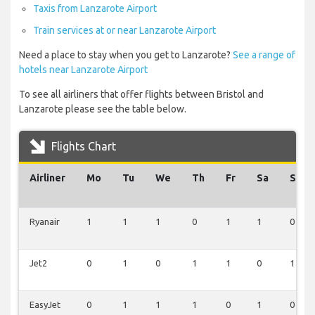
Taxis from Lanzarote Airport
Train services at or near Lanzarote Airport
Need a place to stay when you get to Lanzarote?
See a range of
hotels near Lanzarote Airport
To see all airliners that offer flights between Bristol and
Lanzarote please see the table below.
Flights Chart
Airliner
Mo
Tu
We
Th
Fr
Sa
Su
Ryanair
1
1
1
0
1
1
0
Jet2
0
1
0
1
1
0
1
EasyJet
0
1
1
1
0
1
0