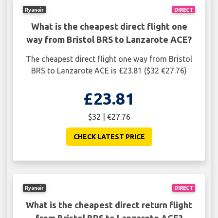
Ryanair
DIRECT
What is the cheapest direct flight one
way from Bristol BRS to Lanzarote ACE?
The cheapest direct flight one way from Bristol
BRS to Lanzarote ACE is £23.81 ($32 €27.76)
£23.81
$32 | €27.76
CHECK LATEST PRICE
Ryanair
DIRECT
What is the cheapest direct return flight
from Bristol BRS to Lanzarote ACE?