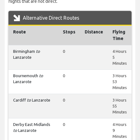
flights that are not direct.
Alternative Direct Routes
Route
Stops
Distance
Flying
Time
Birmingham
to
0
4 Hours
Lanzarote
5
Minutes
Bournemouth
to
0
3 Hours
Lanzarote
53
Minutes
Cardiff
to
Lanzarote
0
3 Hours
55
Minutes
Derby East Midlands
0
4 Hours
to
Lanzarote
9
Minutes