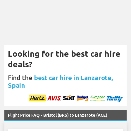
Looking for the best car hire
deals?
Find the
best car hire in Lanzarote,
Spain
Flight Price FAQ - Bristol (BRS) to Lanzarote (ACE)