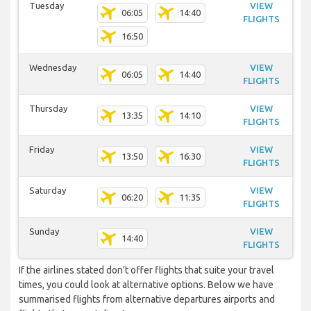
Tuesday
VIEW
06:05
14:40
FLIGHTS
16:50
Wednesday
VIEW
06:05
14:40
FLIGHTS
Thursday
VIEW
13:35
14:10
FLIGHTS
Friday
VIEW
13:50
16:30
FLIGHTS
Saturday
VIEW
06:20
11:35
FLIGHTS
Sunday
VIEW
14:40
FLIGHTS
If the airlines stated don’t offer flights that suite your travel
times, you could look at alternative options. Below we have
summarised flights from alternative departures airports and