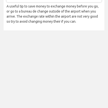
A useful tip to save money to exchange money before you go,
or go to a bureau de change outside of the airport when you
arrive. The exchange rate within the airport are not very good
so try to avoid changing money their if you can.