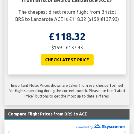
The cheapest direct return flight from Bristol
BRS to Lanzarote ACE is £118.32 ($159 €137.93)
£118.32
$159 | €137.93
CHECK LATEST PRICE
Important Note: Prices shown are taken from searches performed
for flights operating during the current month. Please use the "Latest
Price" buttons to get the most up to date airfares.
Compare Flight Prices from BRS to ACE