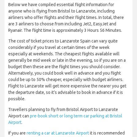
Below we have compiled essential flight information for
anyone who is flying from Bristol to Lanzarote, including
airliners who offer flights and their flight times. In total, there
are 3 airliners to choose from including Jet2, EasyJet and
Ryanair. The flight time is approximately 3 Hours 56 Minutes.
The cost of ticket prices to Lanzarote Spain can vary quite
considerably if you travel at certain times of the week
especially at weekends. The cheapest flights available will
generally be mid week or late in the evening, so if you are on a
budget then these are the flight times you should consider.
Alternatively, you could book well in advance and you flight
could be up to 50% cheaper, especially with budget airliners.
Flight to Lanzarote will get more expensive the nearer you get
the departure date, so it’s advisable to book in advance if it is
possible.
Travellers planning to fly from Bristol Airport to Lanzarote
Airport can
pre-book short or long term car parking at Bristol
Airport
.
If you are
renting a car at Lanzarote Airport
it is recommended