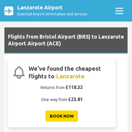
Lanzarote Airport
Essential Airport Information and Services
Flights from Bristol Airport (BRS) to Lanzarote
Airport Airport (ACE)
We've found the cheapest
flights to
Lanzarote
£118.32
Returns from
£23.81
One-way from
BOOK NOW