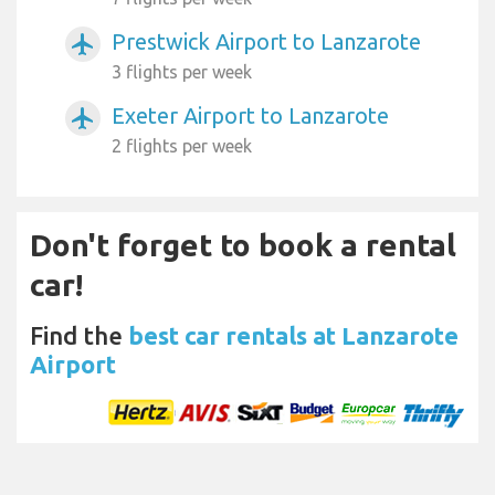
Prestwick Airport to Lanzarote
airplanemode_active
3 flights per week
Exeter Airport to Lanzarote
airplanemode_active
2 flights per week
Don't forget to book a rental
car!
Find the
best car rentals at Lanzarote
Airport