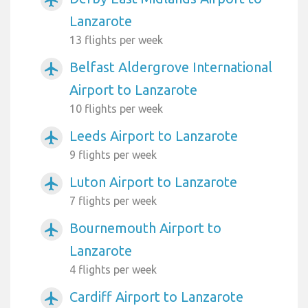
airplanemode_active
Lanzarote
13 flights per week
Belfast Aldergrove International
airplanemode_active
Airport to Lanzarote
10 flights per week
Leeds Airport to Lanzarote
airplanemode_active
9 flights per week
Luton Airport to Lanzarote
airplanemode_active
7 flights per week
Bournemouth Airport to
airplanemode_active
Lanzarote
4 flights per week
Cardiff Airport to Lanzarote
airplanemode_active