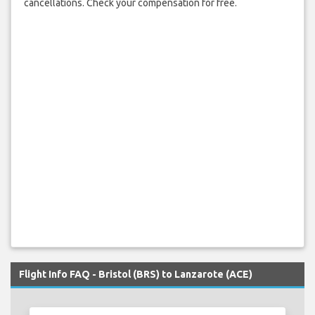
cancellations. Check your compensation for free.
Flight Info FAQ - Bristol (BRS) to Lanzarote (ACE)