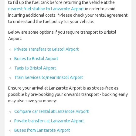
to fill up the fuel tank before returning the vehicle at the
nearest fuel station to Lanzarote Airport
in order to avoid
incurring additional costs. *Please check your rental agreement
to understand the fuel policy for your vehicle.
Below are some options if you require transport to Bristol
Airport:
Private Transfers to Bristol Airport
Buses to Bristol Airport
Taxis to Bristol Airport
Train Services to/near Bristol Airport
Ensure your arrival at Lanzarote Airport is as stress-free as
possible by pre-booking your onwards transport - booking early
may also save you money:
Compare car rental at Lanzarote Airport
Private transfers at Lanzarote Airport
Buses from Lanzarote Airport