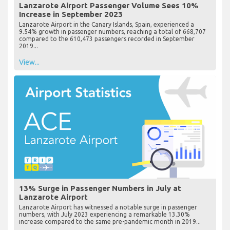
Lanzarote Airport Passenger Volume Sees 10%
Increase in September 2023
Lanzarote Airport in the Canary Islands, Spain, experienced a
9.54% growth in passenger numbers, reaching a total of 668,707
compared to the 610,473 passengers recorded in September
2019...
View...
13% Surge in Passenger Numbers in July at
Lanzarote Airport
Lanzarote Airport has witnessed a notable surge in passenger
numbers, with July 2023 experiencing a remarkable 13.30%
increase compared to the same pre-pandemic month in 2019...