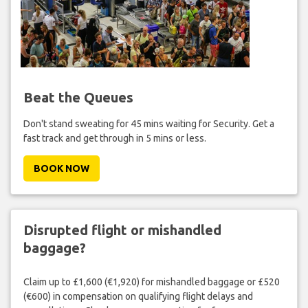
Beat the Queues
Don't stand sweating for 45 mins waiting for Security. Get a
fast track and get through in 5 mins or less.
BOOK NOW
Disrupted flight or mishandled
baggage?
Claim up to £1,600 (€1,920) for mishandled baggage or £520
(€600) in compensation on qualifying flight delays and