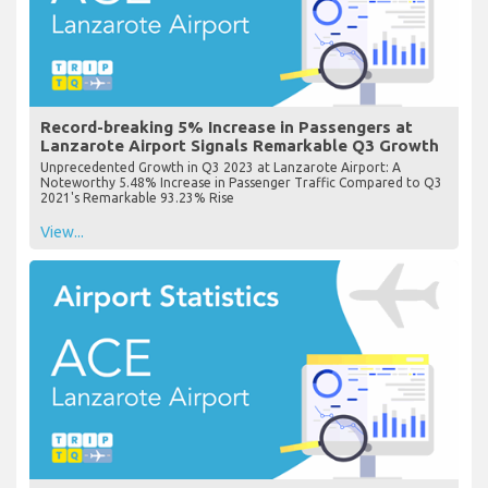
Record-breaking 5% Increase in Passengers at
Lanzarote Airport Signals Remarkable Q3 Growth
Unprecedented Growth in Q3 2023 at Lanzarote Airport: A
Noteworthy 5.48% Increase in Passenger Traffic Compared to Q3
2021's Remarkable 93.23% Rise
View...