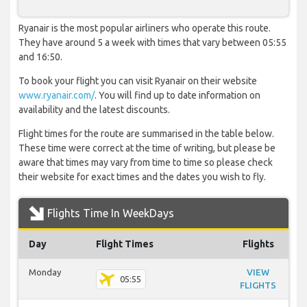
Ryanair is the most popular airliners who operate this route.
They have around 5 a week with times that vary between 05:55
and 16:50.
To book your flight you can visit Ryanair on their website
www.ryanair.com/
. You will find up to date information on
availability and the latest discounts.
Flight times for the route are summarised in the table below.
These time were correct at the time of writing, but please be
aware that times may vary from time to time so please check
their website for exact times and the dates you wish to fly.
Flights Time In WeekDays
Day
Flight Times
Flights
Monday
VIEW
05:55
FLIGHTS