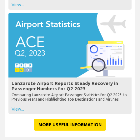
View...
Lanzarote Airport Reports Steady Recovery in
Passenger Numbers for Q2 2023
Comparing Lanzarote Airport Passenger Statistics for Q2 2023 to
Previous Years and Highlighting Top Destinations and Airlines
View...
MORE USEFUL INFORMATION