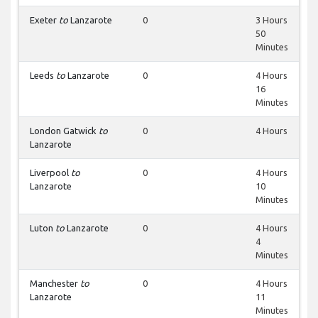
Exeter
to
Lanzarote
0
3 Hours
50
Minutes
Leeds
to
Lanzarote
0
4 Hours
16
Minutes
London Gatwick
to
0
4 Hours
Lanzarote
Liverpool
to
0
4 Hours
Lanzarote
10
Minutes
Luton
to
Lanzarote
0
4 Hours
4
Minutes
Manchester
to
0
4 Hours
Lanzarote
11
Minutes