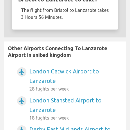
The flight from Bristol to Lanzarote takes
3 Hours 56 Minutes.
Other Airports Connecting To Lanzarote
Airport in united kingdom
London Gatwick Airport to
airplanemode_active
Lanzarote
28 flights per week
London Stansted Airport to
airplanemode_active
Lanzarote
18 flights per week
Derby East Midlands Airport to