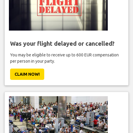
Was your flight delayed or cancelled?
You may be eligible to receive up to 600 EUR compensation
per person in your party.
CLAIM NOW!