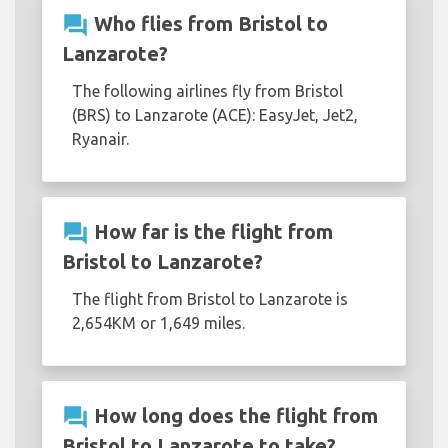
question_answer
Who flies from Bristol to
Lanzarote?
The following airlines fly from Bristol
(BRS) to Lanzarote (ACE): EasyJet, Jet2,
Ryanair.
question_answer
How far is the flight from
Bristol to Lanzarote?
The flight from Bristol to Lanzarote is
2,654KM or 1,649 miles.
question_answer
How long does the flight from
Bristol to Lanzarote to take?