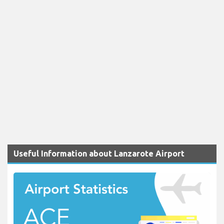
Useful Information about Lanzarote Airport