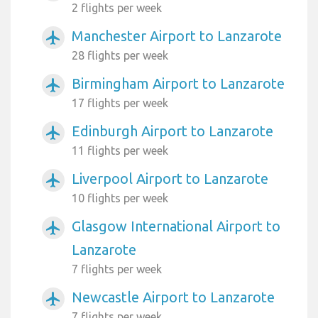
2 flights per week
Manchester Airport to Lanzarote
airplanemode_active
28 flights per week
Birmingham Airport to Lanzarote
airplanemode_active
17 flights per week
Edinburgh Airport to Lanzarote
airplanemode_active
11 flights per week
Liverpool Airport to Lanzarote
airplanemode_active
10 flights per week
Glasgow International Airport to
airplanemode_active
Lanzarote
7 flights per week
Newcastle Airport to Lanzarote
airplanemode_active
7 flights per week