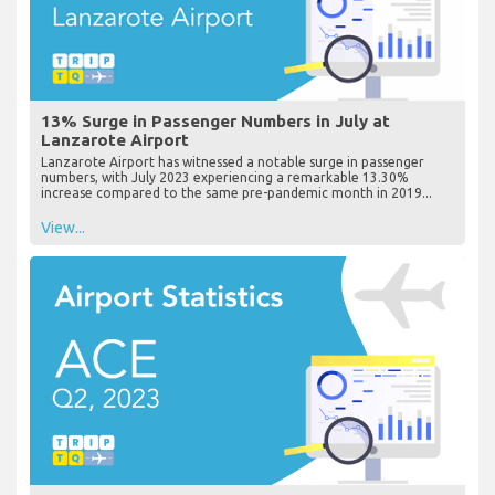
13% Surge in Passenger Numbers in July at
Lanzarote Airport
Lanzarote Airport has witnessed a notable surge in passenger
numbers, with July 2023 experiencing a remarkable 13.30%
increase compared to the same pre-pandemic month in 2019...
View...