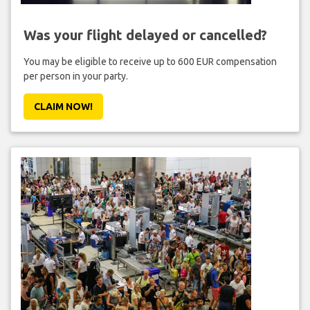
Was your flight delayed or cancelled?
You may be eligible to receive up to 600 EUR compensation
per person in your party.
CLAIM NOW!