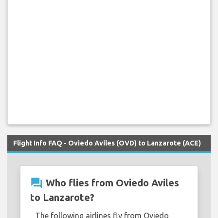
Flight Info FAQ - Oviedo Aviles (OVD) to Lanzarote (ACE)
question_answer
Who flies from Oviedo Aviles
to Lanzarote?
The following airlines fly from Oviedo