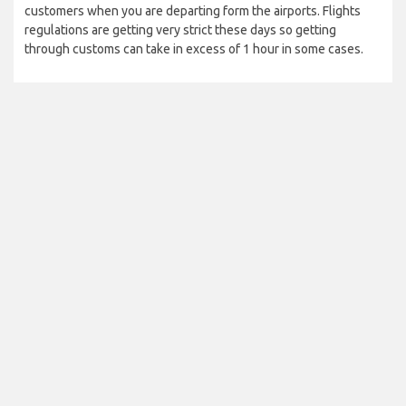
customers when you are departing form the airports. Flights
regulations are getting very strict these days so getting
through customs can take in excess of 1 hour in some cases.