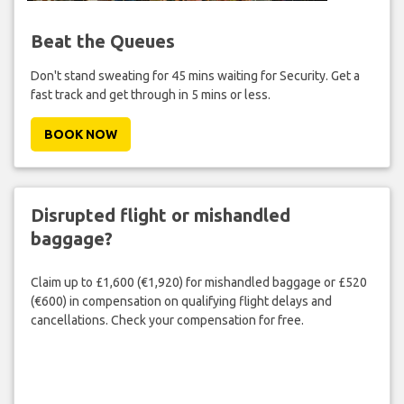
Beat the Queues
Don't stand sweating for 45 mins waiting for Security. Get a
fast track and get through in 5 mins or less.
BOOK NOW
Disrupted flight or mishandled
baggage?
Claim up to £1,600 (€1,920) for mishandled baggage or £520
(€600) in compensation on qualifying flight delays and
cancellations. Check your compensation for free.