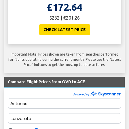
£172.64
$232 | €201.26
CHECK LATEST PRICE
Important Note: Prices shown are taken from searches performed
for flights operating during the current month. Please use the "Latest
Price" buttons to get the most up to date airfares.
Compare Flight Prices from OVD to ACE