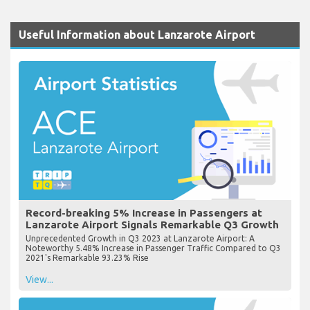
Useful Information about Lanzarote Airport
Record-breaking 5% Increase in Passengers at
Lanzarote Airport Signals Remarkable Q3 Growth
Unprecedented Growth in Q3 2023 at Lanzarote Airport: A
Noteworthy 5.48% Increase in Passenger Traffic Compared to Q3
2021's Remarkable 93.23% Rise
View...