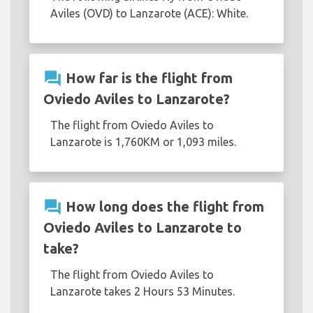
Aviles (OVD) to Lanzarote (ACE): White.
question_answer
How far is the flight from
Oviedo Aviles to Lanzarote?
The flight from Oviedo Aviles to
Lanzarote is 1,760KM or 1,093 miles.
question_answer
How long does the flight from
Oviedo Aviles to Lanzarote to
take?
The flight from Oviedo Aviles to
Lanzarote takes 2 Hours 53 Minutes.