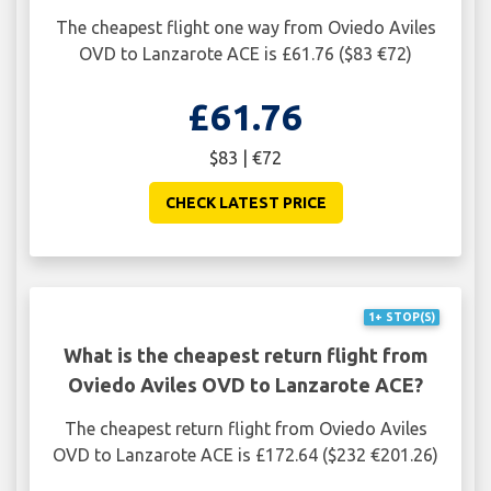
The cheapest flight one way from Oviedo Aviles
OVD to Lanzarote ACE is £61.76 ($83 €72)
£61.76
$83 | €72
CHECK LATEST PRICE
1+ STOP(S)
What is the cheapest return flight from
Oviedo Aviles OVD to Lanzarote ACE?
The cheapest return flight from Oviedo Aviles
OVD to Lanzarote ACE is £172.64 ($232 €201.26)