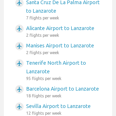
Santa Cruz De La Palma Airport
airplanemode_active
to Lanzarote
7 flights per week
Alicante Airport to Lanzarote
airplanemode_active
2 flights per week
Manises Airport to Lanzarote
airplanemode_active
2 flights per week
Tenerife North Airport to
airplanemode_active
Lanzarote
95 flights per week
Barcelona Airport to Lanzarote
airplanemode_active
18 flights per week
Sevilla Airport to Lanzarote
airplanemode_active
12 flights per week