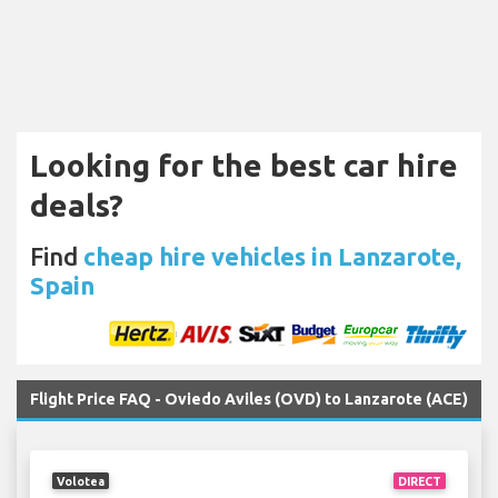
Looking for the best car hire
deals?
Find
cheap hire vehicles in Lanzarote,
Spain
Flight Price FAQ - Oviedo Aviles (OVD) to Lanzarote (ACE)
Volotea
DIRECT