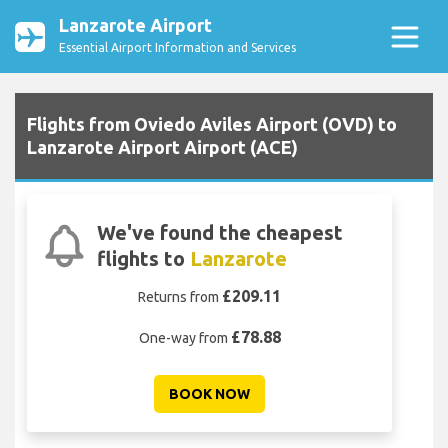
Lanzarote Airport
Essential Airport Information and Services
Flights from Oviedo Aviles Airport (OVD) to
Lanzarote Airport Airport (ACE)
We've found the cheapest
flights to
Lanzarote
£209.11
Returns from
£78.88
One-way from
BOOK NOW