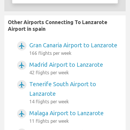
Other Airports Connecting To Lanzarote
Airport in spain
Gran Canaria Airport to Lanzarote
airplanemode_active
166 flights per week
Madrid Airport to Lanzarote
airplanemode_active
42 flights per week
Tenerife South Airport to
airplanemode_active
Lanzarote
14 flights per week
Malaga Airport to Lanzarote
airplanemode_active
11 flights per week