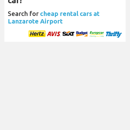
car!
Search for
cheap rental cars at
Lanzarote Airport