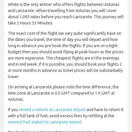
White is the only airliner who offers flights between Asturias
and Lanzarote. When travelling from Asturias you will cover
about 1,093 miles before you reach Lanzarote. This journey will
take 2 Hours 53 Minutes.
The exact cost of the flight we vary quite significantly base on
the dates you travel, the time of day you will depart and how
long in advance you pre book the flights. If you are on a tight
budget then you should avoid flying at peak hours as the prices
are more expensive. The cheapest flights are in the evenings
and in mid week. If it is possible, you should book your flights 2
or more months in advance as ticket prices will be substantially
lower.
On arriving at Lanzarote please note the time difference, the
time zone at Lanzarote is 0.0 GMT compared to 1.0 GMT at
Asturias.
If you
rented a vehicle at Lanzarote Airport
and have to return it
with a full tank of fuel, avoid excess fees by refilling at the
nearest fuel station to Lanzarote Airport
.