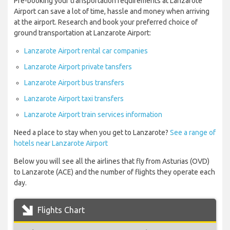
Pre-booking your transportation requirements at Lanzarote
Airport can save a lot of time, hassle and money when arriving
at the airport. Research and book your preferred choice of
ground transportation at Lanzarote Airport:
Lanzarote Airport rental car companies
Lanzarote Airport private tansfers
Lanzarote Airport bus transfers
Lanzarote Airport taxi transfers
Lanzarote Airport train services information
Need a place to stay when you get to Lanzarote?
See a range of
hotels near Lanzarote Airport
Below you will see all the airlines that fly from Asturias (OVD)
to Lanzarote (ACE) and the number of flights they operate each
day.
Flights Chart