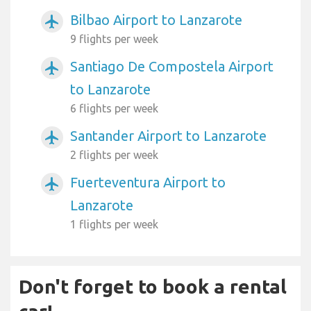
Bilbao Airport to Lanzarote
airplanemode_active
9 flights per week
Santiago De Compostela Airport
airplanemode_active
to Lanzarote
6 flights per week
Santander Airport to Lanzarote
airplanemode_active
2 flights per week
Fuerteventura Airport to
airplanemode_active
Lanzarote
1 flights per week
Don't forget to book a rental