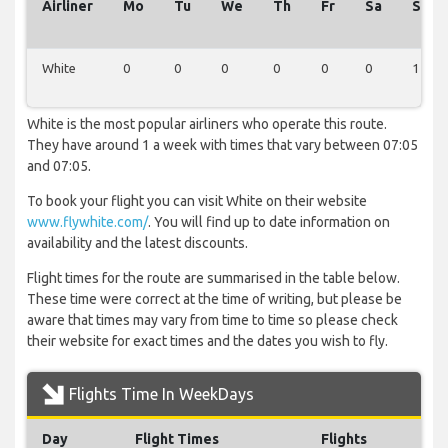
Airliner
Mo
Tu
We
Th
Fr
Sa
Su
White
0
0
0
0
0
0
1
White is the most popular airliners who operate this route.
They have around 1 a week with times that vary between 07:05
and 07:05.
To book your flight you can visit White on their website
www.flywhite.com/
. You will find up to date information on
availability and the latest discounts.
Flight times for the route are summarised in the table below.
These time were correct at the time of writing, but please be
aware that times may vary from time to time so please check
their website for exact times and the dates you wish to fly.
Flights Time In WeekDays
Day
Flight Times
Flights