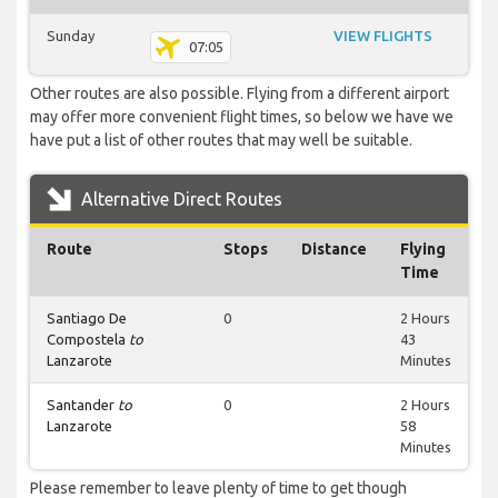
Sunday
VIEW FLIGHTS
07:05
Other routes are also possible. Flying from a different airport
may offer more convenient flight times, so below we have we
have put a list of other routes that may well be suitable.
Alternative Direct Routes
Route
Stops
Distance
Flying
Time
Santiago De
0
2 Hours
Compostela
to
43
Lanzarote
Minutes
Santander
to
0
2 Hours
Lanzarote
58
Minutes
Please remember to leave plenty of time to get though