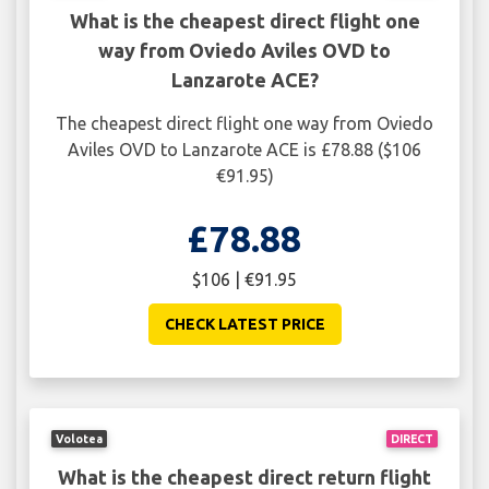
What is the cheapest direct flight one
way from Oviedo Aviles OVD to
Lanzarote ACE?
The cheapest direct flight one way from Oviedo
Aviles OVD to Lanzarote ACE is £78.88 ($106
€91.95)
£78.88
$106 | €91.95
CHECK LATEST PRICE
Volotea
DIRECT
What is the cheapest direct return flight