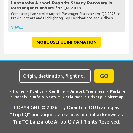
Lanzarote Airport Reports Steady Recovery in
Passenger Numbers for Q2 2023
Comparing Lanzarote Airport Passenger Statistics for Q2 2023 to
Previous Years and Highlighting Top Destinations and Airlines
View...
MORE USEFUL INFORMATION
GO
Home
Flights
Car Hire
Airport Transfers
Parking
Hotels
Info & News
Disclaimer
Privacy
Sitemap
COPYRIGHT © 2026 Try Quantum OU trading as
"TripTQ" and airportlanzarote.com (also known as
TripTQ Lanzarote Airport) / All Rights Reserved.