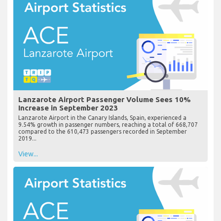
Lanzarote Airport Passenger Volume Sees 10%
Increase in September 2023
Lanzarote Airport in the Canary Islands, Spain, experienced a
9.54% growth in passenger numbers, reaching a total of 668,707
compared to the 610,473 passengers recorded in September
2019...
View...