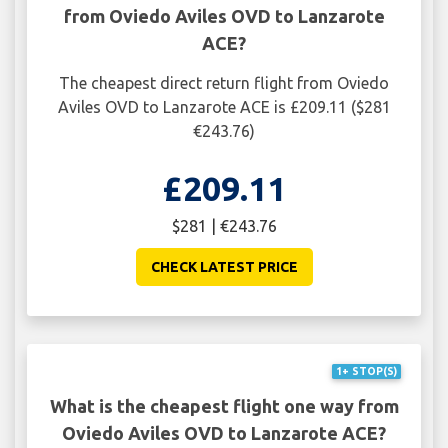
from Oviedo Aviles OVD to Lanzarote
ACE?
The cheapest direct return flight from Oviedo
Aviles OVD to Lanzarote ACE is £209.11 ($281
€243.76)
£209.11
$281 | €243.76
CHECK LATEST PRICE
1+ STOP(S)
What is the cheapest flight one way from
Oviedo Aviles OVD to Lanzarote ACE?