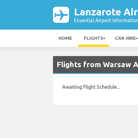
Lanzarote Air
Essential Airport Informatio
HOME
FLIGHTS
CAR HIRE
Flights from Warsaw A
Awaiting Flight Schedule...