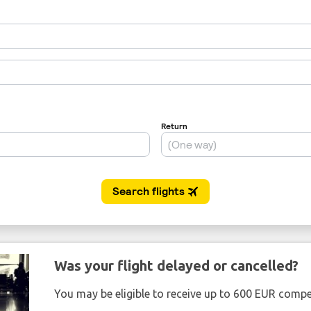
Was your flight delayed or cancelled?
You may be eligible to receive up to 600 EUR compe