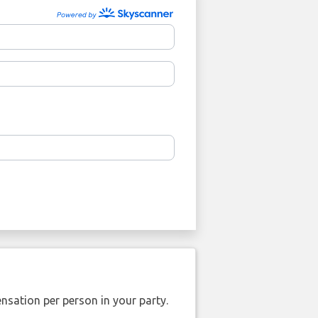
nsation per person in your party.