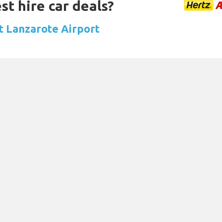
st hire car deals?
at Lanzarote Airport