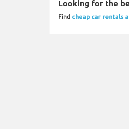
Looking for the be
Find
cheap car rentals 