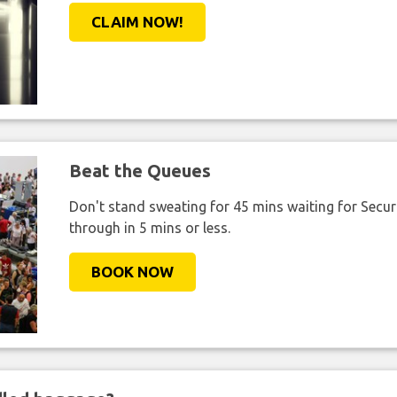
CLAIM NOW!
Beat the Queues
Don't stand sweating for 45 mins waiting for Securi
through in 5 mins or less.
BOOK NOW