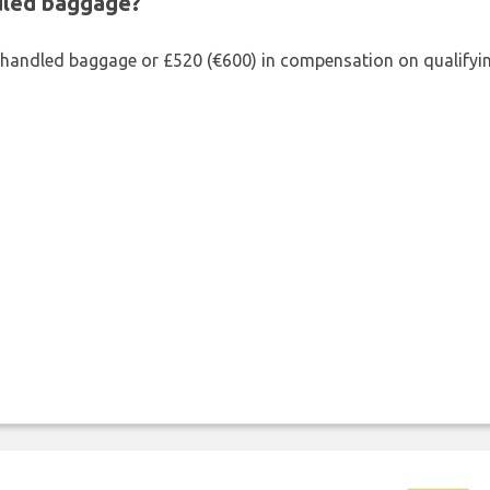
ndled baggage?
shandled baggage or £520 (€600) in compensation on qualifying