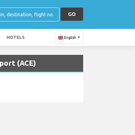
GO
HOTELS
English
port (ACE)