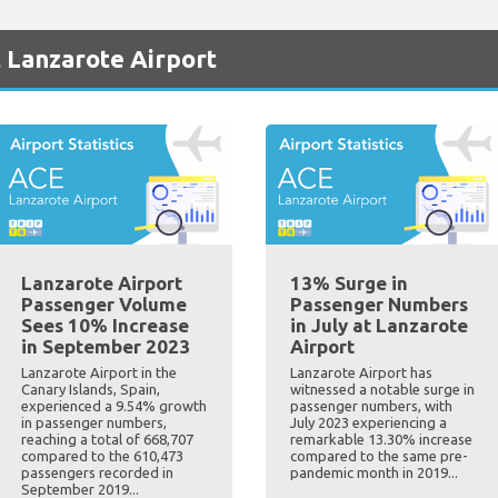
 Lanzarote Airport
Lanzarote Airport
13% Surge in
Passenger Volume
Passenger Numbers
Sees 10% Increase
in July at Lanzarote
in September 2023
Airport
Lanzarote Airport in the
Lanzarote Airport has
Canary Islands, Spain,
witnessed a notable surge in
experienced a 9.54% growth
passenger numbers, with
in passenger numbers,
July 2023 experiencing a
reaching a total of 668,707
remarkable 13.30% increase
compared to the 610,473
compared to the same pre-
passengers recorded in
pandemic month in 2019...
September 2019...