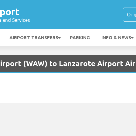
port
n and Services
AIRPORT TRANSFERS
PARKING
INFO & NEWS
irport (WAW) to Lanzarote Airport Air