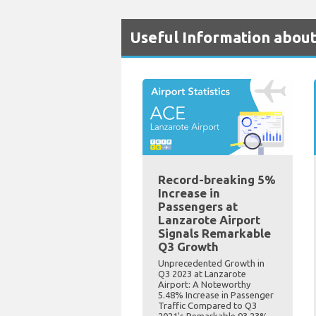
Useful Information about
Record-breaking 5%
Increase in
Passengers at
Lanzarote Airport
Signals Remarkable
Q3 Growth
Unprecedented Growth in
Q3 2023 at Lanzarote
Airport: A Noteworthy
5.48% Increase in Passenger
Traffic Compared to Q3