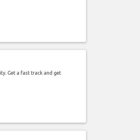
ty. Get a fast track and get