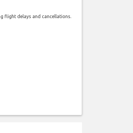
 flight delays and cancellations.