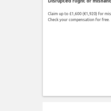
Disrupted flight or misha
Claim up to £1,600 (€1,920) for mi
Check your compensation for free.