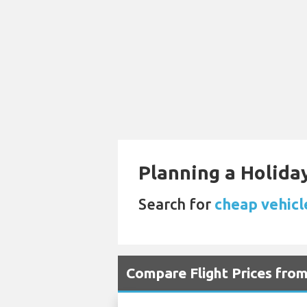
Planning a Holiday
Search for
cheap vehicle
Compare Flight Prices fr