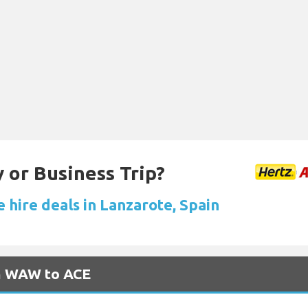
 or Business Trip?
 hire deals in Lanzarote, Spain
om WAW to ACE