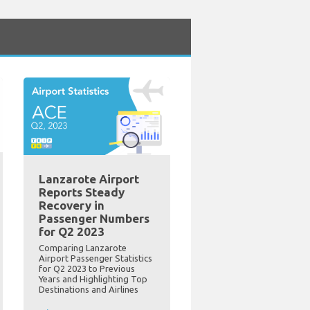
Lanzarote Airport
Reports Steady
Recovery in
Passenger Numbers
for Q2 2023
Comparing Lanzarote
Airport Passenger Statistics
for Q2 2023 to Previous
Years and Highlighting Top
Destinations and Airlines