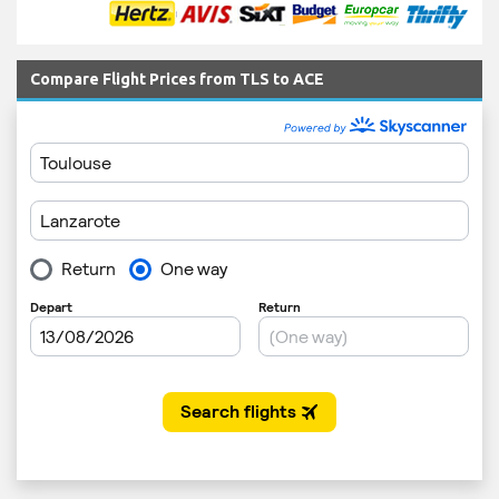
Compare Flight Prices from TLS to ACE