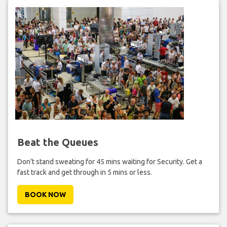
Beat the Queues
Don't stand sweating for 45 mins waiting for Security. Get a
fast track and get through in 5 mins or less.
BOOK NOW