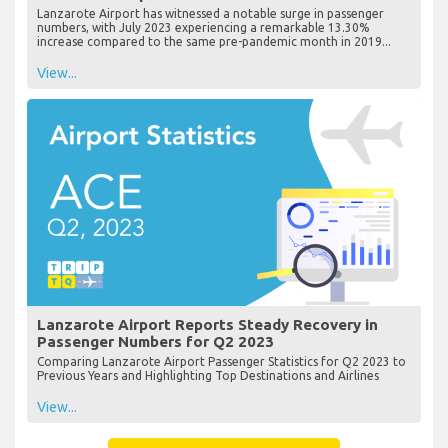
Lanzarote Airport has witnessed a notable surge in passenger
numbers, with July 2023 experiencing a remarkable 13.30%
increase compared to the same pre-pandemic month in 2019...
View...
Lanzarote Airport Reports Steady Recovery in
Passenger Numbers for Q2 2023
Comparing Lanzarote Airport Passenger Statistics for Q2 2023 to
Previous Years and Highlighting Top Destinations and Airlines
View...