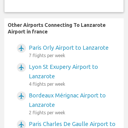
Other Airports Connecting To Lanzarote
Airport in france
Paris Orly Airport to Lanzarote
airplanemode_active
7 flights per week
Lyon St Exupery Airport to
airplanemode_active
Lanzarote
4 flights per week
Bordeaux Mérignac Airport to
airplanemode_active
Lanzarote
2 flights per week
Paris Charles De Gaulle Airport to
airplanemode_active