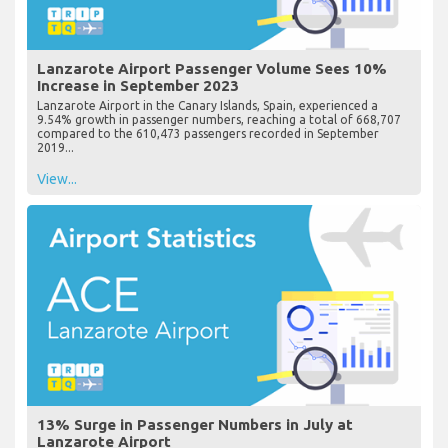
Lanzarote Airport Passenger Volume Sees 10%
Increase in September 2023
Lanzarote Airport in the Canary Islands, Spain, experienced a
9.54% growth in passenger numbers, reaching a total of 668,707
compared to the 610,473 passengers recorded in September
2019...
View...
13% Surge in Passenger Numbers in July at
Lanzarote Airport