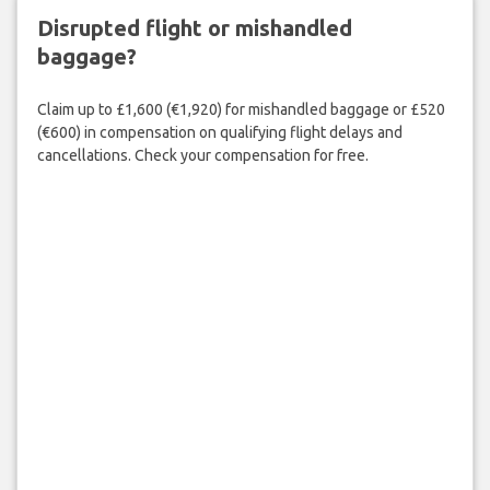
Disrupted flight or mishandled
baggage?
Claim up to £1,600 (€1,920) for mishandled baggage or £520
(€600) in compensation on qualifying flight delays and
cancellations. Check your compensation for free.