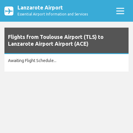
Lanzarote Airport
Essential Airport Information and Services
Flights from Toulouse Airport (TLS) to
Lanzarote Airport Airport (ACE)
Awaiting Flight Schedule...