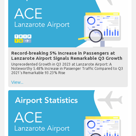
Record-breaking 5% Increase in Passengers at
Lanzarote Airport Signals Remarkable Q3 Growth
Unprecedented Growth in Q3 2023 at Lanzarote Airport: A
Noteworthy 5.48% Increase in Passenger Traffic Compared to Q3
2021's Remarkable 93.23% Rise
View...