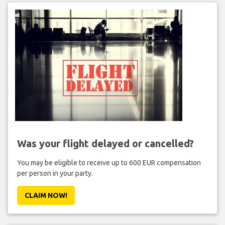
Was your flight delayed or cancelled?
You may be eligible to receive up to 600 EUR compensation
per person in your party.
CLAIM NOW!