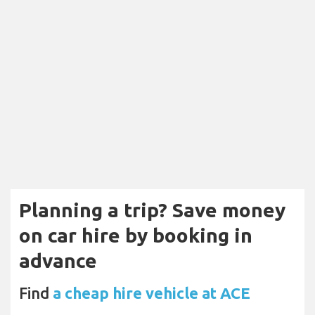
Planning a trip? Save money
on car hire by booking in
advance
Find
a cheap hire vehicle at ACE