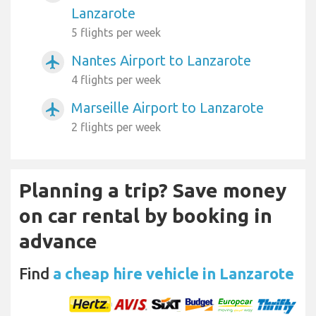
Lanzarote
5 flights per week
Nantes Airport to Lanzarote
airplanemode_active
4 flights per week
Marseille Airport to Lanzarote
airplanemode_active
2 flights per week
Planning a trip? Save money
on car rental by booking in
advance
Find
a cheap hire vehicle in Lanzarote