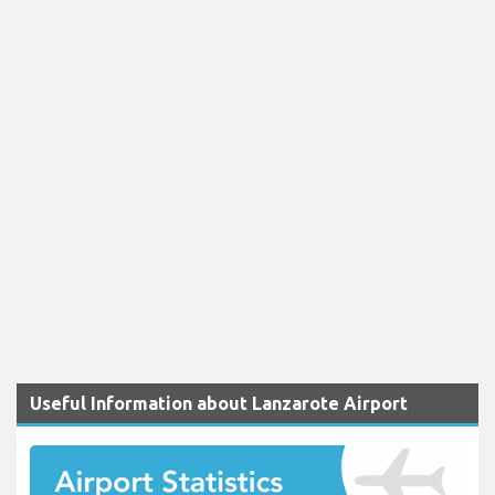
Useful Information about Lanzarote Airport