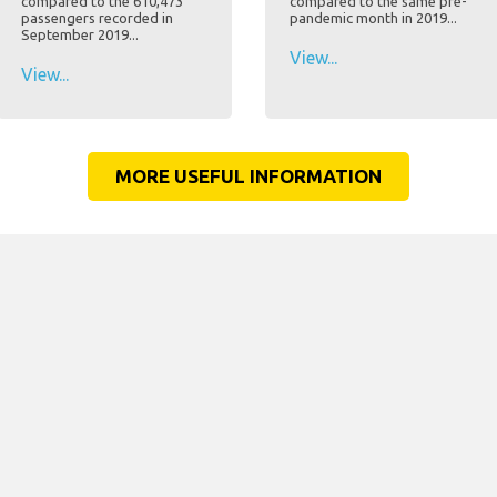
compared to the 610,473
compared to the same pre-
passengers recorded in
pandemic month in 2019...
September 2019...
View...
View...
MORE USEFUL INFORMATION