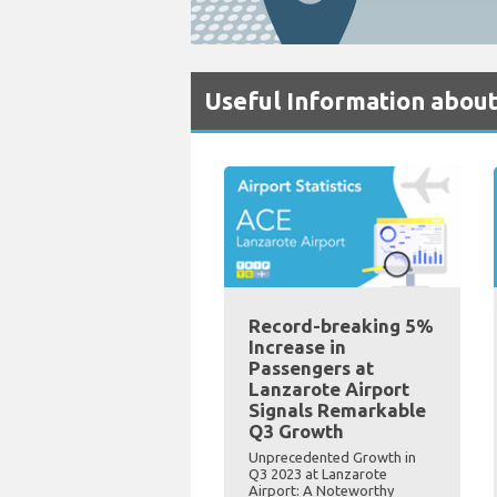
Useful Information about
Record-breaking 5%
Increase in
Passengers at
Lanzarote Airport
Signals Remarkable
Q3 Growth
Unprecedented Growth in
Q3 2023 at Lanzarote
Airport: A Noteworthy