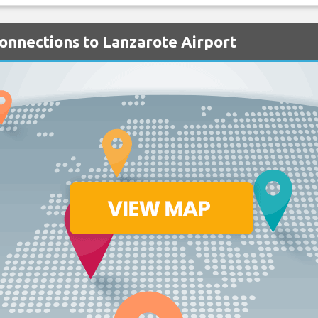
Connections to Lanzarote Airport