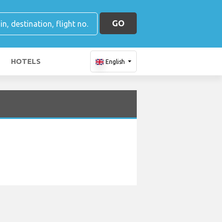
GO
HOTELS
English