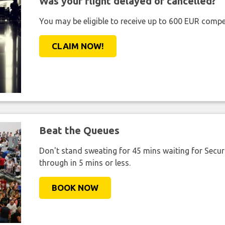
Was your flight delayed or cancelled?
You may be eligible to receive up to 600 EUR compe
CLAIM NOW!
Beat the Queues
Don't stand sweating for 45 mins waiting for Securi
through in 5 mins or less.
BOOK NOW