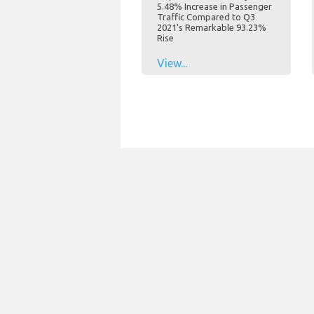
5.48% Increase in Passenger
Traffic Compared to Q3
2021's Remarkable 93.23%
Rise
View...