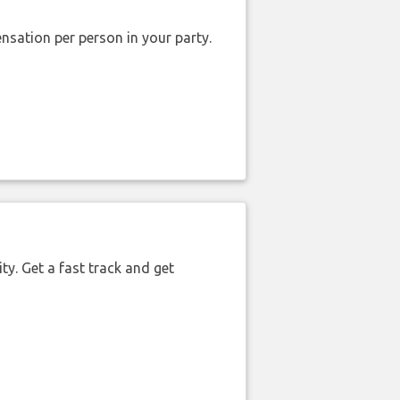
nsation per person in your party.
ty. Get a fast track and get