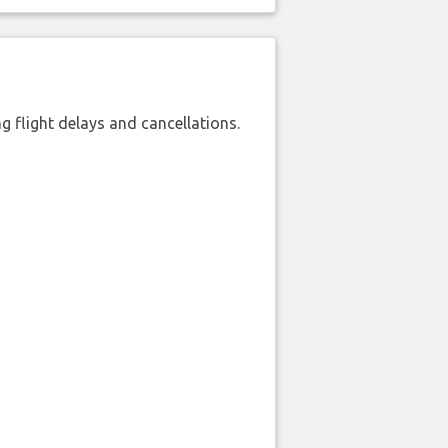
 flight delays and cancellations.