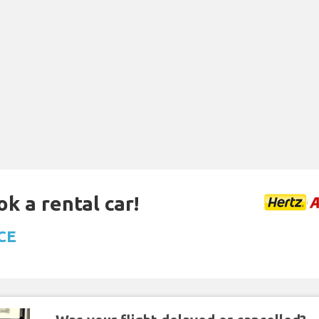
ok a rental car!
ACE