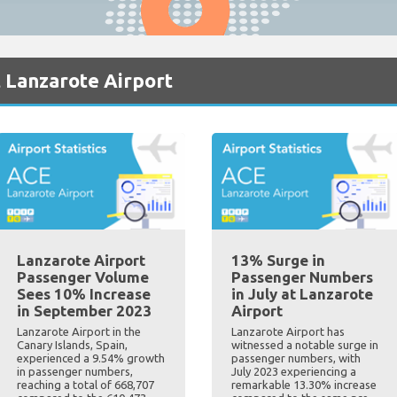
 Lanzarote Airport
Lanzarote Airport
13% Surge in
Passenger Volume
Passenger Numbers
Sees 10% Increase
in July at Lanzarote
in September 2023
Airport
Lanzarote Airport in the
Lanzarote Airport has
Canary Islands, Spain,
witnessed a notable surge in
experienced a 9.54% growth
passenger numbers, with
in passenger numbers,
July 2023 experiencing a
reaching a total of 668,707
remarkable 13.30% increase