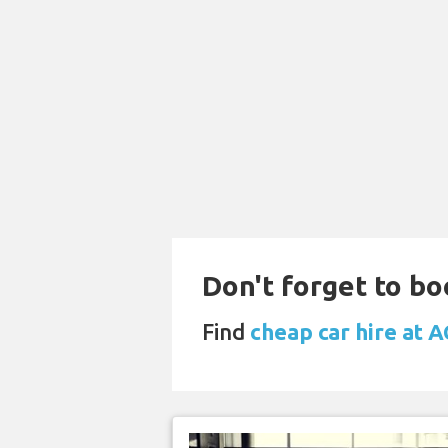
Don't forget to bo
Find
cheap car hire at 