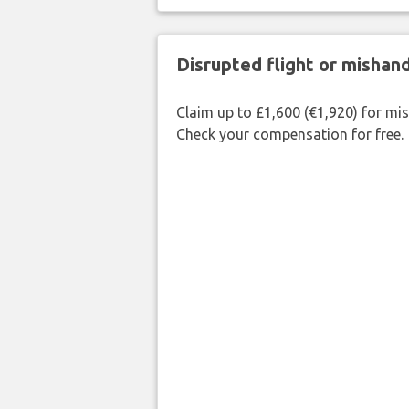
Disrupted flight or misha
Claim up to £1,600 (€1,920) for mi
Check your compensation for free.