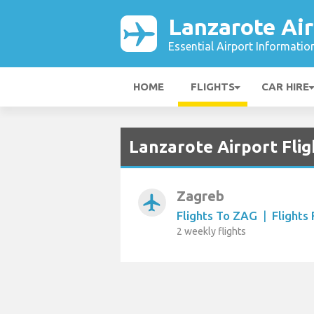
Lanzarote Air
Essential Airport Informatio
HOME
FLIGHTS
CAR HIRE
Lanzarote Airport Flig
Zagreb
airplanemode_active
Flights To ZAG
|
Flights
2 weekly flights