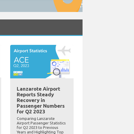
Lanzarote Airport
Reports Steady
Recovery in
Passenger Numbers
for Q2 2023
Comparing Lanzarote
Airport Passenger Statistics
for Q2 2023 to Previous
Years and Highlighting Top