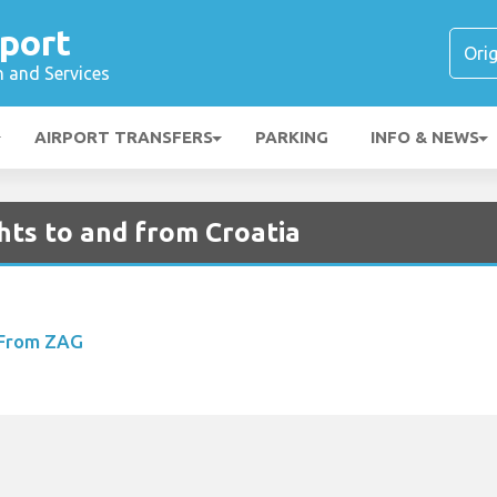
port
n and Services
AIRPORT TRANSFERS
PARKING
INFO & NEWS
hts to and from Croatia
 From ZAG