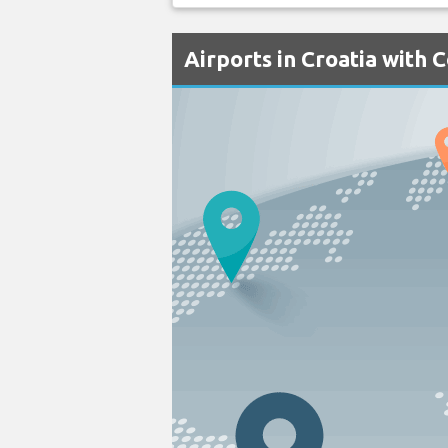
Airports in Croatia with 