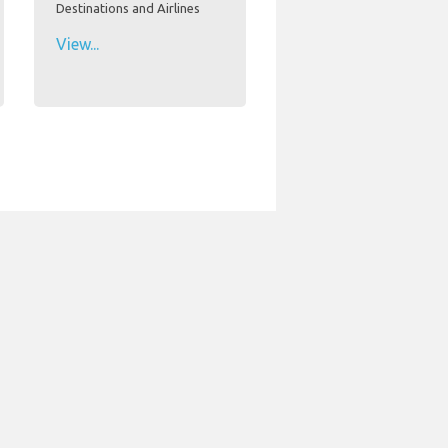
Destinations and Airlines
View...