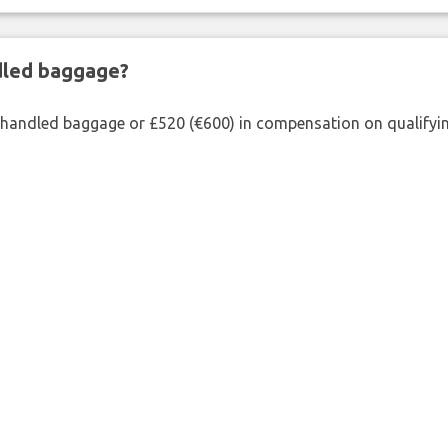
ndled baggage?
shandled baggage or £520 (€600) in compensation on qualifying