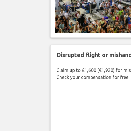
Disrupted flight or misha
Claim up to £1,600 (€1,920) for mi
Check your compensation for free.