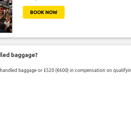
BOOK NOW
ndled baggage?
shandled baggage or £520 (€600) in compensation on qualifying