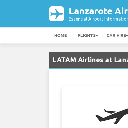
Lanzarote Air
Essential Airport Informatio
HOME
FLIGHTS
CAR HIRE
LATAM Airlines at Lan