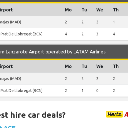
irport
Mo
Tu
We
Th
arajas (MAD)
2
2
2
1
 Prat De Llobregat (BCN)
4
2
3
4
om Lanzarote Airport operated by LATAM Airlines
irport
Mo
Tu
We
Th
arajas (MAD)
2
2
2
2
 Prat De Llobregat (BCN)
2
1
0
2
st hire car deals?
at ACE