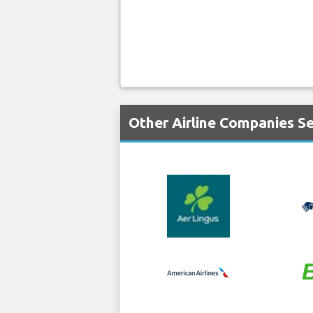
Other Airline Companies Se