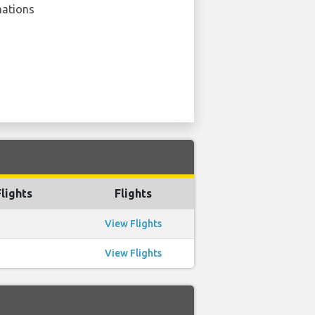
nations
lights
Flights
View Flights
View Flights