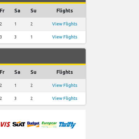
Fr
Sa
Su
Flights
2
1
2
View Flights
3
3
1
View Flights
Fr
Sa
Su
Flights
2
1
2
View Flights
2
3
2
View Flights