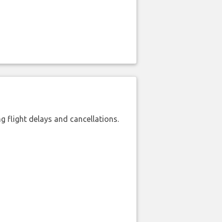
 flight delays and cancellations.