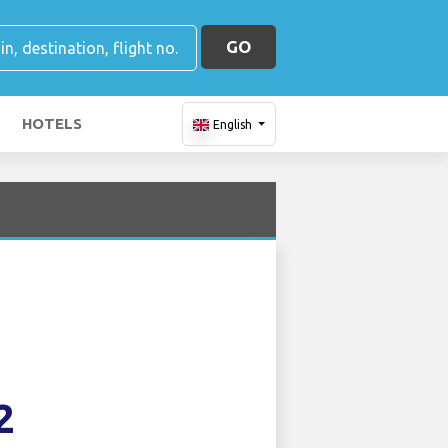
GO
HOTELS
English
2