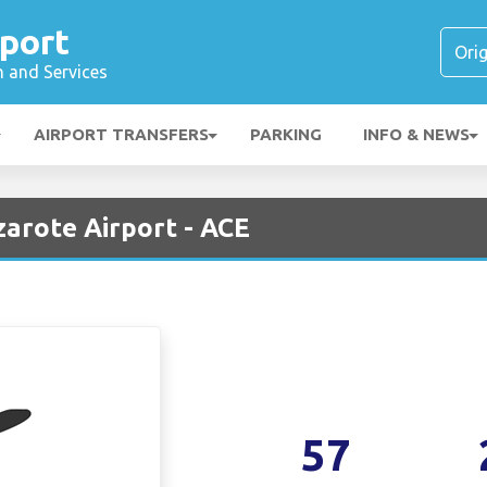
port
n and Services
AIRPORT TRANSFERS
PARKING
INFO & NEWS
zarote Airport - ACE
57