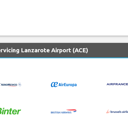
rvicing Lanzarote Airport (ACE)