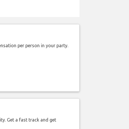
nsation per person in your party.
ty. Get a fast track and get