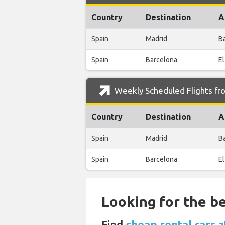
Country
Destination
A
Spain
Madrid
B
Spain
Barcelona
El
Weekly Scheduled Flights fr
Country
Destination
A
Spain
Madrid
B
Spain
Barcelona
El
Looking for the be
Find
cheap rental cars 