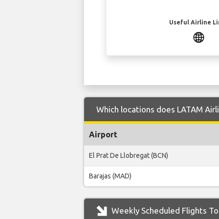
Useful Airline L
Which locations does LATAM Airli
Airport
El Prat De Llobregat (BCN)
Barajas (MAD)
Weekly Scheduled Flights To