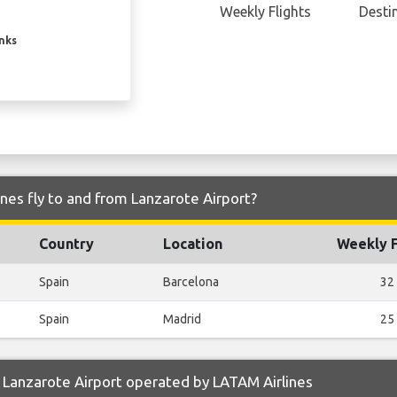
Weekly Flights
Desti
inks
nes fly to and from Lanzarote Airport?
Country
Location
Weekly F
Spain
Barcelona
32
Spain
Madrid
25
 Lanzarote Airport operated by LATAM Airlines