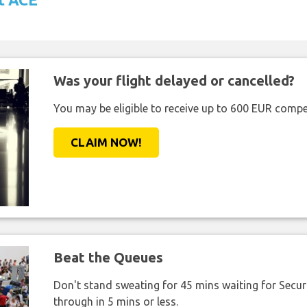
Was your flight delayed or cancelled?
You may be eligible to receive up to 600 EUR compe
CLAIM NOW!
Beat the Queues
Don't stand sweating for 45 mins waiting for Securi
through in 5 mins or less.