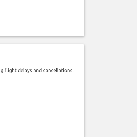
 flight delays and cancellations.