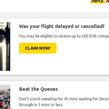
Was your flight delayed or cancelled?
You may be eligible to receive up to 600 EUR compe
CLAIM NOW!
Beat the Queues
Don't stand sweating for 45 mins waiting for Securi
through in 5 mins or less.