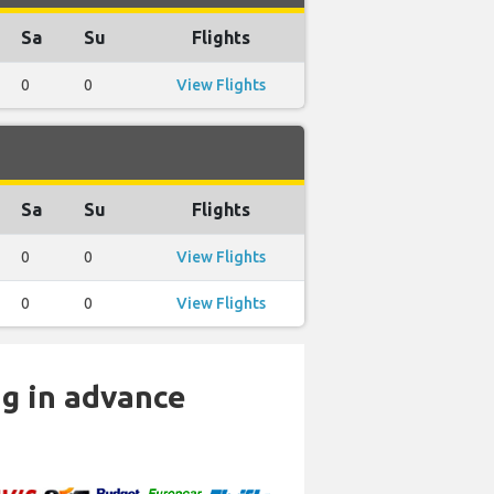
Sa
Su
Flights
0
0
View Flights
Sa
Su
Flights
0
0
View Flights
0
0
View Flights
ng in advance