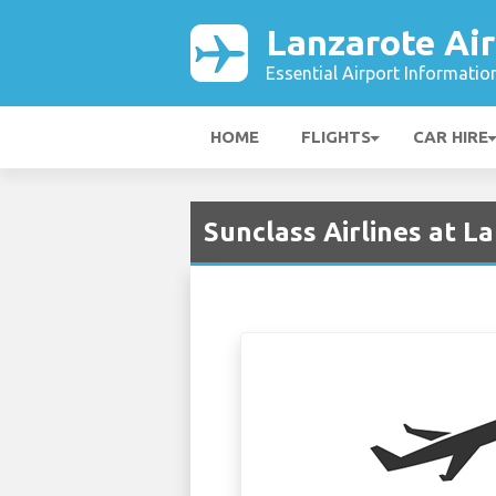
Lanzarote Air
Essential Airport Informatio
HOME
FLIGHTS
CAR HIRE
Sunclass Airlines at L