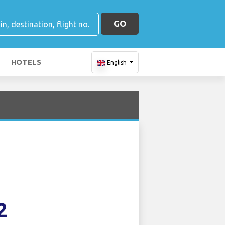
GO
HOTELS
English
2