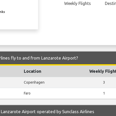
Weekly Flights
Desti
inks
lines fly to and from Lanzarote Airport?
Location
Weekly Fligh
Copenhagen
3
Faro
1
Lanzarote Airport operated by Sunclass Airlines