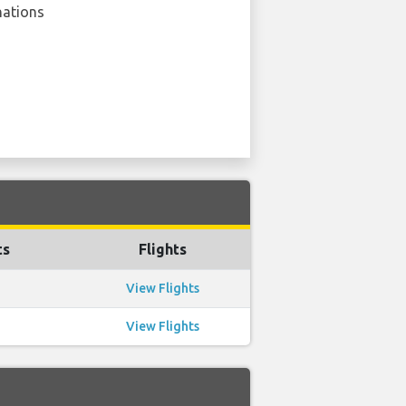
nations
ts
Flights
View Flights
View Flights