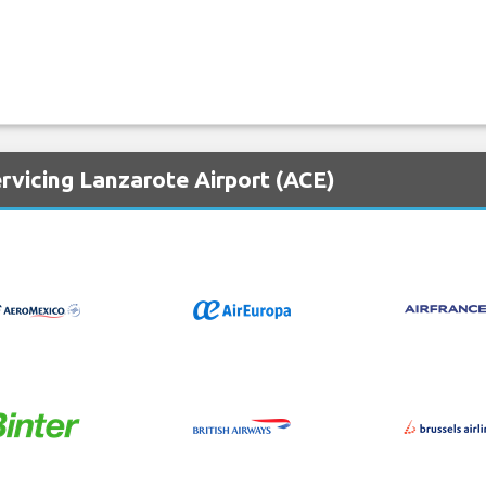
rvicing Lanzarote Airport (ACE)