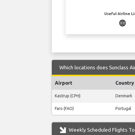
Useful Airline L
Which locations does Sunclass Air
Airport
Country
Kastrup (CPH)
Denmark
Faro (FAO)
Portugal
Weekly Scheduled Flights To 