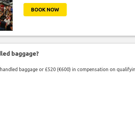
BOOK NOW
ndled baggage?
shandled baggage or £520 (€600) in compensation on qualifying