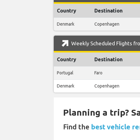
Country
Destination
Denmark
Copenhagen
Weekly Scheduled Flights fro
Country
Destination
Portugal
Faro
Denmark
Copenhagen
Planning a trip? 
Find the
best vehicle re