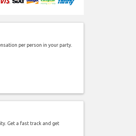
nsation per person in your party.
ty. Get a fast track and get