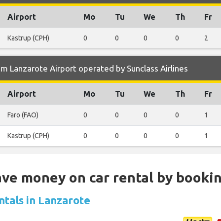
Airport
Mo
Tu
We
Th
Fr
Kastrup (CPH)
0
0
0
0
2
m Lanzarote Airport operated by Sunclass Airlines
Airport
Mo
Tu
We
Th
Fr
Faro (FAO)
0
0
0
0
1
Kastrup (CPH)
0
0
0
0
1
Save money on car rental by booki
ntals in Lanzarote