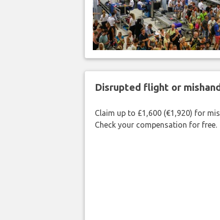
Disrupted flight or misha
Claim up to £1,600 (€1,920) for mi
Check your compensation for free.