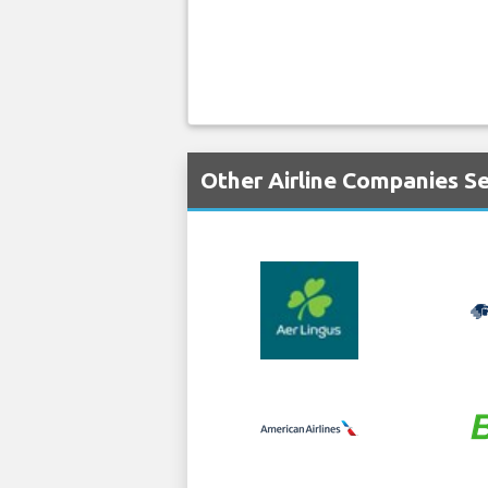
Other Airline Companies Se