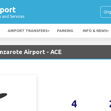
port
n and Services
AIRPORT TRANSFERS
PARKING
INFO & NEWS
anzarote Airport - ACE
4