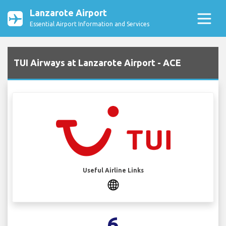
Lanzarote Airport
Essential Airport Information and Services
TUI Airways at Lanzarote Airport - ACE
Useful Airline Links
6