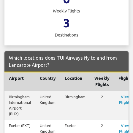
Weekly Flights
3
Destinations
Which locations does TUI Airways fly to and from
Lanzarote Airport?
Airport
Country
Location
Weekly
Flights
Flights
Birmingham
United
Birmingham
2
View
International
Kingdom
Flights
Airport
(BHX)
Exeter (EXT)
United
Exeter
2
View
Kingdom
Flights