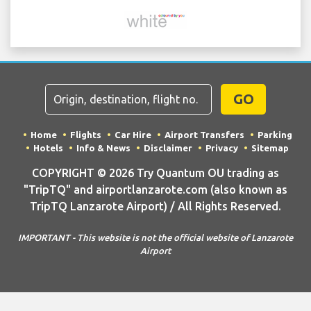
GO
Home
Flights
Car Hire
Airport Transfers
Parking
Hotels
Info & News
Disclaimer
Privacy
Sitemap
COPYRIGHT © 2026 Try Quantum OU trading as
"TripTQ" and airportlanzarote.com (also known as
TripTQ Lanzarote Airport) / All Rights Reserved.
IMPORTANT - This website is not the official website of Lanzarote
Airport