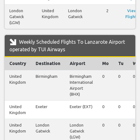
London
United
London
2
View
Gatwick
Kingdom
Gatwick
Flights
(LGW)
Weekly Scheduled Flights To Lanzarote Airport
operated by TUI Airways
Country
Destination
Airport
Mo
Tu
We
United
Birmingham
Birmingham
0
0
0
Kingdom
International
Airport
(BHX)
United
Exeter
Exeter (EXT)
0
0
0
Kingdom
United
London
London
0
0
0
Kingdom
Gatwick
Gatwick
(LGW)