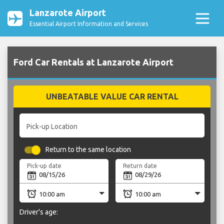
Lanzarote Airport
Essential Airport Information and Services
Ford Car Rentals at Lanzarote Airport
UNBEATABLE VALUE CAR RENTAL
Pick-up Location
Return to the same location
Pick-up date
Return date
Driver's age: