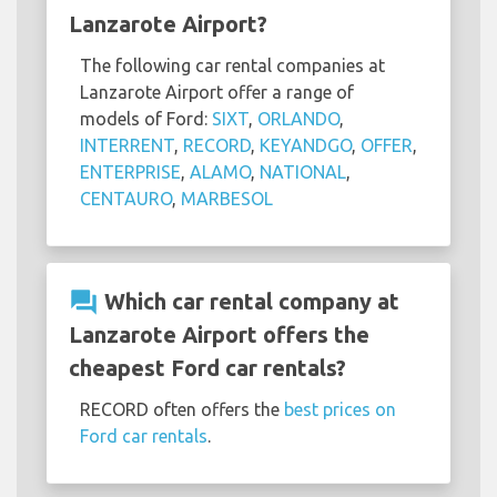
Lanzarote Airport?
The following car rental companies at
Lanzarote Airport offer a range of
models of Ford:
SIXT
,
ORLANDO
,
INTERRENT
,
RECORD
,
KEYANDGO
,
OFFER
,
ENTERPRISE
,
ALAMO
,
NATIONAL
,
CENTAURO
,
MARBESOL
question_answer
Which car rental company at
Lanzarote Airport offers the
cheapest Ford car rentals?
RECORD often offers the
best prices on
Ford car rentals
.