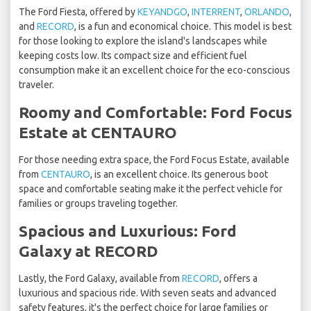
The Ford Fiesta, offered by
KEYANDGO
,
INTERRENT
,
ORLANDO
,
and
RECORD
, is a fun and economical choice. This model is best
for those looking to explore the island's landscapes while
keeping costs low. Its compact size and efficient fuel
consumption make it an excellent choice for the eco-conscious
traveler.
Roomy and Comfortable: Ford Focus
Estate at CENTAURO
For those needing extra space, the Ford Focus Estate, available
from
CENTAURO
, is an excellent choice. Its generous boot
space and comfortable seating make it the perfect vehicle for
families or groups traveling together.
Spacious and Luxurious: Ford
Galaxy at RECORD
Lastly, the Ford Galaxy, available from
RECORD
, offers a
luxurious and spacious ride. With seven seats and advanced
safety features, it's the perfect choice for large families or