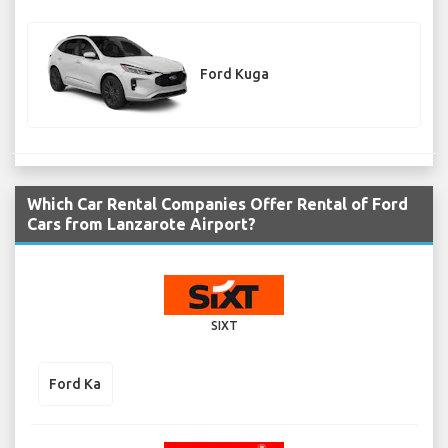
Ford Kuga
Which Car Rental Companies Offer Rental of Ford
Cars from Lanzarote Airport?
SIXT
Ford Ka