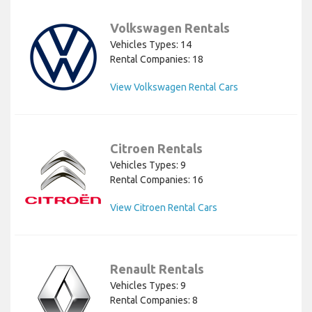
Volkswagen Rentals
Vehicles Types: 14
Rental Companies: 18
View Volkswagen Rental Cars
Citroen Rentals
Vehicles Types: 9
Rental Companies: 16
View Citroen Rental Cars
Renault Rentals
Vehicles Types: 9
Rental Companies: 8