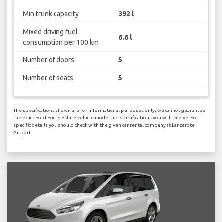
Min trunk capacity
392 l
Mixed driving fuel
6.6 l
consumption per 100 km
Number of doors
5
Number of seats
5
The specifications shown are for informational purposes only, we cannot guarantee
the exact Ford Focus Estate vehicle model and specifications you will receive. For
specific details you should check with the given car rental company at Lanzarote
Airport.