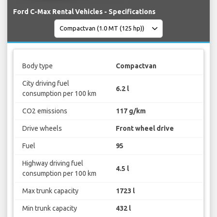
Ford C-Max Rental Vehicles - Specifications
Body type
Compactvan
City driving fuel
6.2 l
consumption per 100 km
CO2 emissions
117 g/km
Drive wheels
Front wheel drive
Fuel
95
Highway driving fuel
4.5 l
consumption per 100 km
Max trunk capacity
1723 l
Min trunk capacity
432 l