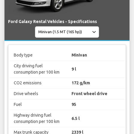
Ford Galaxy Rental Vehicles - Specifications
Body type
Minivan
City driving fuel
9 l
consumption per 100 km
CO2 emissions
172 g/km
Drive wheels
Front wheel drive
Fuel
95
Highway driving fuel
6.5 l
consumption per 100 km
Max trunk capacity
2339 l