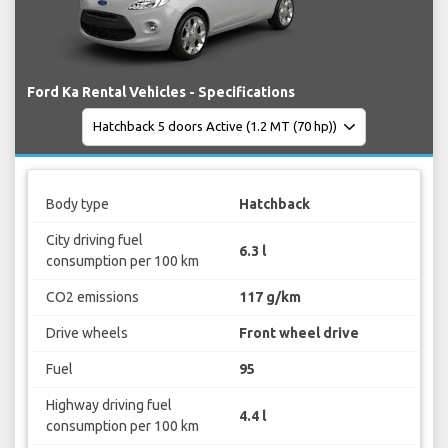
Ford Ka Rental Vehicles - Specifications
Body type
Hatchback
City driving fuel
6.3 l
consumption per 100 km
CO2 emissions
117 g/km
Drive wheels
Front wheel drive
Fuel
95
Highway driving fuel
4.4 l
consumption per 100 km