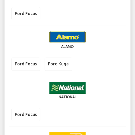
Ford Focus
ALAMO
Ford Focus
Ford Kuga
NATIONAL
Ford Focus