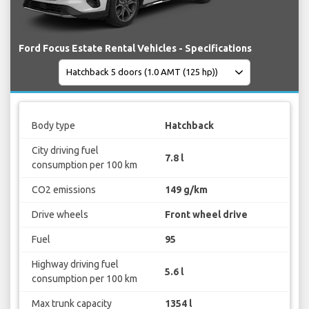
Ford Focus Estate Rental Vehicles - Specifications
Body type
Hatchback
City driving fuel
7.8 l
consumption per 100 km
CO2 emissions
149 g/km
Drive wheels
Front wheel drive
Fuel
95
Highway driving fuel
5.6 l
consumption per 100 km
Max trunk capacity
1354 l