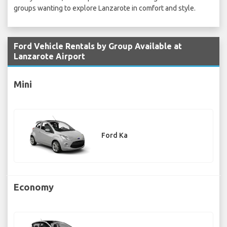
groups wanting to explore Lanzarote in comfort and style.
Ford Vehicle Rentals by Group Available at
Lanzarote Airport
Mini
Ford Ka
Economy