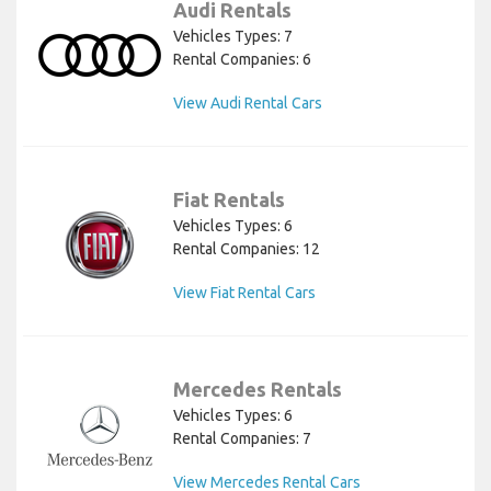
Audi Rentals
Vehicles Types: 7
Rental Companies: 6
View Audi Rental Cars
Fiat Rentals
Vehicles Types: 6
Rental Companies: 12
View Fiat Rental Cars
Mercedes Rentals
Vehicles Types: 6
Rental Companies: 7
View Mercedes Rental Cars