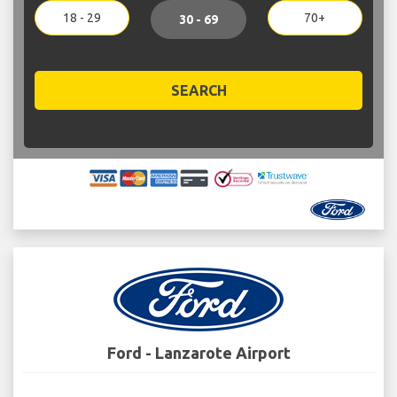
18 - 29
70+
30 - 69
SEARCH
Ford - Lanzarote Airport