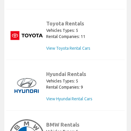
Toyota Rentals
Vehicles Types: 5
Rental Companies: 11
View Toyota Rental Cars
Hyundai Rentals
Vehicles Types: 5
Rental Companies: 9
View Hyundai Rental Cars
BMW Rentals