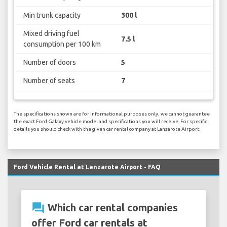
Min trunk capacity
300 l
Mixed driving fuel
7.5 l
consumption per 100 km
Number of doors
5
Number of seats
7
The specifications shown are for informational purposes only, we cannot guarantee
the exact Ford Galaxy vehicle model and specifications you will receive. For specific
details you should check with the given car rental company at Lanzarote Airport.
Ford Vehicle Rental at Lanzarote Airport - FAQ
question_answer
Which car rental companies
offer Ford car rentals at