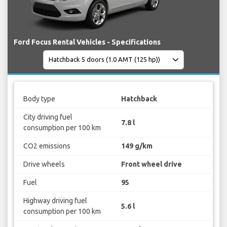
Ford Focus Rental Vehicles - Specifications
Body type
Hatchback
City driving fuel
7.8 l
consumption per 100 km
CO2 emissions
149 g/km
Drive wheels
Front wheel drive
Fuel
95
Highway driving fuel
5.6 l
consumption per 100 km