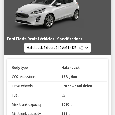
Ford Fiesta Rental Vehicles - Specifications
Body type
Hatchback
CO2 emissions
138 g/km
Drive wheels
Front wheel drive
Fuel
95
Max trunk capacity
1093 l
Min trunk capacity
311 l