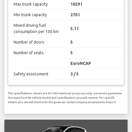
Max trunk capacity
1029 l
Min trunk capacity
270 l
Mixed driving fuel
5.1 l
consumption per 100 km
Number of doors
5
Number of seats
5
EuroNCAP
Safety assessment
3 / 5
The specifications shown are for informational purposes only, we cannot guarantee
the exact Ford Ka vehicle model and specifications you will receive. For specific
details you should check with the given car rental company at Lanzarote Airport.