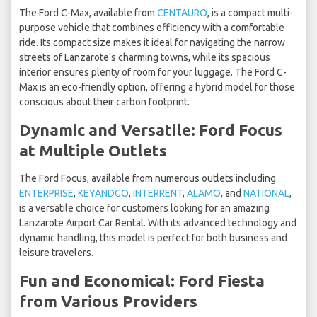
The Ford C-Max, available from
CENTAURO
, is a compact multi-
purpose vehicle that combines efficiency with a comfortable
ride. Its compact size makes it ideal for navigating the narrow
streets of Lanzarote's charming towns, while its spacious
interior ensures plenty of room for your luggage. The Ford C-
Max is an eco-friendly option, offering a hybrid model for those
conscious about their carbon footprint.
Dynamic and Versatile: Ford Focus
at Multiple Outlets
The Ford Focus, available from numerous outlets including
ENTERPRISE
,
KEYANDGO
,
INTERRENT
,
ALAMO
, and
NATIONAL
,
is a versatile choice for customers looking for an amazing
Lanzarote Airport Car Rental. With its advanced technology and
dynamic handling, this model is perfect for both business and
leisure travelers.
Fun and Economical: Ford Fiesta
from Various Providers