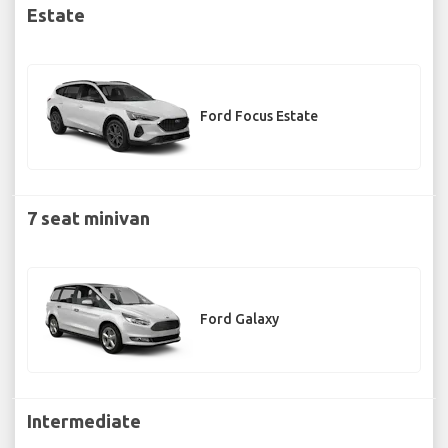
Estate
Ford Focus Estate
7 seat minivan
Ford Galaxy
Intermediate