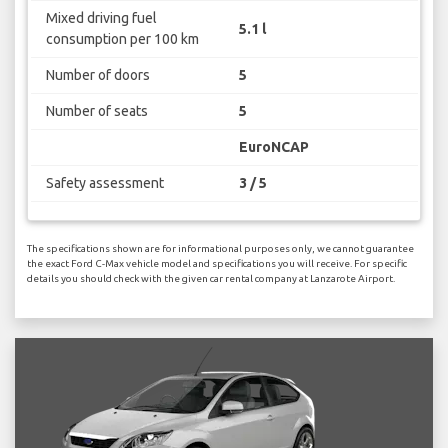
Mixed driving fuel
5.1 l
consumption per 100 km
Number of doors
5
Number of seats
5
EuroNCAP
Safety assessment
3 / 5
The specifications shown are for informational purposes only, we cannot guarantee
the exact Ford C-Max vehicle model and specifications you will receive. For specific
details you should check with the given car rental company at Lanzarote Airport.