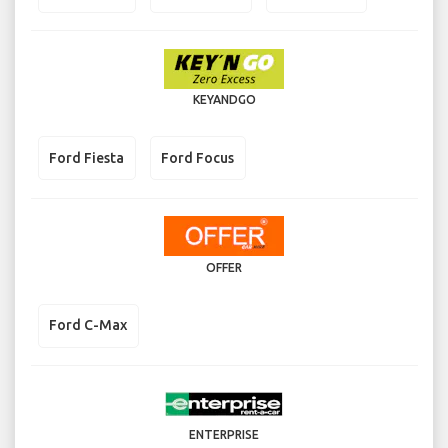
KEYANDGO
Ford Fiesta
Ford Focus
OFFER
Ford C-Max
ENTERPRISE