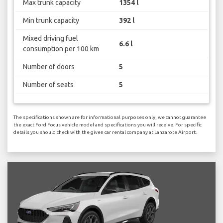
Max trunk capacity
1354 l
Min trunk capacity
392 l
Mixed driving fuel
6.6 l
consumption per 100 km
Number of doors
5
Number of seats
5
The specifications shown are for informational purposes only, we cannot guarantee
the exact Ford Focus vehicle model and specifications you will receive. For specific
details you should check with the given car rental company at Lanzarote Airport.