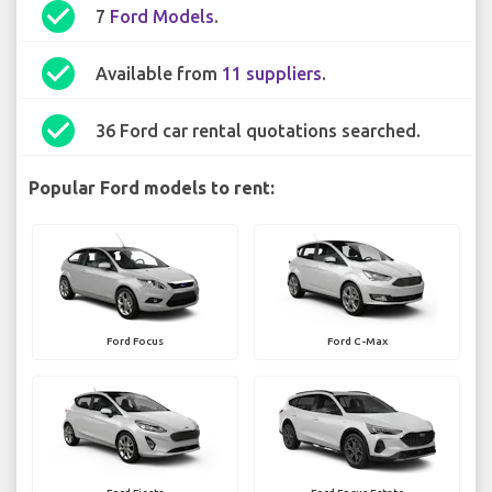
check_circle
7
Ford Models
.
check_circle
Available from
11 suppliers
.
check_circle
36 Ford car rental quotations searched.
Popular Ford models to rent:
Ford Focus
Ford C-Max