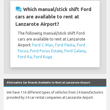
question_answer
Which manual/stick shift Ford
cars are available to rent at
Lanzarote Airport?
The following manual/stick shift Ford
cars are available to rent at Lanzarote
Airport:
Ford C-Max
,
Ford Fiesta
,
Ford
Focus
,
Ford Focus Estate
,
Ford Galaxy
,
Ford Ka
,
Ford Kuga
Alternative Car Brands Available to Rent at Lanzarote Airport
We have 116 different types of vehicles from 24 manufacturers
provided by 24 car rental companies at Lanzarote Airport.