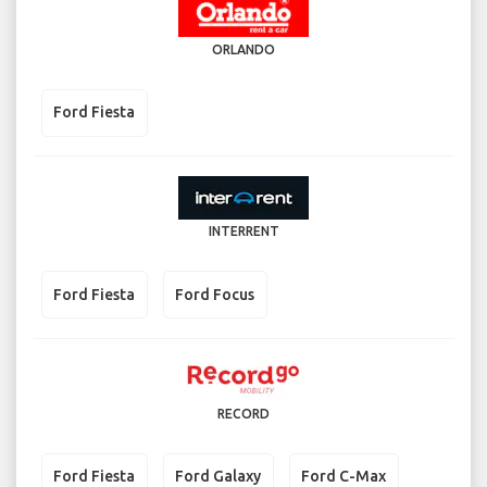
ORLANDO
Ford Fiesta
INTERRENT
Ford Fiesta
Ford Focus
RECORD
Ford Fiesta
Ford Galaxy
Ford C-Max