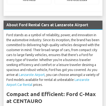
Ford Fiesta
Ford Focus Estate
About Ford Rental Cars at Lanzarote Airport
Ford stands as a symbol of reliability, power, and innovation in
the automotive industry. Since its inception, the brand has been
committed to delivering high-quality vehicles designed with the
customer in mind. Their broad range of cars, from compact city
cars to large family vehicles, ensures that there's a Ford for
every type of traveler. Whether you're a business traveler
seeking efficiency and comfort or a leisure traveler desiring a
spacious and robust vehicle, Ford has got you covered. As you
arrive at
Lanzarote Airport
, you can choose amongst a variety of
Ford models available for rental at unbeatable
Lanzarote
Airport Car Rental
prices.
Compact and Efficient: Ford C-Max
at CENTAURO