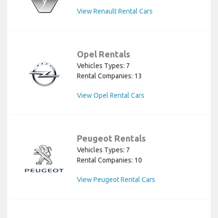
View Renault Rental Cars
Opel Rentals
Vehicles Types: 7
Rental Companies: 13
View Opel Rental Cars
Peugeot Rentals
Vehicles Types: 7
Rental Companies: 10
View Peugeot Rental Cars