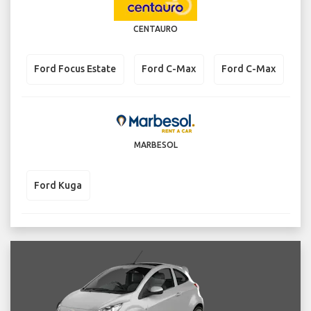
CENTAURO
Ford Focus Estate
Ford C-Max
Ford C-Max
MARBESOL
Ford Kuga