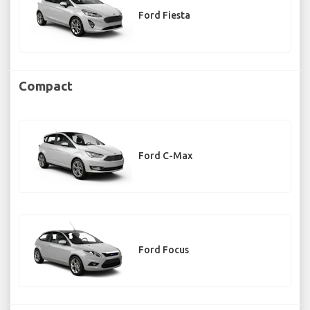
Ford Fiesta
Compact
Ford C-Max
Ford Focus