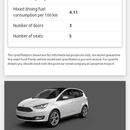
Mixed driving fuel
6.1 l
consumption per 100 km
Number of doors
3
Number of seats
5
The specifications shown are for informational purposes only, we cannot guarantee
the exact Ford Fiesta vehicle model and specifications you will receive. For specific
details you should check with the given car rental company at Lanzarote Airport.