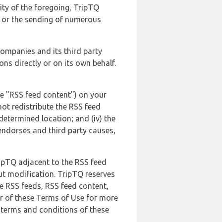
lity of the foregoing, TripTQ
es or the sending of numerous
 companies and its third party
ns directly or on its own behalf.
he "RSS feed content") on your
not redistribute the RSS feed
edetermined location; and (iv) the
endorses and third party causes,
ripTQ adjacent to the RSS feed
ut modification. TripTQ reserves
he RSS feeds, RSS feed content,
er of these Terms of Use for more
 terms and conditions of these