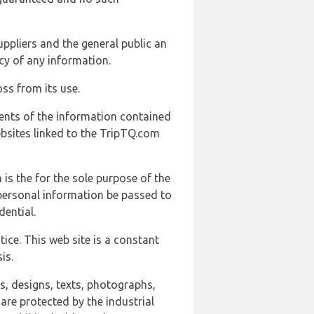
uppliers and the general public an
cy of any information.
ss from its use.
ents of the information contained
ebsites linked to the TripTQ.com
 is the for the sole purpose of the
 personal information be passed to
ential.
ice. This web site is a constant
is.
ns, designs, texts, photographs,
are protected by the industrial