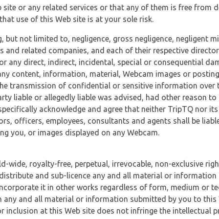
 site or any related services or that any of them is free from 
at use of this Web site is at your sole risk.
, but not limited to, negligence, gross negligence, negligent
tes and related companies, and each of their respective director
or any direct, indirect, incidental, special or consequential d
e, any content, information, material, Webcam images or posting
r the transmission of confidential or sensitive information over 
rty liable or allegedly liable was advised, had other reason to
specifically acknowledge and agree that neither TripTQ nor its
tors, officers, employees, consultants and agents shall be liab
uding you, or images displayed on any Webcam.
-wide, royalty-free, perpetual, irrevocable, non-exclusive righ
 distribute and sub-licence any and all material or information
incorporate it in other works regardless of form, medium or te
 any and all material or information submitted by you to this 
 inclusion at this Web site does not infringe the intellectual p