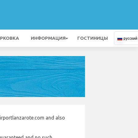
РКОВКА
ИНФОРМАЦИЯ
ГОСТИНИЦЫ
русский
airportlanzarote.com and also
e guaranteed and no such