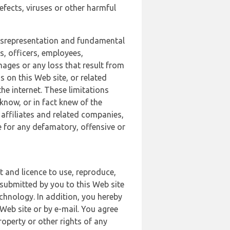
defects, viruses or other harmful
 misrepresentation and fundamental
s, officers, employees,
amages or any loss that result from
s on this Web site, or related
the internet. These limitations
 know, or in fact knew of the
 affiliates and related companies,
le for any defamatory, offensive or
t and licence to use, reproduce,
 submitted by you to this Web site
chnology. In addition, you hereby
Web site or by e-mail. You agree
roperty or other rights of any