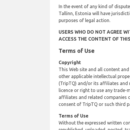
In the event of any kind of dispute
Tallinn, Estonia will have jurisdic
purposes of legal action.
USERS WHO DO NOT AGREE WIT
ACCESS THE CONTENT OF THIS
Terms of Use
Copyright
This Web site and all content and
other applicable intellectual prop
(TripTQ) and/or its affiliates and
licence or right to use any trade-
affiliates and related companies o
consent of TripTQ or such third p
Terms of Use
Without the expressed written con
republished, uploaded, posted, t