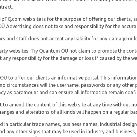
tract.
ipTQ.com web site is for the purpose of offering our clients, s
Ü Advertising does not take and responsibility for the accura
s and staff does not accept any liability for any damage or lo
party websites. Try Quantum OÜ not claim to promote the cont
t any responsibility for the damage or loss if caused by the w
 OÜ to offer our clients an informative portal. This information
er no circumstances will the username, passwords or any other
vacy as paramount and can ensure all information remain confid
 to amend the content of this web site at any time without not
anges and alterations of all kinds will happen on a regular bas
nd in particular trade names, business names, industrial desig
nd any other signs that may be used in industry and business, 