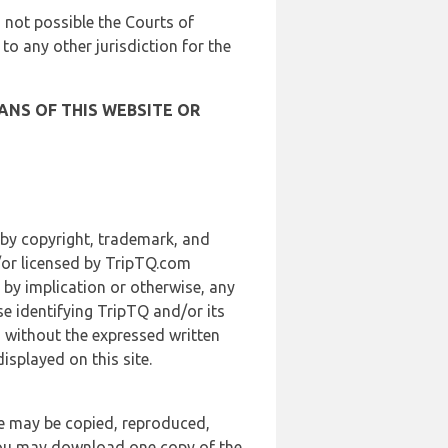
is not possible the Courts of
 to any other jurisdiction for the
ANS OF THIS WEBSITE OR
 by copyright, trademark, and
d/or licensed by TripTQ.com
 by implication or otherwise, any
se identifying TripTQ and/or its
, without the expressed written
splayed on this site.
te may be copied, reproduced,
 you may download one copy of the