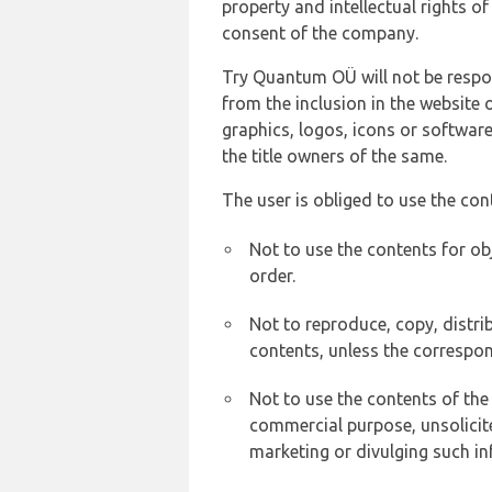
property and intellectual rights 
consent of the company.
Try Quantum OÜ will not be respons
from the inclusion in the website 
graphics, logos, icons or softwar
the title owners of the same.
The user is obliged to use the con
Not to use the contents for ob
order.
Not to reproduce, copy, distr
contents, unless the correspon
Not to use the contents of the
commercial purpose, unsolicit
marketing or divulging such in