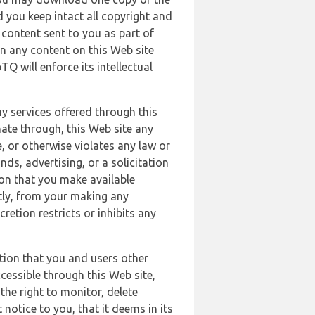
 you keep intact all copyright and
content sent to you as part of
in any content on this Web site
Q will enforce its intellectual
ny services offered through this
nate through, this Web site any
, or otherwise violates any law or
nds, advertising, or a solicitation
ion that you make available
ectly, from your making any
retion restricts or inhibits any
tion that you and users other
cessible through this Web site,
the right to monitor, delete
 notice to you, that it deems in its