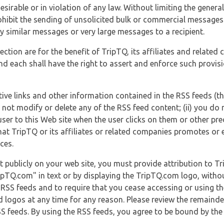
esirable or in violation of any law. Without limiting the genera
 prohibit the sending of unsolicited bulk or commercial messag
y similar messages or very large messages to a recipient.
ection are for the benefit of TripTQ, its affiliates and related
d each shall have the right to assert and enforce such provisio
tive links and other information contained in the RSS feeds (t
o not modify or delete any of the RSS feed content; (ii) you do 
he user to this Web site when the user clicks on them or other pr
hat TripTQ or its affiliates or related companies promotes or 
ces.
t publicly on your web site, you must provide attribution to T
ipTQ.com" in text or by displaying the TripTQ.com logo, witho
g RSS feeds and to require that you cease accessing or using t
 logos at any time for any reason. Please review the remaind
S feeds. By using the RSS feeds, you agree to be bound by the