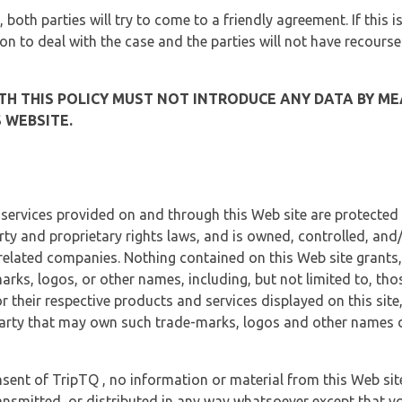
, both parties will try to come to a friendly agreement. If this 
tion to deal with the case and the parties will not have recourse
H THIS POLICY MUST NOT INTRODUCE ANY DATA BY ME
 WEBSITE.
 services provided on and through this Web site are protected
erty and proprietary rights laws, and is owned, controlled, an
 related companies. Nothing contained on this Web site grants,
marks, logos, or other names, including, but not limited to, tho
r their respective products and services displayed on this site
arty that may own such trade-marks, logos and other names di
sent of TripTQ , no information or material from this Web si
ransmitted, or distributed in any way whatsoever except that