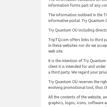
information forms part of any con
The information outlined in the Tr
informative portal. Try Quantum O
Try Quantum OÜ including director
TripTQ.com offers links to third 
in these websites nor do we accep
web site.
It is the intention of Try Quantum
client it is intended for and und
a third party. We regard your pri
Try Quantum OÜ reserves the right
evolving promotional tool, thus ch
All the contents of the website, a
graphics, logos, icons, software a