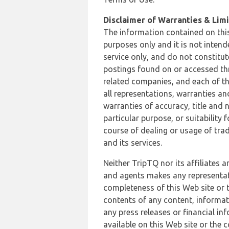
Disclaimer of Warranties & Limit
The information contained on this
purposes only and it is not inten
service only, and do not constitut
postings found on or accessed thro
related companies, and each of th
all representations, warranties an
warranties of accuracy, title and 
particular purpose, or suitability
course of dealing or usage of trad
and its services.
Neither TripTQ nor its affiliates 
and agents makes any representation
completeness of this Web site or t
contents of any content, informat
any press releases or financial in
available on this Web site or the 