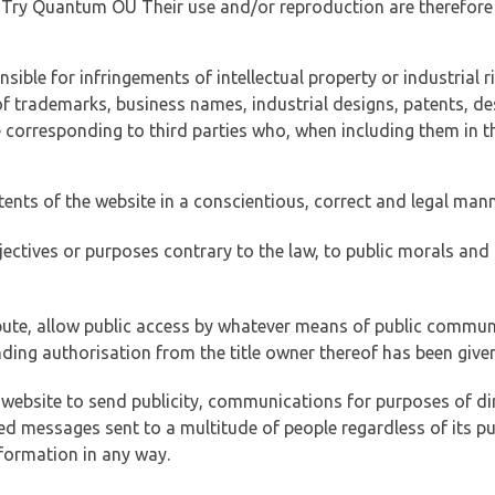
of Try Quantum OÜ Their use and/or reproduction are therefore
ible for infringements of intellectual property or industrial ri
of trademarks, business names, industrial designs, patents, de
e corresponding to third parties who, when including them in t
tents of the website in a conscientious, correct and legal man
jectives or purposes contrary to the law, to public morals an
ibute, allow public access by whatever means of public commun
ding authorisation from the title owner thereof has been given
 website to send publicity, communications for purposes of dir
ed messages sent to a multitude of people regardless of its p
formation in any way.