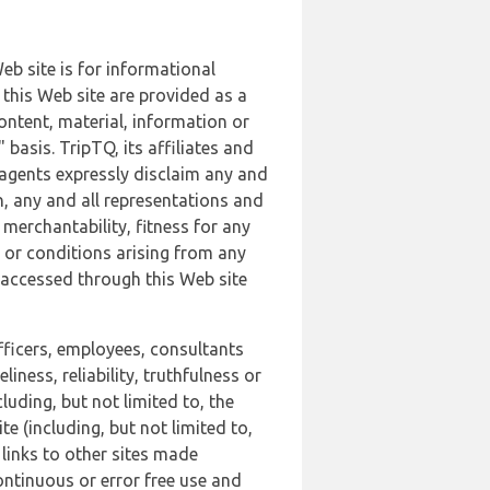
b site is for informational
this Web site are provided as a
ontent, material, information or
basis. TripTQ, its affiliates and
 agents expressly disclaim any and
n, any and all representations and
 merchantability, fitness for any
s or conditions arising from any
r accessed through this Web site
officers, employees, consultants
iness, reliability, truthfulness or
uding, but not limited to, the
 (including, but not limited to,
 links to other sites made
continuous or error free use and