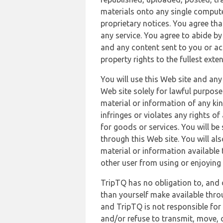
materials onto any single compute
proprietary notices. You agree th
any service. You agree to abide by
and any content sent to you or acc
property rights to the fullest exte
You will use this Web site and any
Web site solely for lawful purpose
material or information of any kin
infringes or violates any rights of
for goods or services. You will be
through this Web site. You will als
material or information available 
other user from using or enjoying 
TripTQ has no obligation to, and 
than yourself make available thro
and TripTQ is not responsible for 
and/or refuse to transmit, move, or