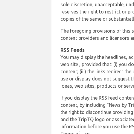
sole discretion, unacceptable, und
reserves the right to restrict or
copies of the same or substantiall
The foregoing provisions of this s
content providers and licensors an
RSS Feeds
You may display the headlines, ac
web site , provided that: (i) you d
content; (iii) the links redirect t
use or display does not suggest t
ideas, web sites, products or servi
If you display the RSS feed conten
content, by including "News by Tr
the right to discontinue providin
and the TripTQ logo or associated
information before you use the RS
Terms of Use.