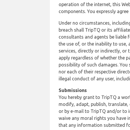
operation of the internet, this Web
components. You expressly agree th
Under no circumstances, including
breach shall TripTQ or its affilia
consultants and agents be liable f
the use of, or the inability to us
services, directly or indirectly, o
apply regardless of whether the pa
possibility of such damages. You 
nor each of their respective direc
illegal conduct of any user, incl
Submissions
You hereby grant to TripTQ a world
modify, adapt, publish, translate,
or by e-mail to TripTQ and/or to 
waive any moral rights you have in
that any information submitted for