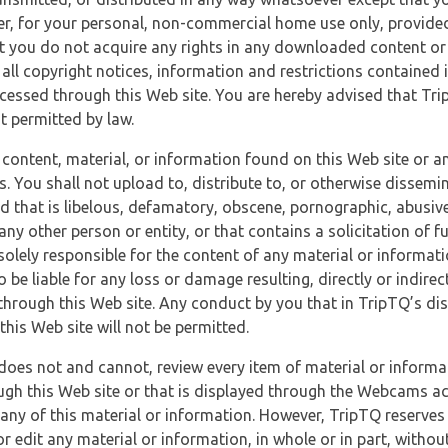
r, for your personal, non-commercial home use only, provided
at you do not acquire any rights in any downloaded content or 
 all copyright notices, information and restrictions contained 
essed through this Web site. You are hereby advised that TripT
nt permitted by law.
 content, material, or information found on this Web site or a
s. You shall not upload to, distribute to, or otherwise dissemi
d that is libelous, defamatory, obscene, pornographic, abusive
 any other person or entity, or that contains a solicitation of fu
 solely responsible for the content of any material or informat
o be liable for any loss or damage resulting, directly or indir
through this Web site. Any conduct by you that in TripTQ’s disc
this Web site will not be permitted.
does not and cannot, review every item of material or informa
ugh this Web site or that is displayed through the Webcams ac
any of this material or information. However, TripTQ reserves 
 edit any material or information, in whole or in part, without