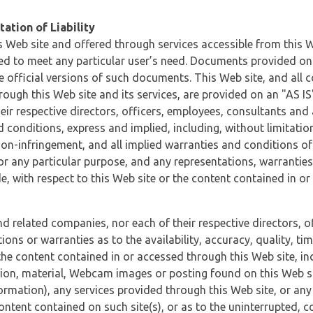
ation of Liability
 Web site and offered through services accessible from this We
ded to meet any particular user’s need. Documents provided on 
e official versions of such documents. This Web site, and all c
ugh this Web site and its services, are provided on an "AS IS" 
eir respective directors, officers, employees, consultants and
d conditions, express and implied, including, without limitatio
non-infringement, and all implied warranties and conditions of
 for any particular purpose, and any representations, warrantie
e, with respect to this Web site or the content contained in o
and related companies, nor each of their respective directors, 
s or warranties as to the availability, accuracy, quality, timel
he content contained in or accessed through this Web site, incl
ion, material, Webcam images or posting found on this Web site
formation), any services provided through this Web site, or any
content contained on such site(s), or as to the uninterrupted, 