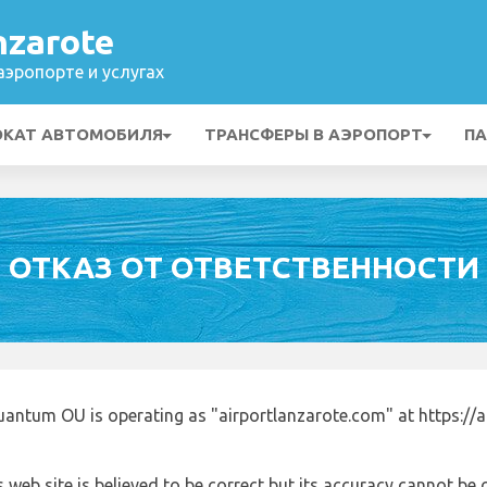
nzarote
эропорте и услугах
ОКАТ АВТОМОБИЛЯ
ТРАНСФЕРЫ В АЭРОПОРТ
ПА
ОТКАЗ ОТ ОТВЕТСТВЕННОСТИ
uantum OU is operating as "airportlanzarote.com" at https://
 web site is believed to be correct but its accuracy cannot b