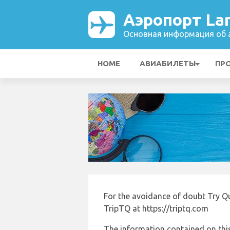
Аэропорт La
Основная информация об а
HOME
АВИАБИЛЕТЫ
ПР
For the avoidance of doubt Try Q
TripTQ at https://triptq.com
The information contained on this