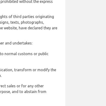
 prohibited without the express
ghts of third parties originating
signs, texts, photographs,
he website, have declared they are
ner and undertakes:
d to normal customs or public
ication, transform or modify the
.
ect sales or for any other
urpose, and to abstain from