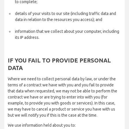
to complete;
details of your visits to our site (including traffic data and
data in relation to the resources you access); and
information that we collect about your computer, including
its IP address.
IF YOU FAIL TO PROVIDE PERSONAL
DATA
Where we need to collect personal data by law, or under the
terms of a contract we have with you and you fail to provide
that data when requested, we may not be able to perform the
contract we have or are trying to enter into with you (for
example, to provide you with goods or services). In this case,
we may have to cancel a product or service you have with us
but we will notify you if this is the case at the time.
We use information held about you to: