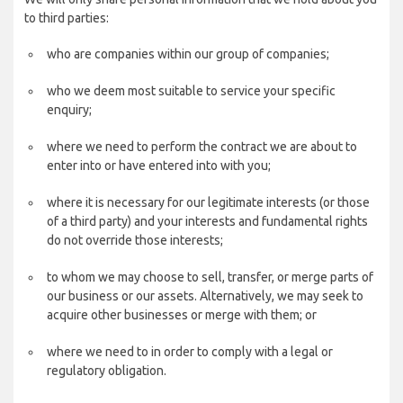
to third parties:
who are companies within our group of companies;
who we deem most suitable to service your specific
enquiry;
where we need to perform the contract we are about to
enter into or have entered into with you;
where it is necessary for our legitimate interests (or those
of a third party) and your interests and fundamental rights
do not override those interests;
to whom we may choose to sell, transfer, or merge parts of
our business or our assets. Alternatively, we may seek to
acquire other businesses or merge with them; or
where we need to in order to comply with a legal or
regulatory obligation.