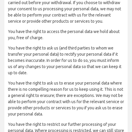
carried out before your withdrawal. If you choose to withdraw
your consent to us processing your personal data, we may not
be able to perform your contract with us for the relevant
service or provide other products or services to you.
You have the right to access the personal data we hold about
you, free of charge.
You have the right to ask us (and third parties to whom we
transfer your personal data) to rectify your personal data if it
becomes inaccurate. In order for us to do so, you must inform
us of any changes to your personal data so that we can keep it
up to date.
You have the right to ask us to erase your personal data where
there is no compelling reason for us to keep using it. This is not
a general right to erasure; there are exceptions. We may not be
able to perform your contract with us for the relevant service or
provide other products or services to you if you ask us to erase
your personal data.
You have the right to restrict our further processing of your
personal data. Where processing is restricted, we can still store