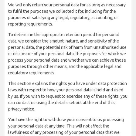
We will only retain your personal data for as long as necessary
to fulfil the purposes we collected it for, including for the
purposes of satisfying any legal, regulatory, accounting, or
reporting requirements.
To determine the appropriate retention period for personal
data, we consider the amount, nature, and sensitivity of the
personal data, the potential risk of harm from unauthorised use
or disclosure of your personal data, the purposes for which we
process your personal data and whether we can achieve those
purposes through other means, and the applicable legal and
regulatory requirements.
This section explains the rights you have under data protection
laws with respect to how your personal data is held and used
by us. If you wish to request to exercise any of these rights, you
can contact us using the details set out at the end of this
privacy notice.
You have the right to withdraw your consent to us processing
your personal data at any time. This will not affect the
lawfulness of any processing of your personal data that we