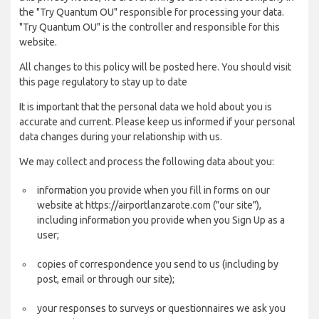
the "Try Quantum OU" responsible for processing your data.
"Try Quantum OU" is the controller and responsible for this
website.
All changes to this policy will be posted here. You should visit
this page regulatory to stay up to date
It is important that the personal data we hold about you is
accurate and current. Please keep us informed if your personal
data changes during your relationship with us.
We may collect and process the following data about you:
information you provide when you fill in forms on our
website at https://airportlanzarote.com ("our site"),
including information you provide when you Sign Up as a
user;
copies of correspondence you send to us (including by
post, email or through our site);
your responses to surveys or questionnaires we ask you