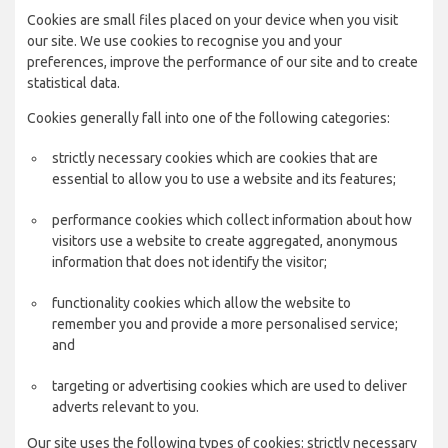
Cookies are small files placed on your device when you visit
our site. We use cookies to recognise you and your
preferences, improve the performance of our site and to create
statistical data.
Cookies generally fall into one of the following categories:
strictly necessary cookies which are cookies that are
essential to allow you to use a website and its features;
performance cookies which collect information about how
visitors use a website to create aggregated, anonymous
information that does not identify the visitor;
functionality cookies which allow the website to
remember you and provide a more personalised service;
and
targeting or advertising cookies which are used to deliver
adverts relevant to you.
Our site uses the following types of cookies: strictly necessary