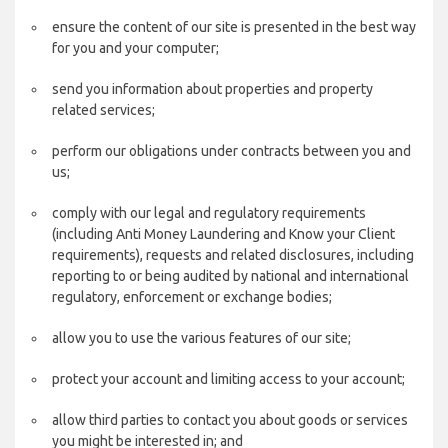
ensure the content of our site is presented in the best way
for you and your computer;
send you information about properties and property
related services;
perform our obligations under contracts between you and
us;
comply with our legal and regulatory requirements
(including Anti Money Laundering and Know your Client
requirements), requests and related disclosures, including
reporting to or being audited by national and international
regulatory, enforcement or exchange bodies;
allow you to use the various features of our site;
protect your account and limiting access to your account;
allow third parties to contact you about goods or services
you might be interested in; and