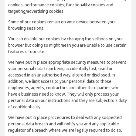
cookies, performance cookies, functionality cookies and
targeting/advertising cookies.
Some of our cookies remain on your device between your
browsing sessions.
You can disable our cookies by changing the settings on your
browser but doing so might mean you are unable to use certain
features of our site.
We have put in place appropriate security measures to prevent
your personal data from being accidentally lost, used or
accessed in an unauthorised way, altered or disclosed. In
addition, we limit access to your personal data to those
employees, agents, contractors and other third parties who
have a business need to know. They will only process your
personal data on our instructions and they are subject to a duty
of confidentiality.
We have put in place procedures to deal with any suspected
personal data breach and will notify you and any applicable
regulator of a breach where we are legally required to do so.