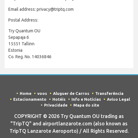
Email address: privacy@triptq.com
Postal Address:
Try Quantum OU
Sepapaja 6
15551 Tallinn
Estonia
Co. Reg. No. 14036846
Home
voos
Aluguer de Carros
Transferência
Estacionamento
Hotéis
Info e Notícias
Aviso Legal
Privacidade
Mapa do site
COPYRIGHT © 2026 Try Quantum OU trading as
"TripTQ" and airportlanzarote.com (also known as
TripTQ Lanzarote Aeroporto) / All Rights Reserved.