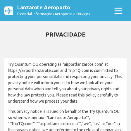
Lanzarote Aeroporto
Essencial Informações Aeroporto e Serviços
PRIVACIDADE
Try Quantum OU operating as "airportlanzarote.com" at
https://airportlanzarote.com and TripTQ.com is committed to
protecting your personal data and respecting your privacy. This
privacy notice will inform you as to how we look after your
personal data when and tell you about your privacy rights and
how the law protects you. Please read this policy carefully to
understand how we process your data.
This privacy notice is issued on behalf of the Try Quantum OU
so when we mention "Lanzarote Aeroporto"”,
“"TripTQ.com"”,“"airportlanzarote.com"”,“we”, “us” or “our” in
this privacy notice, we are referring to the relevant company in