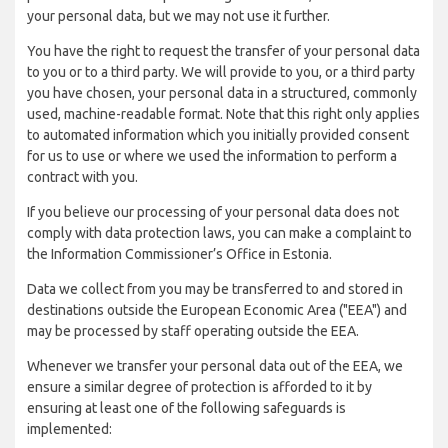
your personal data, but we may not use it further.
You have the right to request the transfer of your personal data
to you or to a third party. We will provide to you, or a third party
you have chosen, your personal data in a structured, commonly
used, machine-readable format. Note that this right only applies
to automated information which you initially provided consent
for us to use or where we used the information to perform a
contract with you.
If you believe our processing of your personal data does not
comply with data protection laws, you can make a complaint to
the Information Commissioner’s Office in Estonia.
Data we collect from you may be transferred to and stored in
destinations outside the European Economic Area ("EEA") and
may be processed by staff operating outside the EEA.
Whenever we transfer your personal data out of the EEA, we
ensure a similar degree of protection is afforded to it by
ensuring at least one of the following safeguards is
implemented: