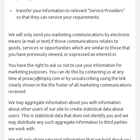
transfer your information to relevant "Service Providers"
so that they can service your requirements.
We will only send you marketing communications by electronic
means (e-mail or text) if those communications relates to
goods, services or opportunities which are similar to those that
you have previously viewed, or expressed an interest in.
You have the right to ask us not to use your information for
marketing purposes. You can do this by contacting us at any
time at privacy@triptq.com or by unsubscribing using the link
clearly shown in the the footer of all marketing communications
received.
We may aggregate information about you with information
about other users of our site to create statistical data about
users. This is statistical data that does not identify you and we
may distribute any such aggregate information to third parties
we work with.
We will only share personal information that we hold about you