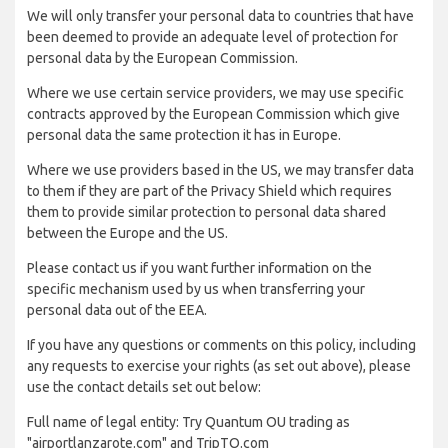
We will only transfer your personal data to countries that have
been deemed to provide an adequate level of protection for
personal data by the European Commission.
Where we use certain service providers, we may use specific
contracts approved by the European Commission which give
personal data the same protection it has in Europe.
Where we use providers based in the US, we may transfer data
to them if they are part of the Privacy Shield which requires
them to provide similar protection to personal data shared
between the Europe and the US.
Please contact us if you want further information on the
specific mechanism used by us when transferring your
personal data out of the EEA.
If you have any questions or comments on this policy, including
any requests to exercise your rights (as set out above), please
use the contact details set out below:
Full name of legal entity: Try Quantum OU trading as
"airportlanzarote.com" and TripTQ.com