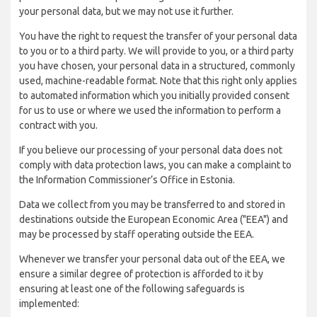
your personal data, but we may not use it further.
You have the right to request the transfer of your personal data
to you or to a third party. We will provide to you, or a third party
you have chosen, your personal data in a structured, commonly
used, machine-readable format. Note that this right only applies
to automated information which you initially provided consent
for us to use or where we used the information to perform a
contract with you.
If you believe our processing of your personal data does not
comply with data protection laws, you can make a complaint to
the Information Commissioner’s Office in Estonia.
Data we collect from you may be transferred to and stored in
destinations outside the European Economic Area ("EEA") and
may be processed by staff operating outside the EEA.
Whenever we transfer your personal data out of the EEA, we
ensure a similar degree of protection is afforded to it by
ensuring at least one of the following safeguards is
implemented: