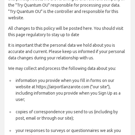
the "Try Quantum OU" responsible for processing your data.
"Try Quantum OU" is the controller and responsible for this
website.
All changes to this policy will be posted here. You should visit
this page regulatory to stay up to date
It is important that the personal data we hold about you is
accurate and current. Please keep us informed if your personal
data changes during your relationship with us.
We may collect and process the following data about you:
information you provide when you fill in forms on our
website at https://airportlanzarote.com ("our site"),
including information you provide when you Sign Up as a
user;
copies of correspondence you send to us (including by
post, email or through our site);
your responses to surveys or questionnaires we ask you