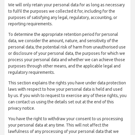
We will only retain your personal data for as long as necessary
to fulfil the purposes we collected it for, including for the
purposes of satisfying any legal, regulatory, accounting, or
reporting requirements.
To determine the appropriate retention period for personal
data, we consider the amount, nature, and sensitivity of the
personal data, the potential risk of harm from unauthorised use
or disclosure of your personal data, the purposes for which we
process your personal data and whether we can achieve those
purposes through other means, and the applicable legal and
regulatory requirements.
This section explains the rights you have under data protection
laws with respect to how your personal data is held and used
by us. If you wish to request to exercise any of these rights, you
can contact us using the details set out at the end of this
privacy notice.
You have the right to withdraw your consent to us processing
your personal data at any time. This will not affect the
lawfulness of any processing of your personal data that we