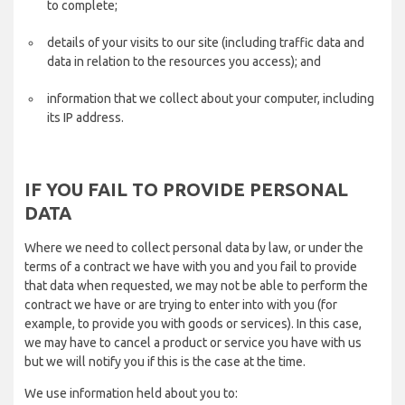
to complete;
details of your visits to our site (including traffic data and
data in relation to the resources you access); and
information that we collect about your computer, including
its IP address.
IF YOU FAIL TO PROVIDE PERSONAL
DATA
Where we need to collect personal data by law, or under the
terms of a contract we have with you and you fail to provide
that data when requested, we may not be able to perform the
contract we have or are trying to enter into with you (for
example, to provide you with goods or services). In this case,
we may have to cancel a product or service you have with us
but we will notify you if this is the case at the time.
We use information held about you to: