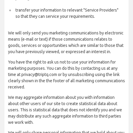
transfer your information to relevant "Service Providers"
so that they can service your requirements.
We will only send you marketing communications by electronic
means (e-mail or text) if those communications relates to
goods, services or opportunities which are similar to those that
you have previously viewed, or expressed an interest in.
You have the right to ask us not to use your information for
marketing purposes. You can do this by contacting us at any
time at privacy@triptq.com or by unsubscribing using the link
clearly shown in the the footer of all marketing communications
received.
We may aggregate information about you with information
about other users of our site to create statistical data about
users. This is statistical data that does not identify you and we
may distribute any such aggregate information to third parties
we work with.
We will only share personal information that we hold about you