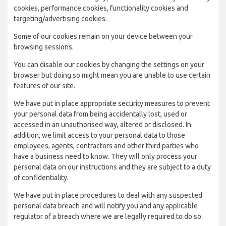
cookies, performance cookies, functionality cookies and
targeting/advertising cookies.
Some of our cookies remain on your device between your
browsing sessions.
You can disable our cookies by changing the settings on your
browser but doing so might mean you are unable to use certain
features of our site.
We have put in place appropriate security measures to prevent
your personal data from being accidentally lost, used or
accessed in an unauthorised way, altered or disclosed. In
addition, we limit access to your personal data to those
employees, agents, contractors and other third parties who
have a business need to know. They will only process your
personal data on our instructions and they are subject to a duty
of confidentiality.
We have put in place procedures to deal with any suspected
personal data breach and will notify you and any applicable
regulator of a breach where we are legally required to do so.