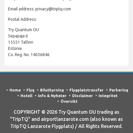
Email address: privacy@triptq.com
Postal Address:
Try Quantum OU
Sepapaja 6
15551 Tallinn
Estonia
Co. Reg. No. 14036846
Home
Flyg
Biluthyrning
Flygplatstransfer
Parkering
Hotell
Info & Nyheter
Disclaimer
Integritet
Översikt
COPYRIGHT © 2026 Try Quantum OU trading as
"TripTQ" and airportlanzarote.com (also known as
TripTQ Lanzarote Flygplats) / All Rights Reserved.