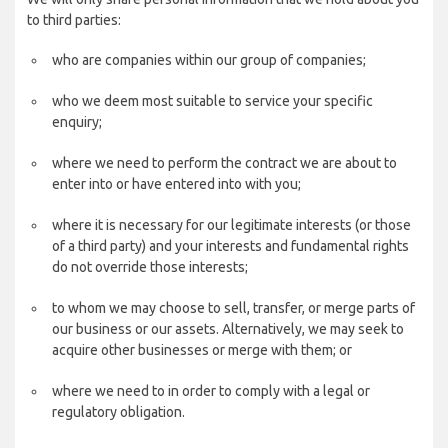
to third parties:
who are companies within our group of companies;
who we deem most suitable to service your specific
enquiry;
where we need to perform the contract we are about to
enter into or have entered into with you;
where it is necessary for our legitimate interests (or those
of a third party) and your interests and fundamental rights
do not override those interests;
to whom we may choose to sell, transfer, or merge parts of
our business or our assets. Alternatively, we may seek to
acquire other businesses or merge with them; or
where we need to in order to comply with a legal or
regulatory obligation.