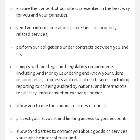
ensure the content of our site is presented in the best way
for you and your computer;
send you information about properties and property
related services;
perform our obligations under contracts between you and
us;
comply with our legal and regulatory requirements
(including Anti Money Laundering and Know your Client
requirements), requests and related disclosures, including
reporting to or being audited by national and international
regulatory, enforcement or exchange bodies;
allow you to use the various features of our site;
protect your account and limiting access to your account;
allow third parties to contact you about goods or services
you might be interested in; and