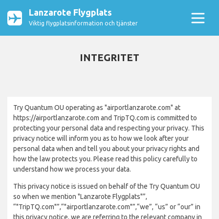
Lanzarote Flygplats
Viktig flygplatsinformation och tjänster
INTEGRITET
Try Quantum OU operating as "airportlanzarote.com" at
https://airportlanzarote.com and TripTQ.com is committed to
protecting your personal data and respecting your privacy. This
privacy notice will inform you as to how we look after your
personal data when and tell you about your privacy rights and
how the law protects you. Please read this policy carefully to
understand how we process your data.
This privacy notice is issued on behalf of the Try Quantum OU
so when we mention "Lanzarote Flygplats"”,
“"TripTQ.com"”,“"airportlanzarote.com"”,“we”, “us” or “our” in
this privacy notice, we are referring to the relevant company in