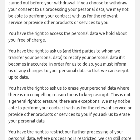
carried out before your withdrawal. If you choose to withdraw
your consent to us processing your personal data, we may not
be able to perform your contract with us for the relevant
service or provide other products or services to you.
You have the right to access the personal data we hold about
you, free of charge.
You have the right to ask us (and third parties to whom we
transfer your personal data) to rectify your personal data if it
becomes inaccurate. In order for us to do so, you must inform
us of any changes to your personal data so that we can keep it
up to date.
You have the right to ask us to erase your personal data where
there is no compelling reason for us to keep using it. This is not
a general right to erasure; there are exceptions. We may not be
able to perform your contract with us for the relevant service or
provide other products or services to you if you ask us to erase
your personal data.
You have the right to restrict our further processing of your
personal data. Where processing is restricted, we can still store