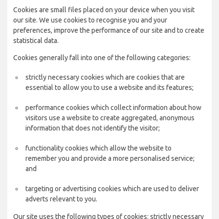
Cookies are small files placed on your device when you visit
our site. We use cookies to recognise you and your
preferences, improve the performance of our site and to create
statistical data.
Cookies generally fall into one of the following categories:
strictly necessary cookies which are cookies that are
essential to allow you to use a website and its features;
performance cookies which collect information about how
visitors use a website to create aggregated, anonymous
information that does not identify the visitor;
functionality cookies which allow the website to
remember you and provide a more personalised service;
and
targeting or advertising cookies which are used to deliver
adverts relevant to you.
Our site uses the following types of cookies: strictly necessary