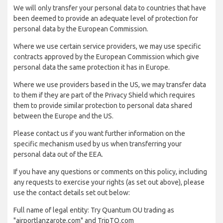
We will only transfer your personal data to countries that have
been deemed to provide an adequate level of protection for
personal data by the European Commission.
Where we use certain service providers, we may use specific
contracts approved by the European Commission which give
personal data the same protection it has in Europe.
Where we use providers based in the US, we may transfer data
to them if they are part of the Privacy Shield which requires
them to provide similar protection to personal data shared
between the Europe and the US.
Please contact us if you want further information on the
specific mechanism used by us when transferring your
personal data out of the EEA.
If you have any questions or comments on this policy, including
any requests to exercise your rights (as set out above), please
use the contact details set out below:
Full name of legal entity: Try Quantum OU trading as
"airportlanzarote.com" and TripTQ.com